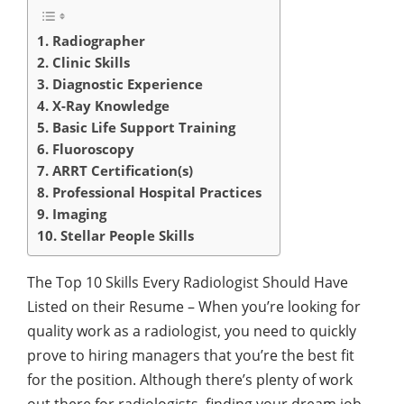
1. Radiographer
2. Clinic Skills
3. Diagnostic Experience
4. X-Ray Knowledge
5. Basic Life Support Training
6. Fluoroscopy
7. ARRT Certification(s)
8. Professional Hospital Practices
9. Imaging
10. Stellar People Skills
The Top 10 Skills Every Radiologist Should Have
Listed on their Resume – When you’re looking for
quality work as a radiologist, you need to quickly
prove to hiring managers that you’re the best fit
for the position. Although there’s plenty of work