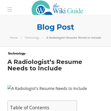
Blog Post
Home
Technology
A Radiologist’s Resume Needs to Include
Technology
A Radiologist’s Resume
Needs to Include
Table of Contents