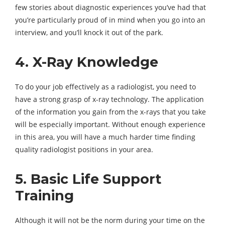
few stories about diagnostic experiences you’ve had that
you’re particularly proud of in mind when you go into an
interview, and you’ll knock it out of the park.
4. X-Ray Knowledge
To do your job effectively as a radiologist, you need to
have a strong grasp of x-ray technology. The application
of the information you gain from the x-rays that you take
will be especially important. Without enough experience
in this area, you will have a much harder time finding
quality radiologist positions in your area.
5. Basic Life Support
Training
Although it will not be the norm during your time on the