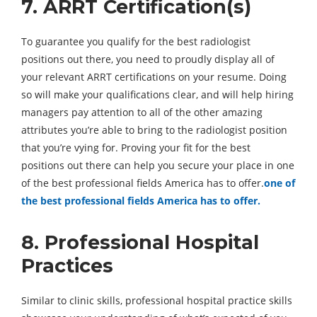
7. ARRT Certification(s)
To guarantee you qualify for the best radiologist
positions out there, you need to proudly display all of
your relevant ARRT certifications on your resume. Doing
so will make your qualifications clear, and will help hiring
managers pay attention to all of the other amazing
attributes you’re able to bring to the radiologist position
that you’re vying for. Proving your fit for the best
positions out there can help you secure your place in one
of the best professional fields America has to offer.
one of
the best professional fields America has to offer.
8. Professional Hospital
Practices
Similar to clinic skills, professional hospital practice skills