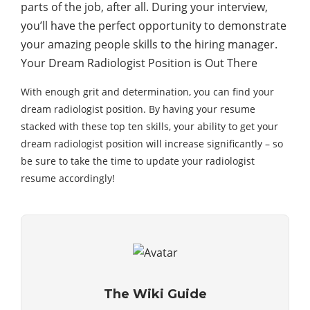
parts of the job, after all. During your interview,
you’ll have the perfect opportunity to demonstrate
your amazing people skills to the hiring manager.
Your Dream Radiologist Position is Out There
With enough grit and determination, you can find your
dream radiologist position. By having your resume
stacked with these top ten skills, your ability to get your
dream radiologist position will increase significantly – so
be sure to take the time to update your radiologist
resume accordingly!
The Wiki Guide