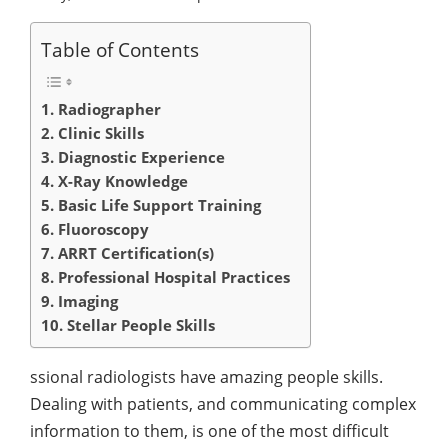
Table of Contents
1. Radiographer
2. Clinic Skills
3. Diagnostic Experience
4. X-Ray Knowledge
5. Basic Life Support Training
6. Fluoroscopy
7. ARRT Certification(s)
8. Professional Hospital Practices
9. Imaging
10. Stellar People Skills
ssional radiologists have amazing people skills.
Dealing with patients, and communicating complex
information to them, is one of the most difficult