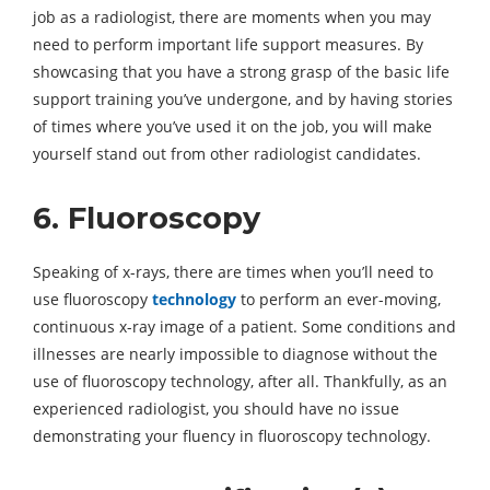
job as a radiologist, there are moments when you may
need to perform important life support measures. By
showcasing that you have a strong grasp of the basic life
support training you’ve undergone, and by having stories
of times where you’ve used it on the job, you will make
yourself stand out from other radiologist candidates.
6. Fluoroscopy
Speaking of x-rays, there are times when you’ll need to
use fluoroscopy
technology
to perform an ever-moving,
continuous x-ray image of a patient. Some conditions and
illnesses are nearly impossible to diagnose without the
use of fluoroscopy technology, after all. Thankfully, as an
experienced radiologist, you should have no issue
demonstrating your fluency in fluoroscopy technology.