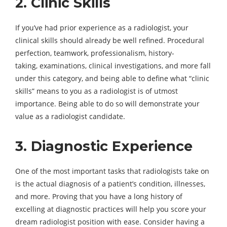
2. Clinic Skills
If you’ve had prior experience as a radiologist, your
clinical skills should already be well refined. Procedural
perfection, teamwork, professionalism, history-
taking, examinations, clinical investigations, and more fall
under this category, and being able to define what “clinic
skills” means to you as a radiologist is of utmost
importance. Being able to do so will demonstrate your
value as a radiologist candidate.
3. Diagnostic Experience
One of the most important tasks that radiologists take on
is the actual diagnosis of a patient’s condition, illnesses,
and more. Proving that you have a long history of
excelling at diagnostic practices will help you score your
dream radiologist position with ease. Consider having a