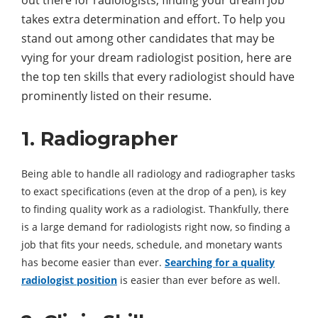
out there for radiologists, finding your dream job
takes extra determination and effort. To help you
stand out among other candidates that may be
vying for your dream radiologist position, here are
the top ten skills that every radiologist should have
prominently listed on their resume.
1. Radiographer
Being able to handle all radiology and radiographer tasks
to exact specifications (even at the drop of a pen), is key
to finding quality work as a radiologist. Thankfully, there
is a large demand for radiologists right now, so finding a
job that fits your needs, schedule, and monetary wants
has become easier than ever.
Searching for a quality
radiologist position
is easier than ever before as well.