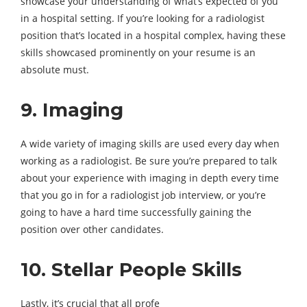
showcase your understanding of what’s expected of you
in a hospital setting. If you’re looking for a radiologist
position that’s located in a hospital complex, having these
skills showcased prominently on your resume is an
absolute must.
9. Imaging
A wide variety of imaging skills are used every day when
working as a radiologist. Be sure you’re prepared to talk
about your experience with imaging in depth every time
that you go in for a radiologist job interview, or you’re
going to have a hard time successfully gaining the
position over other candidates.
10. Stellar People Skills
Lastly, it’s crucial that all profe