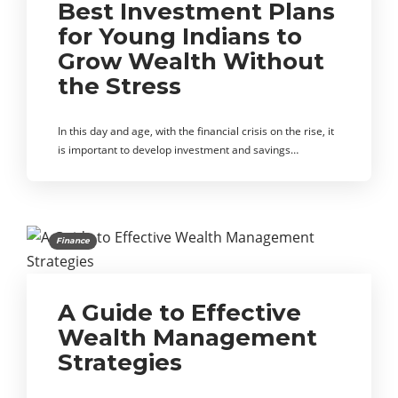
Best Investment Plans
for Young Indians to
Grow Wealth Without
the Stress
In this day and age, with the financial crisis on the rise, it
is important to develop investment and savings…
Finance
A Guide to Effective
Wealth Management
Strategies