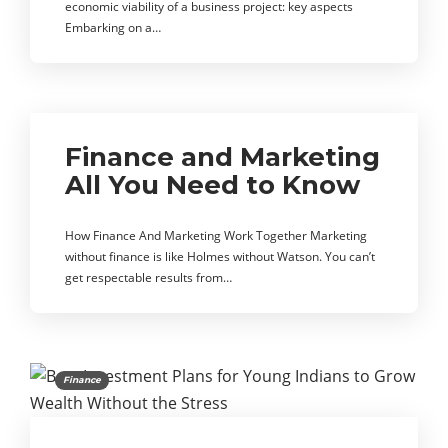
economic viability of a business project: key aspects
Embarking on a…
Finance and Marketing
All You Need to Know
How Finance And Marketing Work Together Marketing
without finance is like Holmes without Watson. You can’t
get respectable results from…
Finance