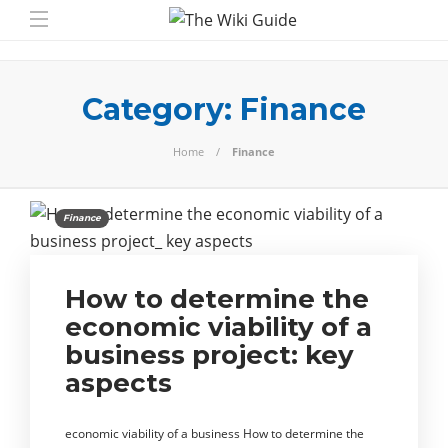
Category:
Finance
Home
Finance
Finance
How to determine the
economic viability of a
business project: key
aspects
economic viability of a business How to determine the