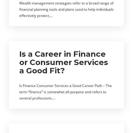
Wealth management strategies refer to a broad range of
financial planning tools and plans used to help individuals
effectively protect,…
Is a Career in Finance
or Consumer Services
a Good Fit?
Is Finance Consumer Services a Good Career Path – The
term “finance” is somewhat all-purpose and refers to
several professions….