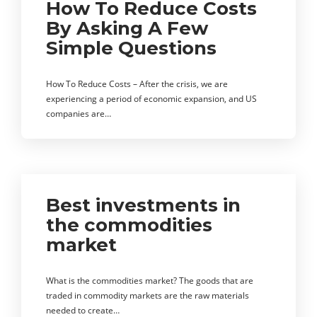
How To Reduce Costs
By Asking A Few
Simple Questions
How To Reduce Costs – After the crisis, we are
experiencing a period of economic expansion, and US
companies are…
Best investments in
the commodities
market
What is the commodities market? The goods that are
traded in commodity markets are the raw materials
needed to create…