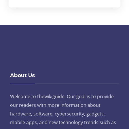
About Us
Welcome to thewikiguide. Our goal is to provide
our readers with more information about
hardware, software, cybersecurity, gadgets,
mobile apps, and new technology trends such as