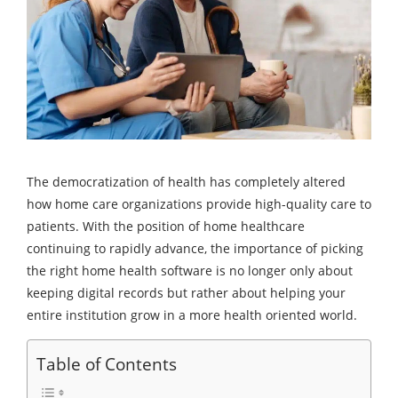
The democratization of health has completely altered
how home care organizations provide high-quality care to
patients. With the position of home healthcare
continuing to rapidly advance, the importance of picking
the right home health software is no longer only about
keeping digital records but rather about helping your
entire institution grow in a more health oriented world.
Table of Contents