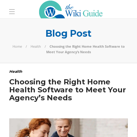
Blog Post
Home
Health
Choosing the Right Home Health Software to
Meet Your Agency’s Needs
Health
Choosing the Right Home
Health Software to Meet Your
Agency’s Needs