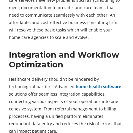
care services have new problems such as scheduling to
meet, documentation to provide, and care teams that
need to communicate seamlessly with each other. An
affordable, and cost-effective business consulting firm
will resolve these basic tasks which will enable your
home care agencies to scale and evolve.
Integration and Workflow
Optimization
Healthcare delivery shouldn’t be hindered by
technological barriers. Advanced
home health software
solutions offer seamless integration capabilities,
connecting various aspects of your operations into one
cohesive system. From referral management to billing
processes, having a unified platform eliminates
redundant data entry and reduces the risk of errors that
can impact patient care.