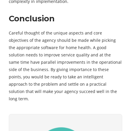
complexity in implementation.
Conclusion
Careful thought of the unique aspects and core
objectives of the agency should be made while picking
the appropriate software for home health. A good
solution needs to improve service quality and at the
same time have parallel improvements in the operational
side of the business. By giving importance to these
points, you would be ready to take an intelligent
approach to the problem and settle on a practical
solution that will make your agency succeed well in the
long term.