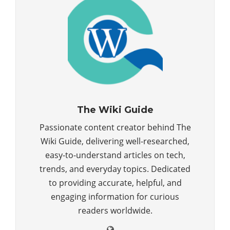
The Wiki Guide
Passionate content creator behind The
Wiki Guide, delivering well-researched,
easy-to-understand articles on tech,
trends, and everyday topics. Dedicated
to providing accurate, helpful, and
engaging information for curious
readers worldwide.