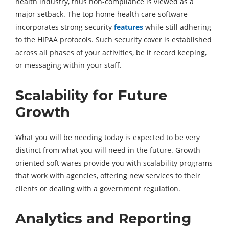
health industry, thus non-compliance is viewed as a
major setback. The top home health care software
incorporates strong security
features
while still adhering
to the HIPAA protocols. Such security cover is established
across all phases of your activities, be it record keeping,
or messaging within your staff.
Scalability for Future
Growth
What you will be needing today is expected to be very
distinct from what you will need in the future. Growth
oriented soft wares provide you with scalability programs
that work with agencies, offering new services to their
clients or dealing with a government regulation.
Analytics and Reporting