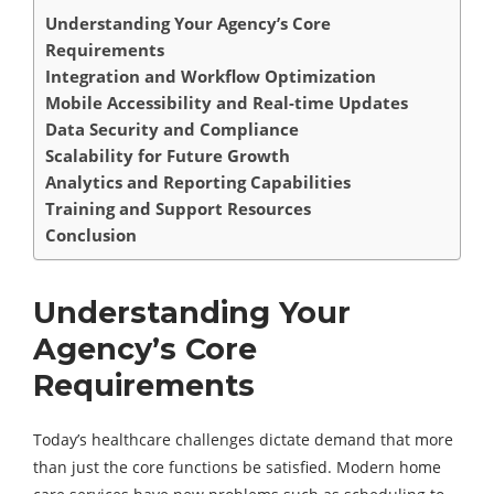
Understanding Your Agency’s Core
Requirements
Integration and Workflow Optimization
Mobile Accessibility and Real-time Updates
Data Security and Compliance
Scalability for Future Growth
Analytics and Reporting Capabilities
Training and Support Resources
Conclusion
Understanding Your
Agency’s Core
Requirements
Today’s healthcare challenges dictate demand that more
than just the core functions be satisfied. Modern home