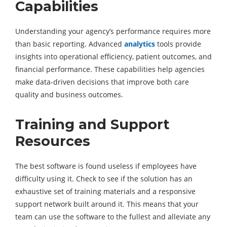
Capabilities
Understanding your agency’s performance requires more
than basic reporting. Advanced
analytics
tools provide
insights into operational efficiency, patient outcomes, and
financial performance. These capabilities help agencies
make data-driven decisions that improve both care
quality and business outcomes.
Training and Support
Resources
The best software is found useless if employees have
difficulty using it. Check to see if the solution has an
exhaustive set of training materials and a responsive
support network built around it. This means that your
team can use the software to the fullest and alleviate any