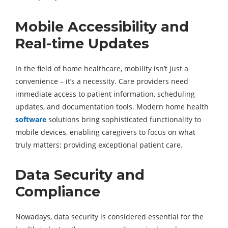
Mobile Accessibility and
Real-time Updates
In the field of home healthcare, mobility isn’t just a
convenience – it’s a necessity. Care providers need
immediate access to patient information, scheduling
updates, and documentation tools. Modern home health
software
solutions bring sophisticated functionality to
mobile devices, enabling caregivers to focus on what
truly matters: providing exceptional patient care.
Data Security and
Compliance
Nowadays, data security is considered essential for the