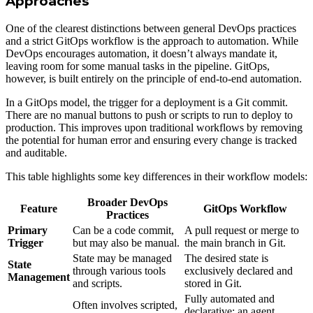
Approaches
One of the clearest distinctions between general DevOps practices
and a strict GitOps workflow is the approach to automation. While
DevOps encourages automation, it doesn’t always mandate it,
leaving room for some manual tasks in the pipeline. GitOps,
however, is built entirely on the principle of end-to-end automation.
In a GitOps model, the trigger for a deployment is a Git commit.
There are no manual buttons to push or scripts to run to deploy to
production. This improves upon traditional workflows by removing
the potential for human error and ensuring every change is tracked
and auditable.
This table highlights some key differences in their workflow models:
Broader DevOps
Feature
GitOps Workflow
Practices
Primary
Can be a code commit,
A pull request or merge to
Trigger
but may also be manual.
the main branch in Git.
State may be managed
The desired state is
State
through various tools
exclusively declared and
Management
and scripts.
stored in Git.
Fully automated and
Often involves scripted,
declarative; an agent