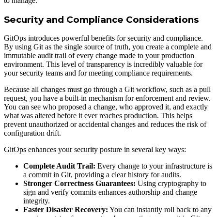
to manage.
Security and Compliance Considerations
GitOps introduces powerful benefits for security and compliance.
By using Git as the single source of truth, you create a complete and
immutable audit trail of every change made to your production
environment. This level of transparency is incredibly valuable for
your security teams and for meeting compliance requirements.
Because all changes must go through a Git workflow, such as a pull
request, you have a built-in mechanism for enforcement and review.
You can see who proposed a change, who approved it, and exactly
what was altered before it ever reaches production. This helps
prevent unauthorized or accidental changes and reduces the risk of
configuration drift.
GitOps enhances your security posture in several key ways:
Complete Audit Trail:
Every change to your infrastructure is
a commit in Git, providing a clear history for audits.
Stronger Correctness Guarantees:
Using cryptography to
sign and verify commits enhances authorship and change
integrity.
Faster Disaster Recovery:
You can instantly roll back to any