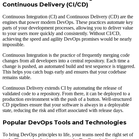
Continuous Delivery (CI/CD)
Continuous Integration (CI) and Continuous Delivery (CD) are the
engines that power modern DevOps. These practices automate key
parts of your development processes, allowing you to deliver value
to your users more quickly and consistently. Without CI/CD,
achieving the speed and agility DevOps promises would be nearly
impossible.
Continuous Integration is the practice of frequently merging code
changes from all developers into a central repository. Each time a
change is pushed, an automated build and test sequence is triggered.
This helps you catch bugs early and ensures that your codebase
remains stable.
Continuous Delivery extends CI by automating the release of
validated code to a repository. From there, it can be deployed to a
production environment with the push of a button. Well-structured
CD pipelines ensure that your software is always in a deployable
state, reducing the risk and effort associated with release days.
Popular DevOps Tools and Technologies
To bring DevOps principles to life, your teams need the right set of