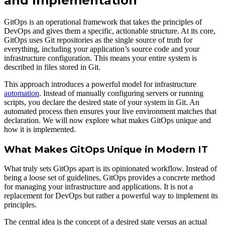
and Implementation
GitOps is an operational framework that takes the principles of
DevOps and gives them a specific, actionable structure. At its core,
GitOps uses Git repositories as the single source of truth for
everything, including your application’s source code and your
infrastructure configuration. This means your entire system is
described in files stored in Git.
This approach introduces a powerful model for infrastructure
automation
. Instead of manually configuring servers or running
scripts, you declare the desired state of your system in Git. An
automated process then ensures your live environment matches that
declaration. We will now explore what makes GitOps unique and
how it is implemented.
What Makes GitOps Unique in Modern IT
What truly sets GitOps apart is its opinionated workflow. Instead of
being a loose set of guidelines, GitOps provides a concrete method
for managing your infrastructure and applications. It is not a
replacement for DevOps but rather a powerful way to implement its
principles.
The central idea is the concept of a desired state versus an actual