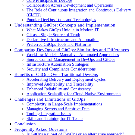
Core Principles of DevOps
Collaboration Across Development and Operations
The Role of Continuous Integration and Continuous Delivery
(CI/CD)
Popular DevOps Tools and Technologies
Understanding GitOps: Concepts and Implementation
What Makes GitOps Unique in Modern IT
Git as a Single Source of Truth
Declarative Infrastructure and Automation
Preferred GitOps Tools and Platforms
Comparing DevOps and GitOps: Similarities and Differences
Workflow Models: Manual vs. Automated Approaches
Source Control Management in DevOps and GitOps
Infrastructure Automation Strategies
Security and Compliance Considerations
Benefits of GitOps Over Traditional DevOps
Accelerating Delivery and Deployment Cycles
Improved Auditability and Traceability
Enhanced Reliability and Consistency
Application Scalability for Cloud-Native Environments
Challenges and Limitations of GitOps
Complexity in Large-Scale Implementations
Managing Secrets and Sensitive Data
Tooling Integration Issues
Skills and Training for IT Teams
Conclusion
Frequently Asked Questions
Is GitOps a subset of DevOps or an alternative approach?