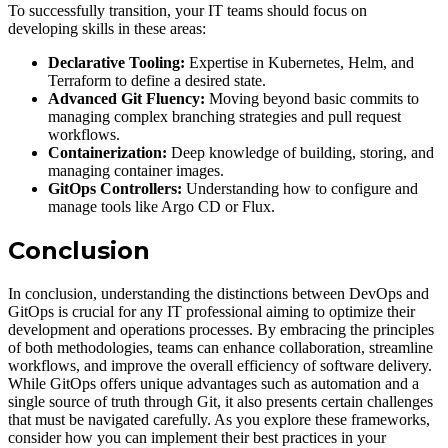
To successfully transition, your IT teams should focus on
developing skills in these areas:
Declarative Tooling:
Expertise in Kubernetes, Helm, and
Terraform to define a desired state.
Advanced Git Fluency:
Moving beyond basic commits to
managing complex branching strategies and pull request
workflows.
Containerization:
Deep knowledge of building, storing, and
managing container images.
GitOps Controllers:
Understanding how to configure and
manage tools like Argo CD or Flux.
Conclusion
In conclusion, understanding the distinctions between DevOps and
GitOps is crucial for any IT professional aiming to optimize their
development and operations processes. By embracing the principles
of both methodologies, teams can enhance collaboration, streamline
workflows, and improve the overall efficiency of software delivery.
While GitOps offers unique advantages such as automation and a
single source of truth through Git, it also presents certain challenges
that must be navigated carefully. As you explore these frameworks,
consider how you can implement their best practices in your