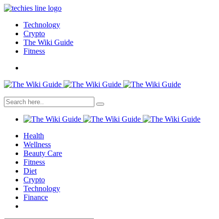
Technology
Crypto
The Wiki Guide
Fitness
Health
Wellness
Beauty Care
Fitness
Diet
Crypto
Technology
Finance