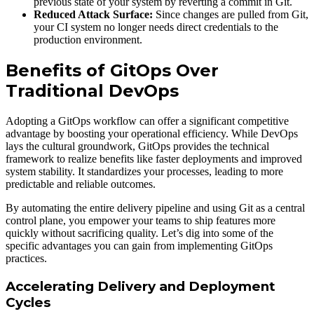
previous state of your system by reverting a commit in Git.
Reduced Attack Surface:
Since changes are pulled from Git,
your CI system no longer needs direct credentials to the
production environment.
Benefits of GitOps Over
Traditional DevOps
Adopting a GitOps workflow can offer a significant competitive
advantage by boosting your operational efficiency. While DevOps
lays the cultural groundwork, GitOps provides the technical
framework to realize benefits like faster deployments and improved
system stability. It standardizes your processes, leading to more
predictable and reliable outcomes.
By automating the entire delivery pipeline and using Git as a central
control plane, you empower your teams to ship features more
quickly without sacrificing quality. Let’s dig into some of the
specific advantages you can gain from implementing GitOps
practices.
Accelerating Delivery and Deployment
Cycles