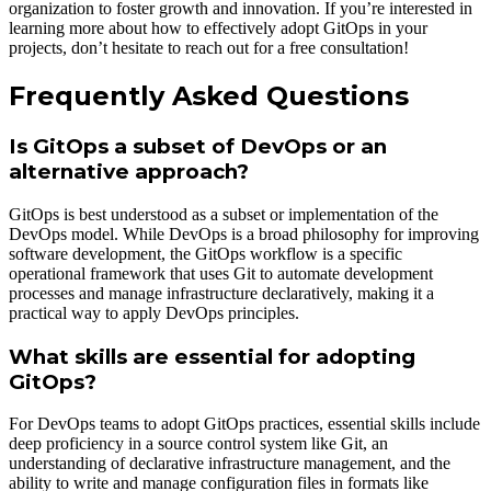
organization to foster growth and innovation. If you’re interested in
learning more about how to effectively adopt GitOps in your
projects, don’t hesitate to reach out for a free consultation!
Frequently Asked Questions
Is GitOps a subset of DevOps or an
alternative approach?
GitOps is best understood as a subset or implementation of the
DevOps model. While DevOps is a broad philosophy for improving
software development, the GitOps workflow is a specific
operational framework that uses Git to automate development
processes and manage infrastructure declaratively, making it a
practical way to apply DevOps principles.
What skills are essential for adopting
GitOps?
For DevOps teams to adopt GitOps practices, essential skills include
deep proficiency in a source control system like Git, an
understanding of declarative infrastructure management, and the
ability to write and manage configuration files in formats like