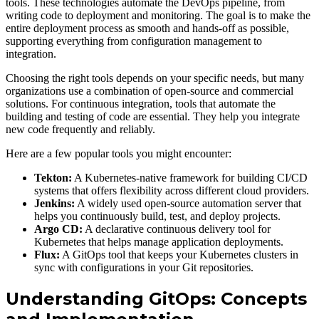
tools. These technologies automate the DevOps pipeline, from
writing code to deployment and monitoring. The goal is to make the
entire deployment process as smooth and hands-off as possible,
supporting everything from configuration management to
integration.
Choosing the right tools depends on your specific needs, but many
organizations use a combination of open-source and commercial
solutions. For continuous integration, tools that automate the
building and testing of code are essential. They help you integrate
new code frequently and reliably.
Here are a few popular tools you might encounter:
Tekton:
A Kubernetes-native framework for building CI/CD
systems that offers flexibility across different cloud providers.
Jenkins:
A widely used open-source automation server that
helps you continuously build, test, and deploy projects.
Argo CD:
A declarative continuous delivery tool for
Kubernetes that helps manage application deployments.
Flux:
A GitOps tool that keeps your Kubernetes clusters in
sync with configurations in your Git repositories.
Understanding GitOps: Concepts