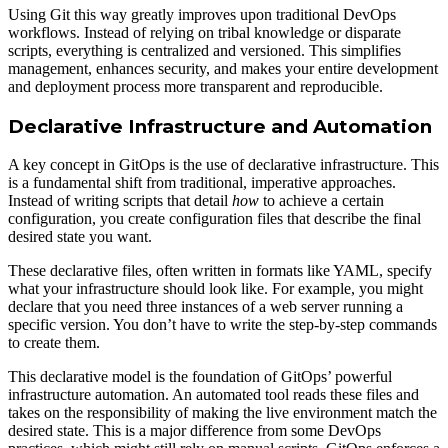
Using Git this way greatly improves upon traditional DevOps
workflows. Instead of relying on tribal knowledge or disparate
scripts, everything is centralized and versioned. This simplifies
management, enhances security, and makes your entire development
and deployment process more transparent and reproducible.
Declarative Infrastructure and Automation
A key concept in GitOps is the use of declarative infrastructure. This
is a fundamental shift from traditional, imperative approaches.
Instead of writing scripts that detail
how
to achieve a certain
configuration, you create configuration files that describe the final
desired state you want.
These declarative files, often written in formats like YAML, specify
what your infrastructure should look like. For example, you might
declare that you need three instances of a web server running a
specific version. You don’t have to write the step-by-step commands
to create them.
This declarative model is the foundation of GitOps’ powerful
infrastructure automation. An automated tool reads these files and
takes on the responsibility of making the live environment match the
desired state. This is a major difference from some DevOps