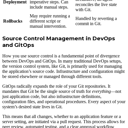
Deployment
imperative steps. Can
reconciles the live state
include manual steps.
with Git.
May require running a
Handled by reverting a
Rollbacks
different script or
commit in Git.
manual intervention.
Source Control Management in DevOps
and GitOps
How you use source control is a fundamental point of divergence
between DevOps and GitOps. In many traditional DevOps setups,
the version control system, like Git, is primarily used for managing
the application’s source code. Infrastructure and configuration might
be stored elsewhere or managed through different tools.
GitOps radically expands the role of your Git repositories. It
mandates that Git be the single source of truth for
everything
—not
just application code, but also infrastructure definitions,
configuration files, and operational procedures. Every aspect of your
system’s desired state lives in Git.
This means that all changes, whether to an application feature or a
server setting, are initiated via a pull request. This process allows for
peer review, automated testing, and a clear approval workflow