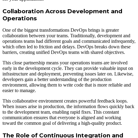
Collaboration Across Development and
Operations
One of the biggest transformations DevOps brings is greater
collaboration between your teams. Traditionally, development and
operations teams had different goals and communicated infrequently,
which often led to friction and delays. DevOps breaks down these
barriers, creating unified DevOps teams with shared objectives.
This close partnership means your operations teams are involved
early in the development cycle. They can provide valuable input on
infrastructure and deployment, preventing issues later on. Likewise,
developers gain a better understanding of the production
environment, allowing them to write code that is more reliable and
easier to manage.
This collaborative environment creates powerful feedback loops.
When issues arise in production, the information flows quickly back
to the development team, enabling rapid fixes. This constant
communication ensures that everyone is aligned and working
toward the common goal of delivering a high-quality product.
The Role of Continuous Integration and