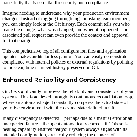
traceability that is essential for security and compliance.
Imagine needing to understand why your production environment
changed. Instead of digging through logs or asking team members,
you can simply look at the Git history. Each commit tells you who
made the change, what was changed, and when it happened. The
associated pull request can even provide the context and approval
for that change.
This comprehensive log of all configuration files and application
updates makes audits far less painful. You can easily demonstrate
compliance with internal policies or external regulations by pointing
to the clear, time-stamped history preserved in Git.
Enhanced Reliability and Consistency
GitOps significantly improves the reliability and consistency of your
systems. This is achieved through its continuous reconciliation loop,
where an automated agent constantly compares the actual state of
your live environment with the desired state defined in Git.
If any discrepancy is detected—perhaps due to a manual error or an
unexpected failure—the agent automatically corrects it. This self-
healing capability ensures that your system always aligns with its
intended configuration, drastically reducing the chances of