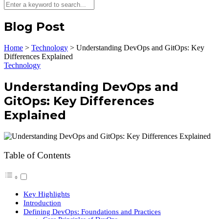
Blog Post
Home
>
Technology
>
Understanding DevOps and GitOps: Key
Differences Explained
Technology
Understanding DevOps and
GitOps: Key Differences
Explained
Table of Contents
Key Highlights
Introduction
Defining DevOps: Foundations and Practices