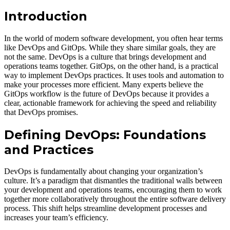
Introduction
In the world of modern software development, you often hear terms
like DevOps and GitOps. While they share similar goals, they are
not the same. DevOps is a culture that brings development and
operations teams together. GitOps, on the other hand, is a practical
way to implement DevOps practices. It uses tools and automation to
make your processes more efficient. Many experts believe the
GitOps workflow is the future of DevOps because it provides a
clear, actionable framework for achieving the speed and reliability
that DevOps promises.
Defining DevOps: Foundations
and Practices
DevOps is fundamentally about changing your organization’s
culture. It’s a paradigm that dismantles the traditional walls between
your development and operations teams, encouraging them to work
together more collaboratively throughout the entire software delivery
process. This shift helps streamline development processes and
increases your team’s efficiency.