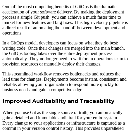
One of the most compelling benefits of GitOps is the dramatic
acceleration of your software delivery. By making the deployment
process a simple Git push, you can achieve a much faster time to
market for new features and bug fixes. This high-velocity pipeline is
a direct result of automating the handoff between development and
operations.
In a GitOps model, developers can focus on what they do best:
writing code. Once their changes are merged into the main branch,
the GitOps tooling takes over the entire deployment process
automatically. They no longer need to wait for an operations team to
provision resources or manually deploy their changes.
This streamlined workflow removes bottlenecks and reduces the
lead time for changes. Deployments become instant, consistent, and
reliable, allowing your organization to respond more quickly to
business needs and gain a competitive edge.
Improved Auditability and Traceability
When you use Git as the single source of truth, you automatically
gain a detailed and immutable audit trail for your entire system.
Every change to your applications or infrastructure is captured as a
commit in your version control history. This provides unparalleled