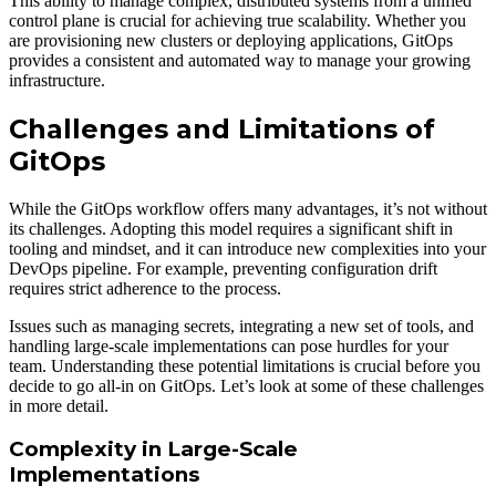
This ability to manage complex, distributed systems from a unified
control plane is crucial for achieving true scalability. Whether you
are provisioning new clusters or deploying applications, GitOps
provides a consistent and automated way to manage your growing
infrastructure.
Challenges and Limitations of
GitOps
While the GitOps workflow offers many advantages, it’s not without
its challenges. Adopting this model requires a significant shift in
tooling and mindset, and it can introduce new complexities into your
DevOps pipeline. For example, preventing configuration drift
requires strict adherence to the process.
Issues such as managing secrets, integrating a new set of tools, and
handling large-scale implementations can pose hurdles for your
team. Understanding these potential limitations is crucial before you
decide to go all-in on GitOps. Let’s look at some of these challenges
in more detail.
Complexity in Large-Scale
Implementations