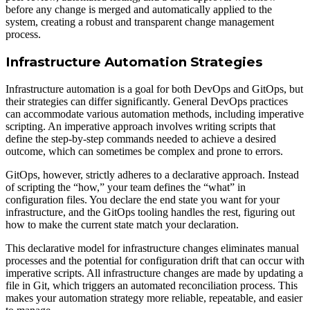
before any change is merged and automatically applied to the
system, creating a robust and transparent change management
process.
Infrastructure Automation Strategies
Infrastructure automation is a goal for both DevOps and GitOps, but
their strategies can differ significantly. General DevOps practices
can accommodate various automation methods, including imperative
scripting. An imperative approach involves writing scripts that
define the step-by-step commands needed to achieve a desired
outcome, which can sometimes be complex and prone to errors.
GitOps, however, strictly adheres to a declarative approach. Instead
of scripting the “how,” your team defines the “what” in
configuration files. You declare the end state you want for your
infrastructure, and the GitOps tooling handles the rest, figuring out
how to make the current state match your declaration.
This declarative model for infrastructure changes eliminates manual
processes and the potential for configuration drift that can occur with
imperative scripts. All infrastructure changes are made by updating a
file in Git, which triggers an automated reconciliation process. This
makes your automation strategy more reliable, repeatable, and easier