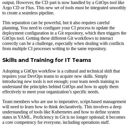
output. However, the CD part is now handled by a GitOps tool like
Argo CD or Flux. This new set of tools must be integrated smoothly
to create a seamless pipeline.
This separation can be powerful, but it also requires careful
planning. You need to configure your CI process to update the
deployment configuration in a Git repository, which then triggers the
GitOps tool. Getting these different Git workflows to interact
correctly can be a challenge, especially when dealing with conflicts
from multiple CI processes writing to the same repository.
Skills and Training for IT Teams
Adopting a GitOps workflow is a cultural and technical shift that
requires your DevOps teams to acquire new skills. Simply
introducing new tools is not enough; your team needs training to
understand the principles behind GitOps and how to apply them
effectively to meet your organization’s specific needs.
Team members who are use to imperative, script-based management
will need to learn how to think declaratively. This involves a deep
understanding of tools like Kubernetes and how to define system
states in YAML. Proficiency in Git is no longer optional; it becomes
a core competency for everyone, including operations staff.