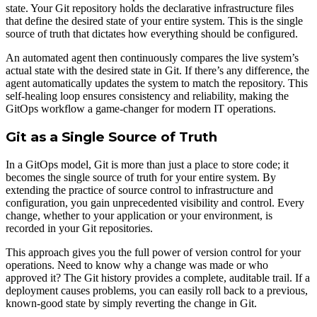
state. Your Git repository holds the declarative infrastructure files
that define the desired state of your entire system. This is the single
source of truth that dictates how everything should be configured.
An automated agent then continuously compares the live system’s
actual state with the desired state in Git. If there’s any difference, the
agent automatically updates the system to match the repository. This
self-healing loop ensures consistency and reliability, making the
GitOps workflow a game-changer for modern IT operations.
Git as a Single Source of Truth
In a GitOps model, Git is more than just a place to store code; it
becomes the single source of truth for your entire system. By
extending the practice of source control to infrastructure and
configuration, you gain unprecedented visibility and control. Every
change, whether to your application or your environment, is
recorded in your Git repositories.
This approach gives you the full power of version control for your
operations. Need to know why a change was made or who
approved it? The Git history provides a complete, auditable trail. If a
deployment causes problems, you can easily roll back to a previous,
known-good state by simply reverting the change in Git.