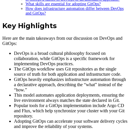
What skills are essential for adopting GitOps?
How does infrastructure automation differ between DevOps
and GitOps?
Key Highlights
Here are the main takeaways from our discussion on DevOps and
GitOps:
DevOps is a broad cultural philosophy focused on
collaboration, while GitOps is a specific framework for
implementing DevOps practices.
The GitOps workflow uses Git repositories as the single
source of truth for both application and infrastructure code.
GitOps heavily emphasizes infrastructure automation through
a declarative approach, describing the “what” instead of the
“how.”
This model automates application deployments, ensuring the
live environment always matches the state declared in Git.
Popular tools for a GitOps implementation include Argo CD
and Flux, which help synchronize your cluster with your Git
repository.
Adopting GitOps can accelerate your software delivery cycles
and improve the reliability of your systems.