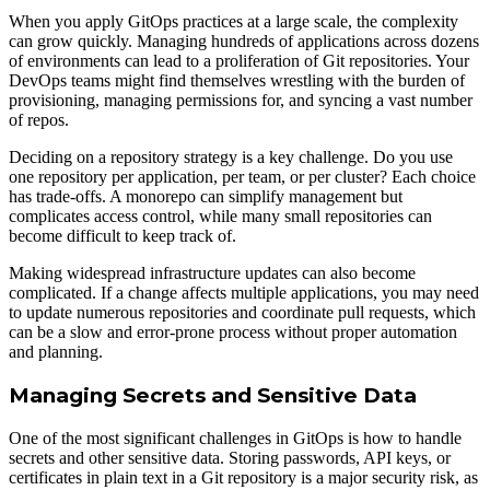
When you apply GitOps practices at a large scale, the complexity
can grow quickly. Managing hundreds of applications across dozens
of environments can lead to a proliferation of Git repositories. Your
DevOps teams might find themselves wrestling with the burden of
provisioning, managing permissions for, and syncing a vast number
of repos.
Deciding on a repository strategy is a key challenge. Do you use
one repository per application, per team, or per cluster? Each choice
has trade-offs. A monorepo can simplify management but
complicates access control, while many small repositories can
become difficult to keep track of.
Making widespread infrastructure updates can also become
complicated. If a change affects multiple applications, you may need
to update numerous repositories and coordinate pull requests, which
can be a slow and error-prone process without proper automation
and planning.
Managing Secrets and Sensitive Data
One of the most significant challenges in GitOps is how to handle
secrets and other sensitive data. Storing passwords, API keys, or
certificates in plain text in a Git repository is a major security risk, as