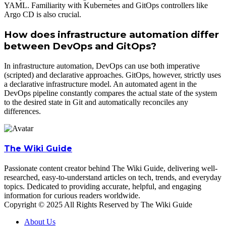
YAML. Familiarity with Kubernetes and GitOps controllers like
Argo CD is also crucial.
How does infrastructure automation differ
between DevOps and GitOps?
In infrastructure automation, DevOps can use both imperative
(scripted) and declarative approaches. GitOps, however, strictly uses
a declarative infrastructure model. An automated agent in the
DevOps pipeline constantly compares the actual state of the system
to the desired state in Git and automatically reconciles any
differences.
The Wiki Guide
Passionate content creator behind The Wiki Guide, delivering well-
researched, easy-to-understand articles on tech, trends, and everyday
topics. Dedicated to providing accurate, helpful, and engaging
information for curious readers worldwide.
Copyright © 2025 All Rights Reserved by The Wiki Guide
About Us