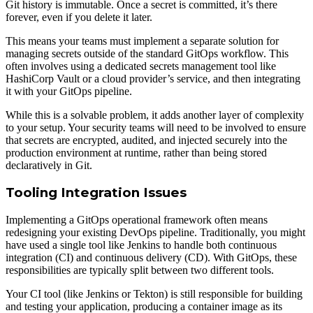
Git history is immutable. Once a secret is committed, it’s there
forever, even if you delete it later.
This means your teams must implement a separate solution for
managing secrets outside of the standard GitOps workflow. This
often involves using a dedicated secrets management tool like
HashiCorp Vault or a cloud provider’s service, and then integrating
it with your GitOps pipeline.
While this is a solvable problem, it adds another layer of complexity
to your setup. Your security teams will need to be involved to ensure
that secrets are encrypted, audited, and injected securely into the
production environment at runtime, rather than being stored
declaratively in Git.
Tooling Integration Issues
Implementing a GitOps operational framework often means
redesigning your existing DevOps pipeline. Traditionally, you might
have used a single tool like Jenkins to handle both continuous
integration (CI) and continuous delivery (CD). With GitOps, these
responsibilities are typically split between two different tools.
Your CI tool (like Jenkins or Tekton) is still responsible for building
and testing your application, producing a container image as its