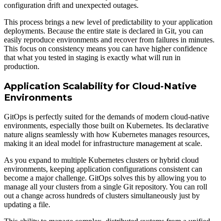
configuration drift and unexpected outages.
This process brings a new level of predictability to your application
deployments. Because the entire state is declared in Git, you can
easily reproduce environments and recover from failures in minutes.
This focus on consistency means you can have higher confidence
that what you tested in staging is exactly what will run in
production.
Application Scalability for Cloud-Native
Environments
GitOps is perfectly suited for the demands of modern cloud-native
environments, especially those built on Kubernetes. Its declarative
nature aligns seamlessly with how Kubernetes manages resources,
making it an ideal model for infrastructure management at scale.
As you expand to multiple Kubernetes clusters or hybrid cloud
environments, keeping application configurations consistent can
become a major challenge. GitOps solves this by allowing you to
manage all your clusters from a single Git repository. You can roll
out a change across hundreds of clusters simultaneously just by
updating a file.