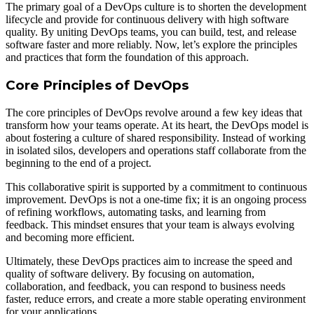
The primary goal of a DevOps culture is to shorten the development
lifecycle and provide for continuous delivery with high software
quality. By uniting DevOps teams, you can build, test, and release
software faster and more reliably. Now, let’s explore the principles
and practices that form the foundation of this approach.
Core Principles of DevOps
The core principles of DevOps revolve around a few key ideas that
transform how your teams operate. At its heart, the DevOps model is
about fostering a culture of shared responsibility. Instead of working
in isolated silos, developers and operations staff collaborate from the
beginning to the end of a project.
This collaborative spirit is supported by a commitment to continuous
improvement. DevOps is not a one-time fix; it is an ongoing process
of refining workflows, automating tasks, and learning from
feedback. This mindset ensures that your team is always evolving
and becoming more efficient.
Ultimately, these DevOps practices aim to increase the speed and
quality of software delivery. By focusing on automation,
collaboration, and feedback, you can respond to business needs
faster, reduce errors, and create a more stable operating environment
for your applications.