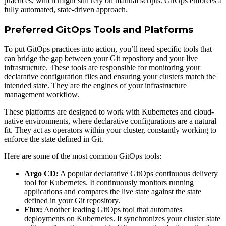
practices, which might still rely on manual scripts. GitOps enforces a
fully automated, state-driven approach.
Preferred GitOps Tools and Platforms
To put GitOps practices into action, you’ll need specific tools that
can bridge the gap between your Git repository and your live
infrastructure. These tools are responsible for monitoring your
declarative configuration files and ensuring your clusters match the
intended state. They are the engines of your infrastructure
management workflow.
These platforms are designed to work with Kubernetes and cloud-
native environments, where declarative configurations are a natural
fit. They act as operators within your cluster, constantly working to
enforce the state defined in Git.
Here are some of the most common GitOps tools:
Argo CD:
A popular declarative GitOps continuous delivery
tool for Kubernetes. It continuously monitors running
applications and compares the live state against the state
defined in your Git repository.
Flux:
Another leading GitOps tool that automates
deployments on Kubernetes. It synchronizes your cluster state