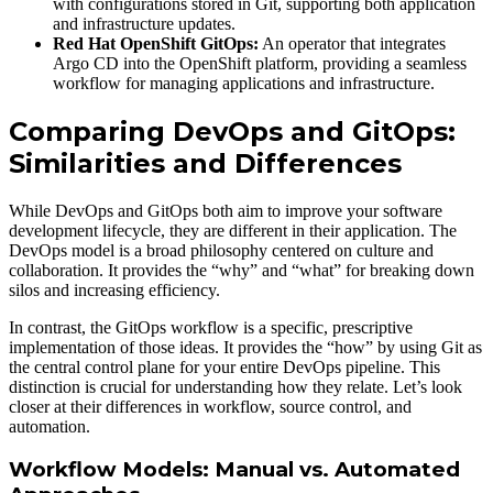
with configurations stored in Git, supporting both application
and infrastructure updates.
Red Hat OpenShift GitOps:
An operator that integrates
Argo CD into the OpenShift platform, providing a seamless
workflow for managing applications and infrastructure.
Comparing DevOps and GitOps:
Similarities and Differences
While DevOps and GitOps both aim to improve your software
development lifecycle, they are different in their application. The
DevOps model is a broad philosophy centered on culture and
collaboration. It provides the “why” and “what” for breaking down
silos and increasing efficiency.
In contrast, the GitOps workflow is a specific, prescriptive
implementation of those ideas. It provides the “how” by using Git as
the central control plane for your entire DevOps pipeline. This
distinction is crucial for understanding how they relate. Let’s look
closer at their differences in workflow, source control, and
automation.
Workflow Models: Manual vs. Automated