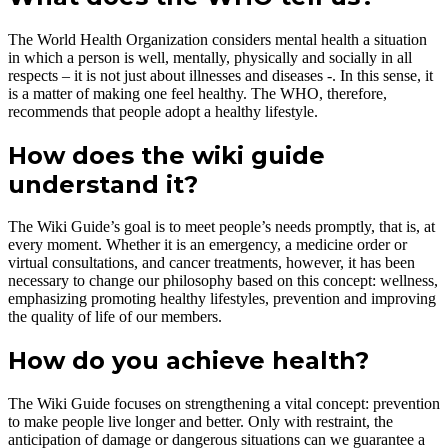
The World Health Organization considers mental health a situation
in which a person is well, mentally, physically and socially in all
respects – it is not just about illnesses and diseases -. In this sense, it
is a matter of making one feel healthy. The WHO, therefore,
recommends that people adopt a healthy lifestyle.
How does
the
wiki guide
understand it?
The Wiki Guide’s goal is to meet people’s needs promptly, that is, at
every moment. Whether it is an emergency, a medicine order or
virtual consultations, and cancer treatments, however, it has been
necessary to change our philosophy based on this concept: wellness,
emphasizing promoting healthy lifestyles, prevention and improving
the quality of life of our members.
How do you achieve health?
The Wiki Guide focuses on strengthening a vital concept: prevention
to make people live longer and better. Only with restraint, the
anticipation of damage or dangerous situations can we guarantee a