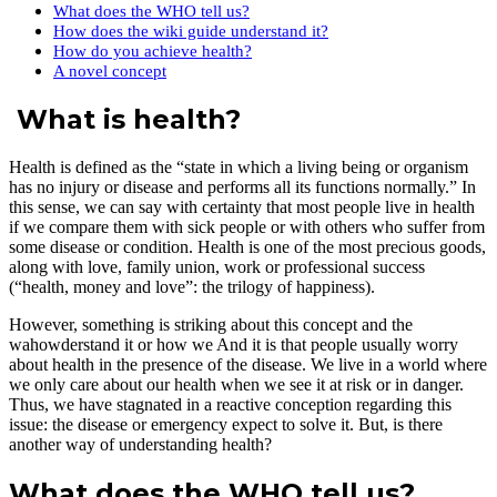
What does the WHO tell us?
How does the wiki guide understand it?
How do you achieve health?
A novel concept
What is health?
Health is defined as the “state in which a living being or organism
has no injury or disease and performs all its functions normally.” In
this sense, we can say with certainty that most people live in health
if we compare them with sick people or with others who suffer from
some disease or condition. Health is one of the most precious goods,
along with love, family union, work or professional success
(“health, money and love”: the trilogy of happiness).
However, something is striking about this concept and the
wahowderstand it or how we And it is that people usually worry
about health in the presence of the disease. We live in a world where
we only care about our health when we see it at risk or in danger.
Thus, we have stagnated in a reactive conception regarding this
issue: the disease or emergency expect to solve it. But, is there
another way of understanding health?
What does the WHO tell us?