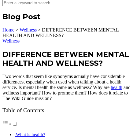
Blog Post
Home
>
Wellness
>
DIFFERENCE BETWEEN MENTAL
HEALTH AND WELLNESS?
Wellness
DIFFERENCE BETWEEN MENTAL
HEALTH AND WELLNESS?
Two words that seem like synonyms actually have considerable
differences, especially when used when talking about a health
service. Is mental health the same as wellness? Why are
health
and
wellness important? How to promote them? How does it relate to
The Wiki Guide mission?
Table of Contents
What is health?