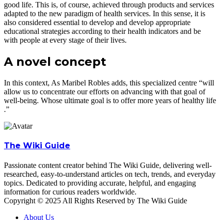
good life. This is, of course, achieved through products and services
adapted to the new paradigm of health services. In this sense, it is
also considered essential to develop and develop appropriate
educational strategies according to their health indicators and be
with people at every stage of their lives.
A novel concept
In this context, As Maribel Robles adds, this specialized centre “will
allow us to concentrate our efforts on advancing with that goal of
well-being. Whose ultimate goal is to offer more years of healthy life
.”
The Wiki Guide
Passionate content creator behind The Wiki Guide, delivering well-
researched, easy-to-understand articles on tech, trends, and everyday
topics. Dedicated to providing accurate, helpful, and engaging
information for curious readers worldwide.
Copyright © 2025 All Rights Reserved by The Wiki Guide
About Us