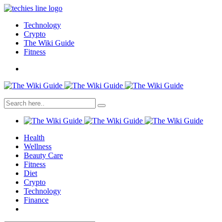
Technology
Crypto
The Wiki Guide
Fitness
Health
Wellness
Beauty Care
Fitness
Diet
Crypto
Technology
Finance