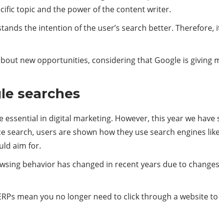
cific topic and the power of the content writer.
rstands the intention of the user’s search better. Therefore, 
about new opportunities, considering that Google is giving 
le searches
essential in digital marketing. However, this year we have 
ce search, users are shown how they use search engines lik
uld aim for.
wsing behavior has changed in recent years due to changes 
Ps mean you no longer need to click through a website to get