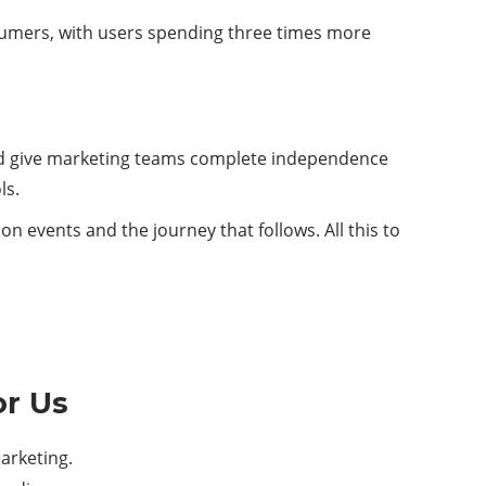
onsumers, with users spending three times more
and give marketing teams complete independence
ls.
n events and the journey that follows. All this to
or Us
arketing.