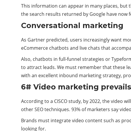
This information can appear in many places, but th
the search results returned by Google have now f
Conversational marketing
As Gartner predicted, users increasingly want mor
eCommerce chatbots and live chats that accompany a
Also, chatbots in full-funnel strategies or Typef
to attract leads. We must remember that these lead
with an excellent inbound marketing strategy, pr
6# Video marketing prevail
According to a CISCO study, by 2022, the video will
other SEO techniques. 93% of marketers say video 
Brands must integrate video content such as prod
looking for.