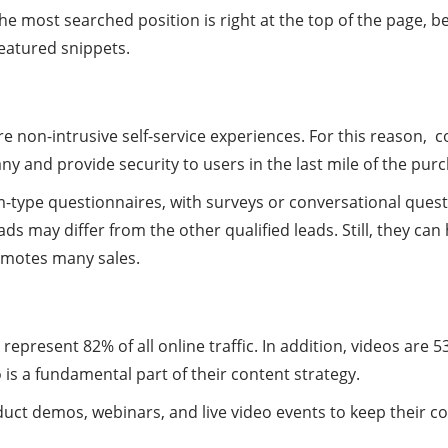
e most searched position is right at the top of the page, b
eatured snippets.
e non-intrusive self-service experiences. For this reason, 
nd provide security to users in the last mile of the purchas
orm-type questionnaires, with surveys or conversational que
s may differ from the other qualified leads. Still, they ca
omotes many sales.
s
 represent 82% of all online traffic. In addition, videos are 
is a fundamental part of their content strategy.
uct demos, webinars, and live video events to keep their c