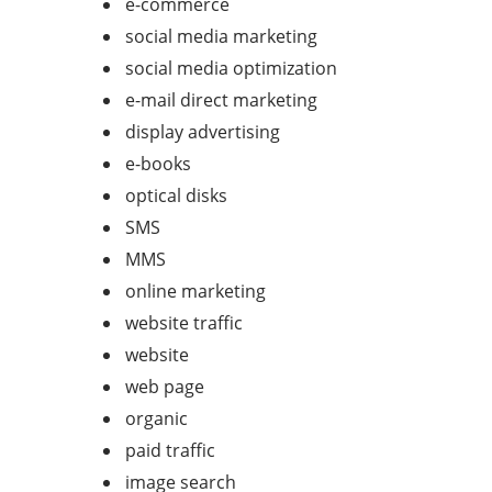
e-commerce
social media marketing
social media optimization
e-mail direct marketing
display advertising
e-books
optical disks
SMS
MMS
online marketing
website traffic
website
web page
organic
paid traffic
image search