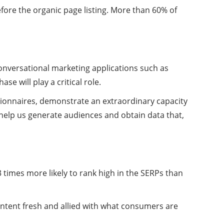
efore the organic page listing. More than 60% of
conversational marketing applications such as
e will play a critical role.
stionnaires, demonstrate an extraordinary capacity
n help us generate audiences and obtain data that,
53 times more likely to rank high in the SERPs than
ontent fresh and allied with what consumers are