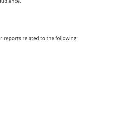
 audience.
r reports related to the following: