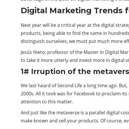
Digital Marketing Trends f
Next year will be a critical year at the digital str
products, being able to find the same in hundreds
distinguish ourselves, we must put much more eff
Jesús Nieto, professor of the Master in Digital M
to take it more utterly and invest more in digital 
1# Irruption of the metaverse
We last heard of Second Life a long time ago. But
2000s. All it took was for Facebook to proclaim it
attention to this matter.
And just like the metaverse is a parallel digital 
make known and sell your products. Of course, ev