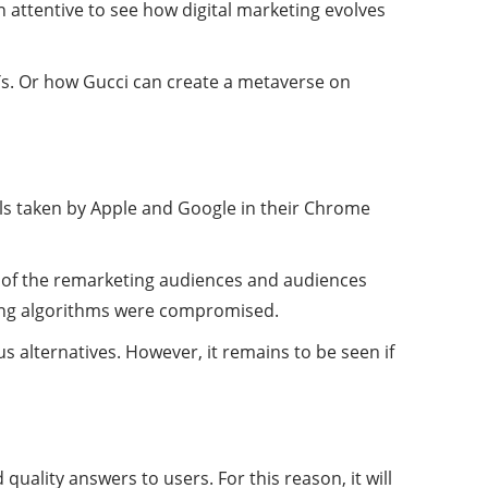
n attentive to see how digital marketing evolves
s. Or how Gucci can create a metaverse on
als taken by Apple and Google in their Chrome
s of the remarketing audiences and audiences
ding algorithms were compromised.
 alternatives. However, it remains to be seen if
uality answers to users. For this reason, it will