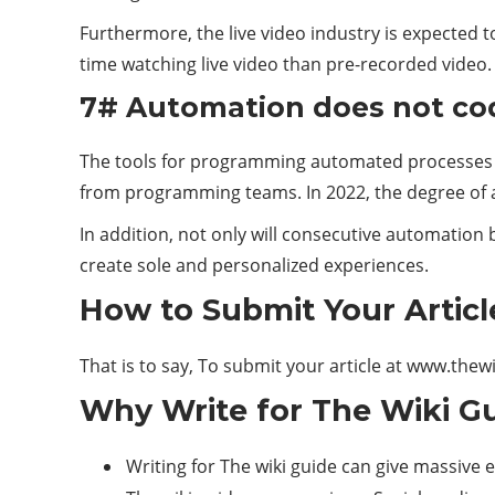
Furthermore, the live video industry is expected 
time watching live video than pre-recorded video.
7# Automation does not co
The tools for programming automated processes f
from programming teams. In 2022, the degree of a
In addition, not only will consecutive automation 
create sole and personalized experiences.
How to Submit Your Articl
That is to say, To submit your article at www.thew
Why Write for The Wiki Gu
Writing for The wiki guide can give massive 