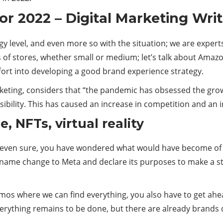
or 2022 – Digital Marketing Wri
ategy level, and even more so with the situation; we are experts
 of stores, whether small or medium; let’s talk about Amazo
ort into developing a good brand experience strategy.
arketing, considers that “the pandemic has obsessed the gro
visibility. This has caused an increase in competition and an 
, NFTs, virtual reality
, even sure, you have wondered what would have become of t
s name change to Meta and declare its purposes to make a st
cosmos where we can find everything, you also have to get a
erything remains to be done, but there are already brands 