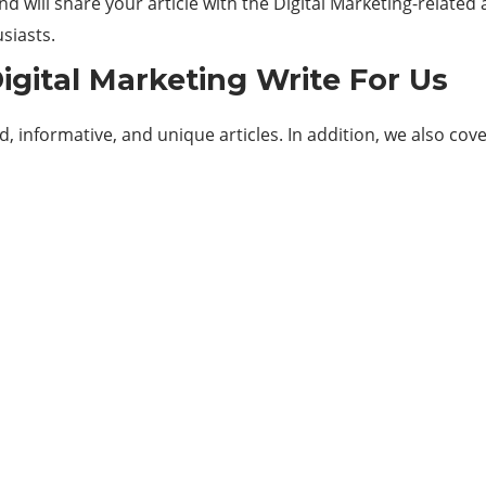
d will share your article with the Digital Marketing-related
siasts.
igital Marketing Write For Us
 informative, and unique articles. In addition, we also cove