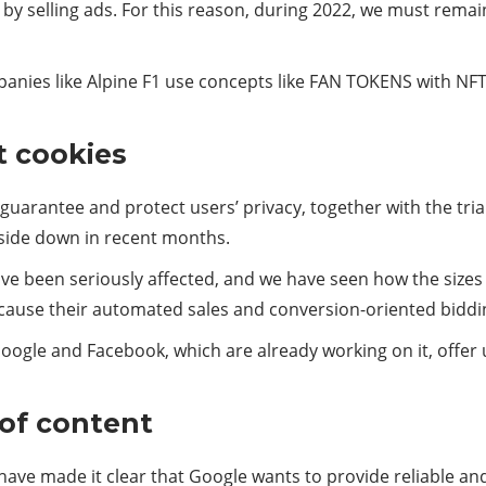
by selling ads. For this reason, during 2022, we must remai
ies like Alpine F1 use concepts like FAN TOKENS with NFT
t cookies
 guarantee and protect users’ privacy, together with the tri
pside down in recent months.
ve been seriously affected, and we have seen how the size
ecause their automated sales and conversion-oriented bid
ogle and Facebook, which are already working on it, offer us
of content
ave made it clear that Google wants to provide reliable and q