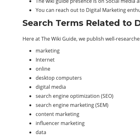
The wiki guide presence is on Social media an
You can reach out to Digital Marketing enthu
Search Terms Related to D
Here at The Wiki Guide, we publish well-researched,
marketing
Internet
online
desktop computers
digital media
search engine optimization (SEO)
search engine marketing (SEM)
content marketing
influencer marketing
data