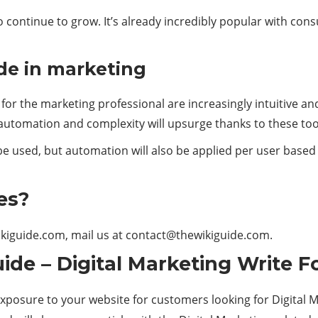
to continue to grow. It’s already incredibly popular with c
de in marketing
or the marketing professional are increasingly intuitive 
utomation and complexity will upsurge thanks to these too
be used, but automation will also be applied per user based o
es?
ikiguide.com, mail us at
contact@thewikiguide.com.
ide – Digital Marketing Write F
exposure to your website for customers looking for Digital M