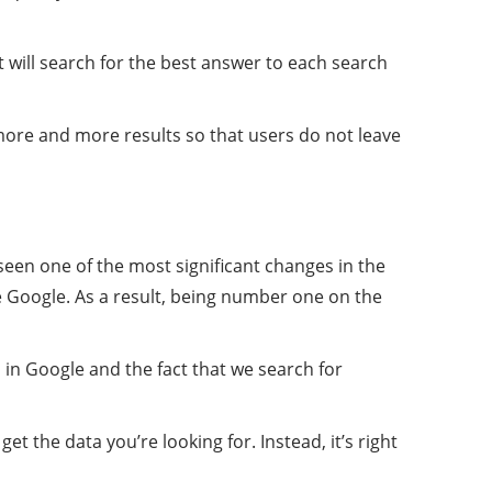
it will search for the best answer to each search
more and more results so that users do not leave
seen one of the most significant changes in the
e Google. As a result, being number one on the
in Google and the fact that we search for
 the data you’re looking for. Instead, it’s right