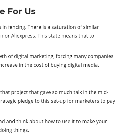
te For Us
 in fencing. There is a saturation of similar
n or Aliexpress. This state means that to
wth of digital marketing, forcing many companies
increase in the cost of buying digital media.
hat project that gave so much talk in the mid-
rategic pledge to this set-up for marketers to pay
head and think about how to use it to make your
doing things.