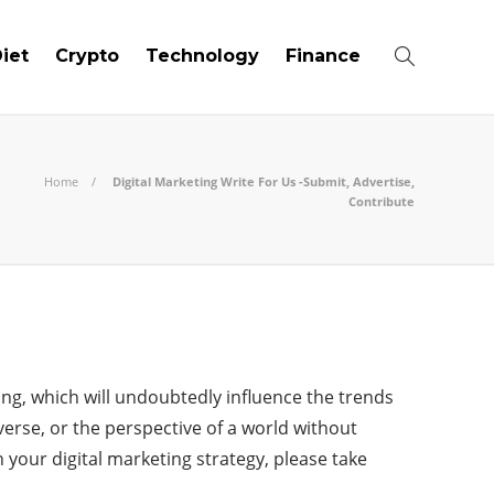
iet
Crypto
Technology
Finance
Home
Digital Marketing Write For Us -Submit, Advertise,
Contribute
ing, which will undoubtedly influence the trends
verse, or the perspective of a world without
 your digital marketing strategy, please take