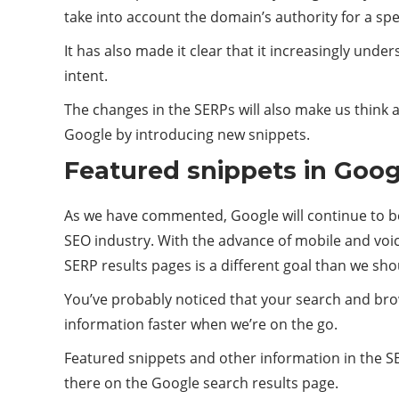
take into account the domain’s authority for a spe
It has also made it clear that it increasingly unde
intent.
The changes in the SERPs will also make us think 
Google by introducing new snippets.
Featured snippets in Goog
As we have commented, Google will continue to be 
SEO industry. With the advance of mobile and voi
SERP results pages is a different goal than we sho
You’ve probably noticed that your search and bro
information faster when we’re on the go.
Featured snippets and other information in the SER
there on the Google search results page.