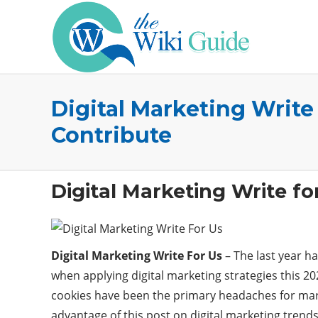
Digital Marketing Write
Contribute
Digital Marketing Write fo
Digital Marketing Write For Us
– The last year ha
when applying digital marketing strategies this 20
cookies have been the primary headaches for market
advantage of this post on digital marketing trends