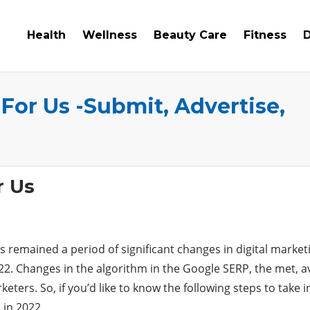
Health
Wellness
Beauty Care
Fitness
D
 For Us -Submit, Advertise,
r Us
s remained a period of significant changes in digital market
22. Changes in the algorithm in the Google SERP, the met, a
ers. So, if you’d like to know the following steps to take in
 in 2022.