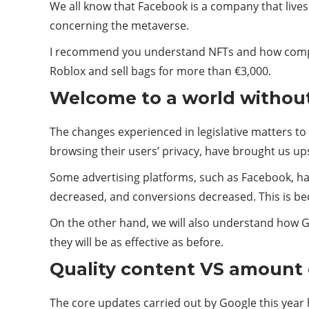
We all know that Facebook is a company that lives 
concerning the metaverse.
I recommend you understand NFTs and how compan
Roblox and sell bags for more than €3,000.
Welcome to a world withou
The changes experienced in legislative matters to
browsing their users’ privacy, have brought us u
Some advertising platforms, such as Facebook, ha
decreased, and conversions decreased. This is b
On the other hand, we will also understand how Go
they will be as effective as before.
Quality content VS amount 
The core updates carried out by Google this year h