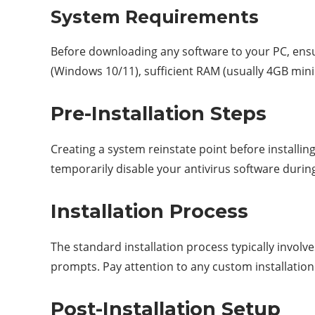
System Requirements
Before downloading any software to your PC, ensu
(Windows 10/11), sufficient RAM (usually 4GB min
Pre-Installation Steps
Creating a system reinstate point before installi
temporarily disable your antivirus software durin
Installation Process
The standard installation process typically involve
prompts. Pay attention to any custom installatio
Post-Installation Setup