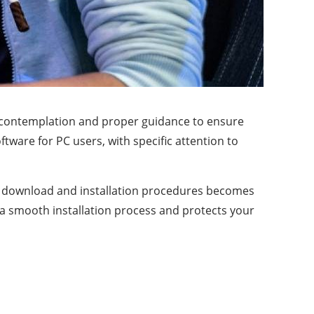
ul contemplation and proper guidance to ensure
ware for PC users, with specific attention to
r download and installation procedures becomes
s a smooth installation process and protects your