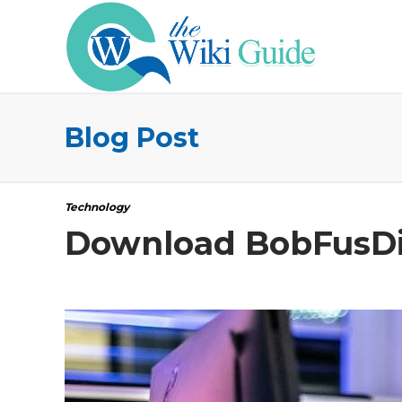
Blog Post
Technology
Download BobFusDie