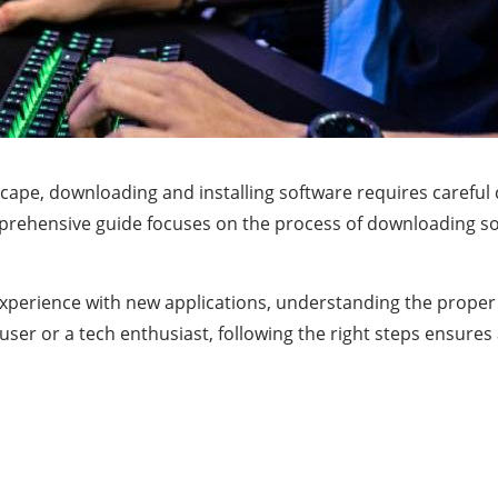
dscape, downloading and installing software requires caref
rehensive guide focuses on the process of downloading soft
xperience with new applications, understanding the prope
user or a tech enthusiast, following the right steps ensure