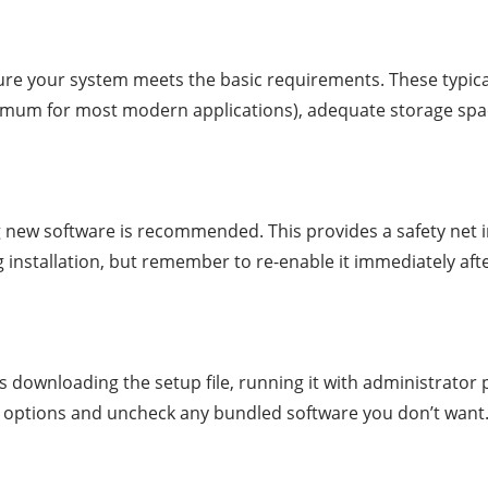
re your system meets the basic requirements. These typica
imum for most modern applications), adequate storage space
ng new software is recommended. This provides a safety net i
g installation, but remember to re-enable it immediately aft
s downloading the setup file, running it with administrator pr
n options and uncheck any bundled software you don’t want