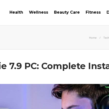
Health
Wellness
Beauty Care
Fitness
D
Home
Tec
 7.9 PC: Complete Insta