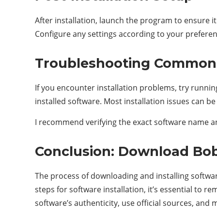
After installation, launch the program to ensure 
Configure any settings according to your preferen
Troubleshooting Common 
If you encounter installation problems, try runnin
installed software. Most installation issues can b
I recommend verifying the exact software name and
Conclusion: Download Bob
The process of downloading and installing softwar
steps for software installation, it’s essential t
software’s authenticity, use official sources, and