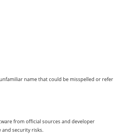
unfamiliar name that could be misspelled or refer
oftware from official sources and developer
and security risks.