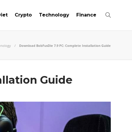
iet
Crypto
Technology
Finance
hnology
Download BobFusDie 7.9 PC: Complete Installation Guide
llation Guide