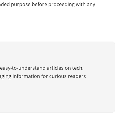
ntended purpose before proceeding with any
easy-to-understand articles on tech,
aging information for curious readers
Copyright © 2025 All Rights Reserved by The Wiki Guide