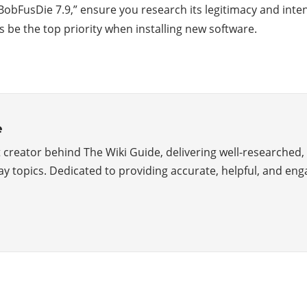
d “BobFusDie 7.9,” ensure you research its legitimacy and i
be the top priority when installing new software.
e
creator behind The Wiki Guide, delivering well-researched, 
y topics. Dedicated to providing accurate, helpful, and eng