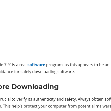
e 7.9” is a real
software
program, as this appears to be an 
guidance for safely downloading software.
fore Downloading
ucial to verify its authenticity and safety. Always obtain s
. This help’s protect your computer from potential malware 