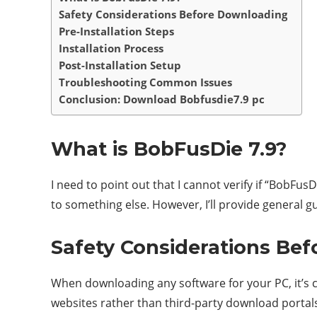
Safety Considerations Before Downloading
Pre-Installation Steps
Installation Process
Post-Installation Setup
Troubleshooting Common Issues
Conclusion: Download Bobfusdie7.9 pc
What is BobFusDie 7.9?
I need to point out that I cannot verify if “BobFusDi
to something else. However, I’ll provide general 
Safety Considerations Be
When downloading any software for your PC, it’s cr
websites rather than third-party download portals