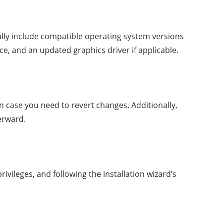
lly include compatible operating system versions
, and an updated graphics driver if applicable.
n case you need to revert changes. Additionally,
erward.
ivileges, and following the installation wizard’s
.