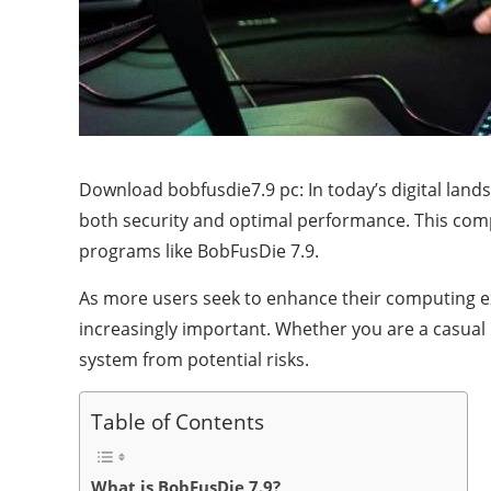
Download bobfusdie7.9 pc: In today’s digital lan
both security and optimal performance. This comp
programs like BobFusDie 7.9.
As more users seek to enhance their computing e
increasingly important. Whether you are a casual 
system from potential risks.
Table of Contents
What is BobFusDie 7.9?