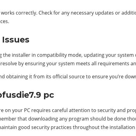
it works correctly. Check for any necessary updates or addit
ces.
Issues
g the installer in compatibility mode, updating your system d
e resolve by ensuring your system meets all requirements and
 obtaining it from its official source to ensure you’re down
fusdie7.9 pc
e on your PC requires careful attention to security and pr
o remember that downloading any program should be done thou
 maintain good security practices throughout the installation