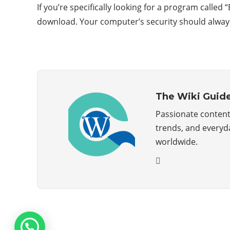
If you’re specifically looking for a program calle
download. Your computer’s security should always 
The Wiki Guid
Passionate content 
trends, and everyda
worldwide.