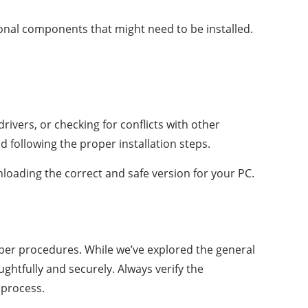
ional components that might need to be installed.
rivers, or checking for conflicts with other
 following the proper installation steps.
loading the correct and safe version for your PC.
oper procedures. While we’ve explored the general
ghtfully and securely. Always verify the
 process.