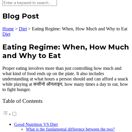
Blog Post
Home
>
Diet
>
Eating Regime: When, How Much and Why to Eat
Diet
Eating Regime: When, How Much
and Why to Eat
Proper eating involves more than just controlling how much and
what kind of food ends up on the plate. It also includes
understanding at what hours a person should and can afford a snack
while playing at कसीनो ऑनलाइन, how many times a day to eat, how
to fight hunger.
Table of Contents
Good Nutrition VS Diet
What is the fundamental difference between the two?