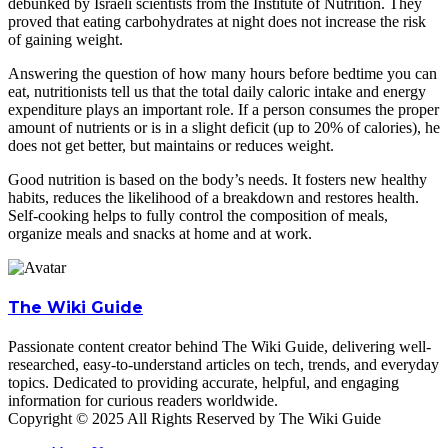
debunked by Israeli scientists from the Institute of Nutrition. They
proved that eating carbohydrates at night does not increase the risk
of gaining weight.
Answering the question of how many hours before bedtime you can
eat, nutritionists tell us that the total daily caloric intake and energy
expenditure plays an important role. If a person consumes the proper
amount of nutrients or is in a slight deficit (up to 20% of calories), he
does not get better, but maintains or reduces weight.
Good nutrition is based on the body’s needs. It fosters new healthy
habits, reduces the likelihood of a breakdown and restores health.
Self-cooking helps to fully control the composition of meals,
organize meals and snacks at home and at work.
The Wiki Guide
Passionate content creator behind The Wiki Guide, delivering well-
researched, easy-to-understand articles on tech, trends, and everyday
topics. Dedicated to providing accurate, helpful, and engaging
information for curious readers worldwide.
Copyright © 2025 All Rights Reserved by The Wiki Guide