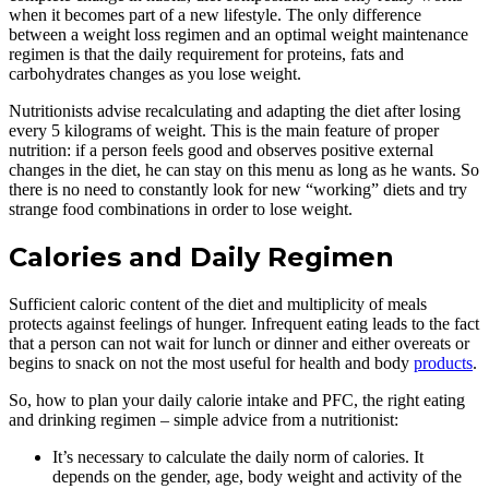
when it becomes part of a new lifestyle. The only difference
between a weight loss regimen and an optimal weight maintenance
regimen is that the daily requirement for proteins, fats and
carbohydrates changes as you lose weight.
Nutritionists advise recalculating and adapting the diet after losing
every 5 kilograms of weight. This is the main feature of proper
nutrition: if a person feels good and observes positive external
changes in the diet, he can stay on this menu as long as he wants. So
there is no need to constantly look for new “working” diets and try
strange food combinations in order to lose weight.
Calories and Daily Regimen
Sufficient caloric content of the diet and multiplicity of meals
protects against feelings of hunger. Infrequent eating leads to the fact
that a person can not wait for lunch or dinner and either overeats or
begins to snack on not the most useful for health and body
products
.
So, how to plan your daily calorie intake and PFC, the right eating
and drinking regimen – simple advice from a nutritionist:
It’s necessary to calculate the daily norm of calories. It
depends on the gender, age, body weight and activity of the