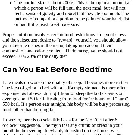
The portion size is about 200 g. This is the optimal amount at
which a person will be full until the next meal, but will not
feel a sense of gravity and regret that they ate too much. The
method of comparing a portion to the palm of your hand, fist,
or handful is used to estimate size.
Proper nutrition involves certain food restrictions. To avoid stress
and the subsequent desire to “reward” yourself, you should allow
your favorite dishes in the menu, taking into account their
composition and caloric content. Their energy value should not
exceed 10%-20% of the daily diet.
Can You Eat Before Bedtime
Late meals do worsen the quality of sleep: it becomes more restless.
The idea of going to bed with a half-empty stomach is more often
explained as follows: during 1 hour of sleep the body spends on
average about 50 kcal. Resting from food for 10 hours will “burn”
550 kcal. If a person eats at night, his body will be busy processing
food rather than burning fat.
However, there is no scientific basis for the “don’t eat after 6
o’clock” suggestion. The myth that any crumb of bread in your
mouth in the evening, inevitably deposited on the flanks, was