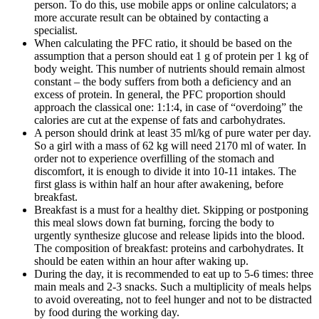
person. To do this, use mobile apps or online calculators; a
more accurate result can be obtained by contacting a
specialist.
When calculating the PFC ratio, it should be based on the
assumption that a person should eat 1 g of protein per 1 kg of
body weight. This number of nutrients should remain almost
constant – the body suffers from both a deficiency and an
excess of protein. In general, the PFC proportion should
approach the classical one: 1:1:4, in case of “overdoing” the
calories are cut at the expense of fats and carbohydrates.
A person should drink at least 35 ml/kg of pure water per day.
So a girl with a mass of 62 kg will need 2170 ml of water. In
order not to experience overfilling of the stomach and
discomfort, it is enough to divide it into 10-11 intakes. The
first glass is within half an hour after awakening, before
breakfast.
Breakfast is a must for a healthy diet. Skipping or postponing
this meal slows down fat burning, forcing the body to
urgently synthesize glucose and release lipids into the blood.
The composition of breakfast: proteins and carbohydrates. It
should be eaten within an hour after waking up.
During the day, it is recommended to eat up to 5-6 times: three
main meals and 2-3 snacks. Such a multiplicity of meals helps
to avoid overeating, not to feel hunger and not to be distracted
by food during the working day.