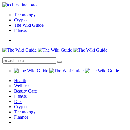
Technology
Crypto
The Wiki Guide
Fitness
Health
Wellness
Beauty Care
Fitness
Diet
Crypto
Technology
Finance