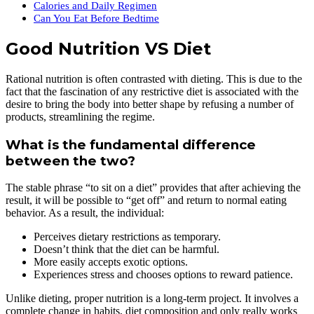
Calories and Daily Regimen
Can You Eat Before Bedtime
Good Nutrition VS Diet
Rational nutrition is often contrasted with dieting. This is due to the
fact that the fascination of any restrictive diet is associated with the
desire to bring the body into better shape by refusing a number of
products, streamlining the regime.
What is the fundamental difference
between the two?
The stable phrase “to sit on a diet” provides that after achieving the
result, it will be possible to “get off” and return to normal eating
behavior. As a result, the individual:
Perceives dietary restrictions as temporary.
Doesn’t think that the diet can be harmful.
More easily accepts exotic options.
Experiences stress and chooses options to reward patience.
Unlike dieting, proper nutrition is a long-term project. It involves a
complete change in habits, diet composition and only really works