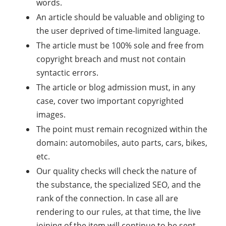
words.
An article should be valuable and obliging to
the user deprived of time-limited language.
The article must be 100% sole and free from
copyright breach and must not contain
syntactic errors.
The article or blog admission must, in any
case, cover two important copyrighted
images.
The point must remain recognized within the
domain: automobiles, auto parts, cars, bikes,
etc.
Our quality checks will check the nature of
the substance, the specialized SEO, and the
rank of the connection. In case all are
rendering to our rules, at that time, the live
joining of the item will continue to be sent