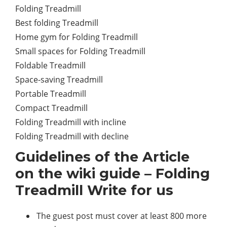
Folding Treadmill
Best folding Treadmill
Home gym for Folding Treadmill
Small spaces for Folding Treadmill
Foldable Treadmill
Space-saving Treadmill
Portable Treadmill
Compact Treadmill
Folding Treadmill with incline
Folding Treadmill with decline
Guidelines of the Article
on the wiki guide – Folding
Treadmill Write for us
The guest post must cover at least 800 more