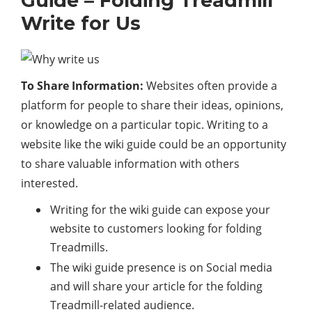
Guide – Folding Treadmill
Write for Us
To Share Information:
Websites often provide a
platform for people to share their ideas, opinions,
or knowledge on a particular topic. Writing to a
website like the wiki guide could be an opportunity
to share valuable information with others
interested.
Writing for the wiki guide can expose your
website to customers looking for folding
Treadmills.
The wiki guide presence is on Social media
and will share your article for the folding
Treadmill-related audience.