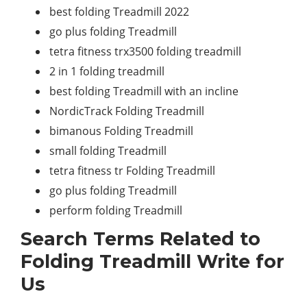
best folding Treadmill 2022
go plus folding Treadmill
tetra fitness trx3500 folding treadmill
2 in 1 folding treadmill
best folding Treadmill with an incline
NordicTrack Folding Treadmill
bimanous Folding Treadmill
small folding Treadmill
tetra fitness tr Folding Treadmill
go plus folding Treadmill
perform folding Treadmill
Search Terms Related to
Folding Treadmill Write for
Us