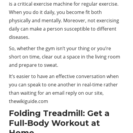
is a critical exercise machine for regular exercise.
When you do it daily, you become fit both
physically and mentally. Moreover, not exercising
daily can make a person susceptible to different
diseases.
So, whether the gym isn’t your thing or you’re
short on time, clear out a space in the living room
and prepare to sweat.
It’s easier to have an effective conversation when
you can speak to one another in real-time rather
than waiting for an email reply on our site,
thewikiguide.com
Folding Treadmill: Get a
Full-Body Workout at
Home