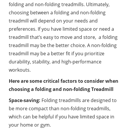
folding and non-folding treadmills. Ultimately,
choosing between a folding and non-folding
treadmill will depend on your needs and
preferences. If you have limited space or need a
treadmill that’s easy to move and store, a folding
treadmill may be the better choice. A non-folding
treadmill may be a better fit if you prioritize
durability, stability, and high-performance
workouts.
Here are some critical factors to consider when
choosing a folding and non-folding Treadmill
Space-saving:
Folding treadmills are designed to
be more compact than non-folding treadmills,
which can be helpful if you have limited space in
your home or gym.