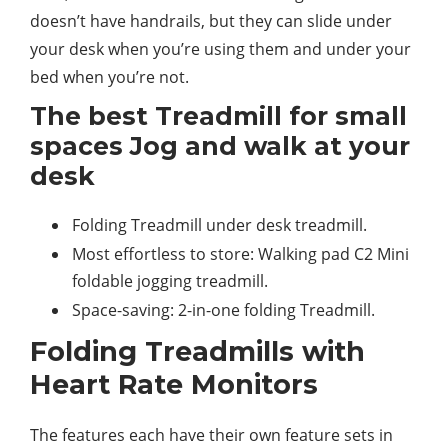
doesn’t have handrails, but they can slide under
your desk when you’re using them and under your
bed when you’re not.
The best Treadmill for small
spaces Jog and walk at your
desk
Folding Treadmill under desk treadmill.
Most effortless to store: Walking pad C2 Mini
foldable jogging treadmill.
Space-saving: 2-in-one folding Treadmill.
Folding Treadmills with
Heart Rate Monitors
The features each have their own feature sets in