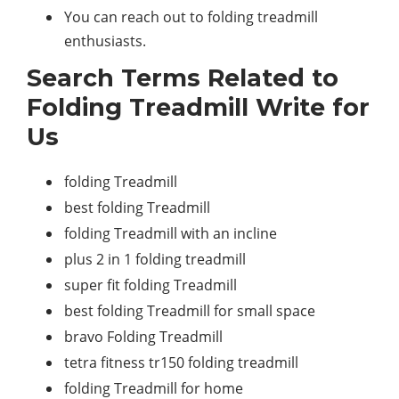
You can reach out to folding treadmill
enthusiasts.
Search Terms Related to
Folding Treadmill Write for
Us
folding Treadmill
best folding Treadmill
folding Treadmill with an incline
plus 2 in 1 folding treadmill
super fit folding Treadmill
best folding Treadmill for small space
bravo Folding Treadmill
tetra fitness tr150 folding treadmill
folding Treadmill for home