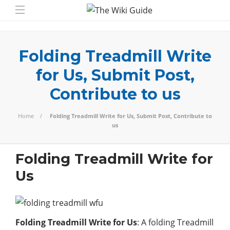
Folding Treadmill Write
for Us, Submit Post,
Contribute to us
Home
Folding Treadmill Write for Us, Submit Post, Contribute to
us
Folding Treadmill Write for
Us
Folding Treadmill Write for Us
: A folding Treadmill