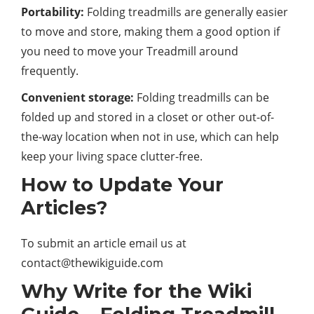
Portability:
Folding treadmills are generally easier
to move and store, making them a good option if
you need to move your Treadmill around
frequently.
Convenient storage:
Folding treadmills can be
folded up and stored in a closet or other out-of-
the-way location when not in use, which can help
keep your living space clutter-free.
How to Update Your
Articles?
To submit an article email us at
contact@thewikiguide.com
Why Write for the Wiki