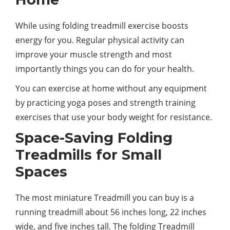
While using folding treadmill exercise boosts
energy for you. Regular physical activity can
improve your muscle strength and most
importantly things you can do for your health.
You can exercise at home without any equipment
by practicing yoga poses and strength training
exercises that use your body weight for resistance.
Space-Saving Folding
Treadmills for Small
Spaces
The most miniature Treadmill you can buy is a
running treadmill about 56 inches long, 22 inches
wide, and five inches tall. The folding Treadmill