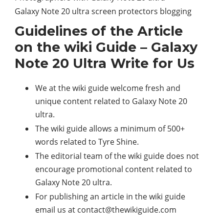
Galaxy Note 20 ultra screen protectors blogging
Guidelines of the Article
on the wiki Guide – Galaxy
Note 20 Ultra Write for Us
We at the wiki guide welcome fresh and
unique content related to Galaxy Note 20
ultra.
The wiki guide allows a minimum of 500+
words related to Tyre Shine.
The editorial team of the wiki guide does not
encourage promotional content related to
Galaxy Note 20 ultra.
For publishing an article in the wiki guide
email us at
contact@thewikiguide.com