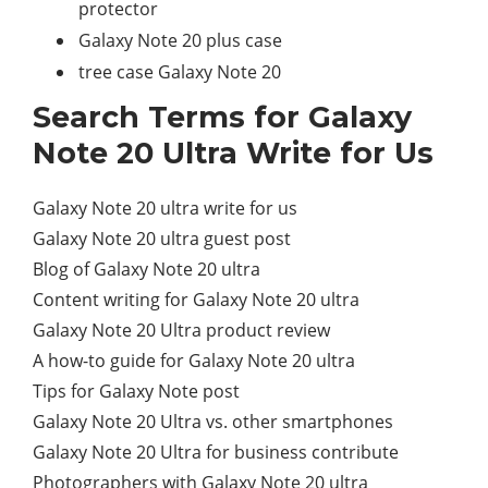
protector
Galaxy Note 20 plus case
tree case Galaxy Note 20
Search Terms for Galaxy
Note 20 Ultra Write for Us
Galaxy Note 20 ultra write for us
Galaxy Note 20 ultra guest post
Blog of Galaxy Note 20 ultra
Content writing for Galaxy Note 20 ultra
Galaxy Note 20 Ultra product review
A how-to guide for Galaxy Note 20 ultra
Tips for Galaxy Note post
Galaxy Note 20 Ultra vs. other smartphones
Galaxy Note 20 Ultra for business contribute
Photographers with Galaxy Note 20 ultra