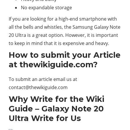
No expandable storage
If you are looking for a high-end smartphone with
all the bells and whistles, the Samsung Galaxy Note
20 Ultra is a great option. However, it is important
to keep in mind that it is expensive and heavy.
How to submit your Article
at thewikiguide.com?
To submit an article email us at
contact@thewikiguide.com
Why Write for the Wiki
Guide – Galaxy Note 20
Ultra Write for Us