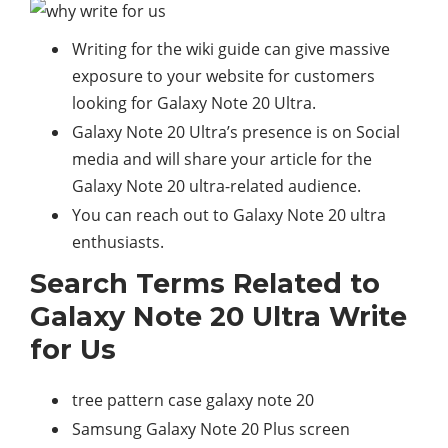
Writing for the wiki guide can give massive
exposure to your website for customers
looking for Galaxy Note 20 Ultra.
Galaxy Note 20 Ultra’s presence is on Social
media and will share your article for the
Galaxy Note 20 ultra-related audience.
You can reach out to Galaxy Note 20 ultra
enthusiasts.
Search Terms Related to
Galaxy Note 20 Ultra Write
for Us
tree pattern case galaxy note 20
Samsung Galaxy Note 20 Plus screen