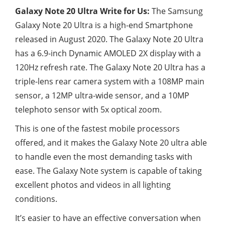
Galaxy Note 20 Ultra Write for Us:
The Samsung
Galaxy Note 20 Ultra is a high-end Smartphone
released in August 2020. The Galaxy Note 20 Ultra
has a 6.9-inch Dynamic AMOLED 2X display with a
120Hz refresh rate. The Galaxy Note 20 Ultra has a
triple-lens rear camera system with a 108MP main
sensor, a 12MP ultra-wide sensor, and a 10MP
telephoto sensor with 5x optical zoom.
This is one of the fastest mobile processors
offered, and it makes the Galaxy Note 20 ultra able
to handle even the most demanding tasks with
ease. The Galaxy Note system is capable of taking
excellent photos and videos in all lighting
conditions.
It’s easier to have an effective conversation when