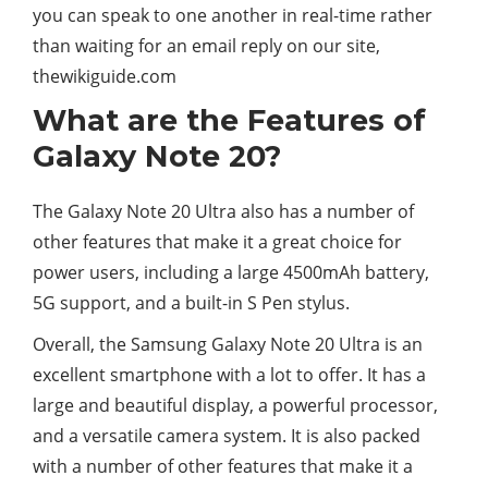
you can speak to one another in real-time rather
than waiting for an email reply on our site,
thewikiguide.com
What are the Features of
Galaxy Note 20?
The Galaxy Note 20 Ultra also has a number of
other features that make it a great choice for
power users, including a large 4500mAh battery,
5G support, and a built-in S Pen stylus.
Overall, the Samsung Galaxy Note 20 Ultra is an
excellent smartphone with a lot to offer. It has a
large and beautiful display, a powerful processor,
and a versatile camera system. It is also packed
with a number of other features that make it a