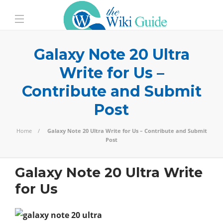
Galaxy Note 20 Ultra
Write for Us –
Contribute and Submit
Post
Home
Galaxy Note 20 Ultra Write for Us – Contribute and Submit
Post
Galaxy Note 20 Ultra Write
for Us