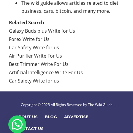
The wiki guide allows articles related to diet,
business, cars, bitcoin, and many more.
Related Search
Galaxy Buds plus Write for Us
Forex Write for Us
Car Safety Write for us
Air Purifier Write For Us
Best Trimmer Write For Us
Artificial Intelligence Write For Us
Car Safety Write for us
Copyright © 2025 All Rights Reserved by The Wiki Guide
ABOUT US
BLOG
ADVERTISE
CONTACT US