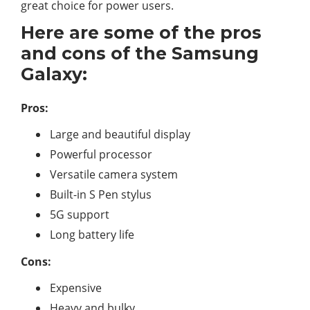
great choice for power users.
Here are some of the pros
and cons of the Samsung
Galaxy:
Pros:
Large and beautiful display
Powerful processor
Versatile camera system
Built-in S Pen stylus
5G support
Long battery life
Cons:
Expensive
Heavy and bulky