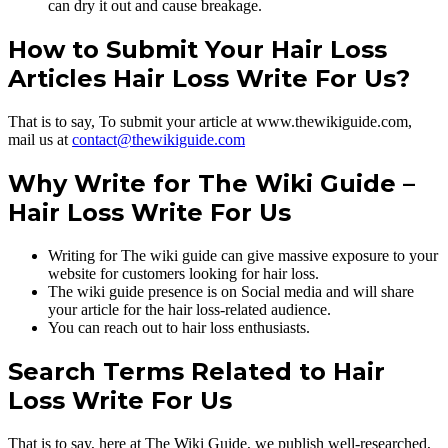
can dry it out and cause breakage.
How to Submit Your Hair Loss
Articles Hair Loss Write For Us?
That is to say, To submit your article at www.thewikiguide.com,
mail us at
contact@thewikiguide.com
Why Write for The Wiki Guide –
Hair Loss Write For Us
Writing for The wiki guide can give massive exposure to your
website for customers looking for hair loss.
The wiki guide presence is on Social media and will share
your article for the hair loss-related audience.
You can reach out to hair loss enthusiasts.
Search Terms Related to Hair
Loss Write For Us
That is to say, here at The Wiki Guide, we publish well-researched,