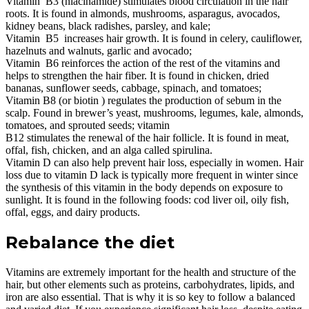
Vitamin B3 (niacinamide) stimulates blood circulation in the hair
roots. It is found in almonds, mushrooms, asparagus, avocados,
kidney beans, black radishes, parsley, and kale;
Vitamin B5 increases hair growth. It is found in celery, cauliflower,
hazelnuts and walnuts, garlic and avocado;
Vitamin B6 reinforces the action of the rest of the vitamins and
helps to strengthen the hair fiber. It is found in chicken, dried
bananas, sunflower seeds, cabbage, spinach, and tomatoes;
Vitamin B8 (or biotin ) regulates the production of sebum in the
scalp. Found in brewer’s yeast, mushrooms, legumes, kale, almonds,
tomatoes, and sprouted seeds; vitamin
B12 stimulates the renewal of the hair follicle. It is found in meat,
offal, fish, chicken, and an alga called spirulina.
Vitamin D can also help prevent hair loss, especially in women. Hair
loss due to vitamin D lack is typically more frequent in winter since
the synthesis of this vitamin in the body depends on exposure to
sunlight. It is found in the following foods: cod liver oil, oily fish,
offal, eggs, and dairy products.
Rebalance the diet
Vitamins are extremely important for the health and structure of the
hair, but other elements such as proteins, carbohydrates, lipids, and
iron are also essential. That is why it is so key to follow a balanced