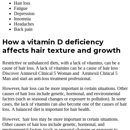
Hair loss
Fatigue
Depression
Insomnia
Headaches
Back pain
How a vitamin D deficiency
affects hair texture and growth
Restrictive or unbalanced diets, with a lack of vitamins, can be a
cause of hair loss. A lack of vitamins can be a cause of hair loss
Discover Aminexil Clinical 5 Woman and Aminexil Clinical 5
Man and start an anti-loss treatment professional.
However, hair loss can be more important in certain situations. Other
causes of hair loss include genetic, hormonal, and environmental
factors (such as seasonal changes or exposure to pollution). In some
cases, the lack of vitamins can also become one of the causes of hair
loss. A balanced diet is important for hair health.
However, hair loss may be more important in certain situations.
Other causes of hair loss include genetic, hormonal, and
environmental factors (such as seasonal changes or exposure to