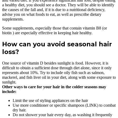
and varied diet. If you experience significant hair loss, despite eating
a healthy diet, you should see a doctor. They will be able to identify
the causes of the fall and, if it is due to a nutritional deficiency,
advise you on what foods to eat, as well as prescribe dietary
supplements.
Some supplements, especially those that contain vitamin B8 (or
biotin ) are especially effective in keeping hair healthy.
How can you avoid seasonal hair
loss?
One source of vitamin D besides sunlight is food. However, it is
difficult to obtain a sufficient dose through diet alone, since it only
represents about 10%. Try to include oily fish such as salmon,
mackerel, and fish liver oil in your diet, along with some exposure to
sunlight.
Other ways to care for your hair in the colder seasons may
include:
Limit the use of styling appliances on the hair
Use more conditioner or specific shampoos (LINK) to combat
dry hair.
Do not shower your hair every day, as washing it frequently