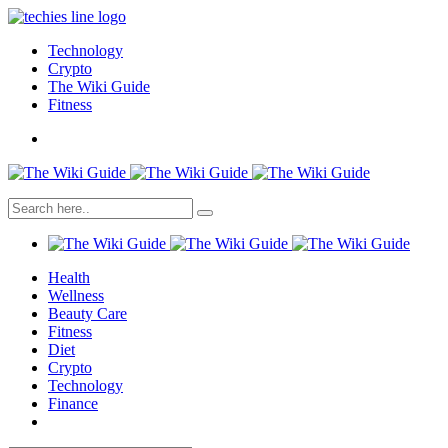
Technology
Crypto
The Wiki Guide
Fitness
Health
Wellness
Beauty Care
Fitness
Diet
Crypto
Technology
Finance