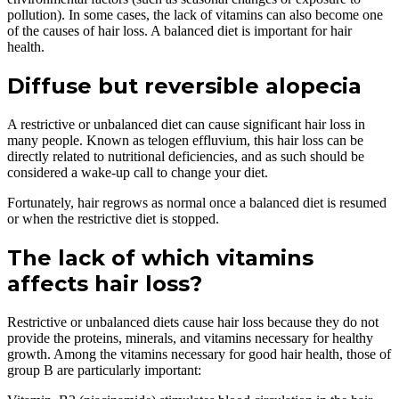
pollution). In some cases, the lack of vitamins can also become one
of the causes of hair loss. A balanced diet is important for hair
health.
Diffuse but reversible alopecia
A restrictive or unbalanced diet can cause significant hair loss in
many people. Known as telogen effluvium, this hair loss can be
directly related to nutritional deficiencies, and as such should be
considered a wake-up call to change your diet.
Fortunately, hair regrows as normal once a balanced diet is resumed
or when the restrictive diet is stopped.
The lack of which vitamins
affects hair loss?
Restrictive or unbalanced diets cause hair loss because they do not
provide the proteins, minerals, and vitamins necessary for healthy
growth. Among the vitamins necessary for good hair health, those of
group B are particularly important: