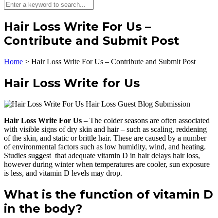
Hair Loss Write For Us –
Contribute and Submit Post
Home
>
Hair Loss Write For Us – Contribute and Submit Post
Hair Loss Write for Us
Hair Loss Write For Us
– The colder seasons are often associated
with visible signs of dry skin and hair – such as scaling, reddening
of the skin, and static or brittle hair. These are caused by a number
of environmental factors such as low humidity, wind, and heating.
Studies suggest that adequate vitamin D in hair delays hair loss,
however during winter when temperatures are cooler, sun exposure
is less, and vitamin D levels may drop.
What is the function of vitamin D
in the body?