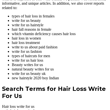
informative, and unique articles. In addition, we also cover reports
related to:
types of hair loss in females
write for us beauty
write for us hairstyle
hair fall reasons in female
which vitamin deficiency causes hair loss
hair loss in women
hair loss treatment
write to us about paid fashion
write for us fashion
types of haircuts for men
write for us hair loss
Beauty writes for us
natural beauty writes for us
write for us beauty uk
new hairstyle 2020 boy Indian
Search Terms for Hair Loss Write
For Us
Hair loss write for us