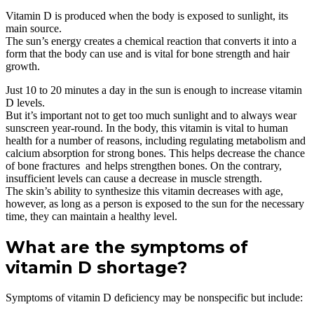
Vitamin D is produced when the body is exposed to sunlight, its
main source.
The sun’s energy creates a chemical reaction that converts it into a
form that the body can use and is vital for bone strength and hair
growth.
Just 10 to 20 minutes a day in the sun is enough to increase vitamin
D levels.
But it’s important not to get too much sunlight and to always wear
sunscreen year-round. In the body, this vitamin is vital to human
health for a number of reasons, including regulating metabolism and
calcium absorption for strong bones. This helps decrease the chance
of bone fractures and helps strengthen bones. On the contrary,
insufficient levels can cause a decrease in muscle strength.
The skin’s ability to synthesize this vitamin decreases with age,
however, as long as a person is exposed to the sun for the necessary
time, they can maintain a healthy level.
What are the symptoms of
vitamin D shortage?
Symptoms of vitamin D deficiency may be nonspecific but include: