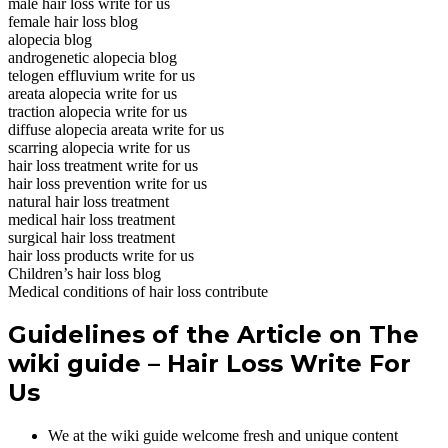
male hair loss write for us
female hair loss blog
alopecia blog
androgenetic alopecia blog
telogen effluvium write for us
areata alopecia write for us
traction alopecia write for us
diffuse alopecia areata write for us
scarring alopecia write for us
hair loss treatment write for us
hair loss prevention write for us
natural hair loss treatment
medical hair loss treatment
surgical hair loss treatment
hair loss products write for us
Children’s hair loss blog
Medical conditions of hair loss contribute
Guidelines of the Article on The
wiki guide – Hair Loss Write For
Us
We at the wiki guide welcome fresh and unique content