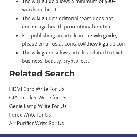
The wiki guide allows a minimum of 500+
words on health.
The wiki guide’s editorial team does not
encourage health promotional content.
For publishing an article in the wiki guide,
please email us at
contact@thewikiguide.com
The wiki guide allows articles related to Diet,
business, beauty, crypto, etc.
Related Search
HDMI Cord Write For Us
GPS Tracker Write for Us
Genie Lamp Write For Us
Forex Write for Us
Air Purifier Write For Us