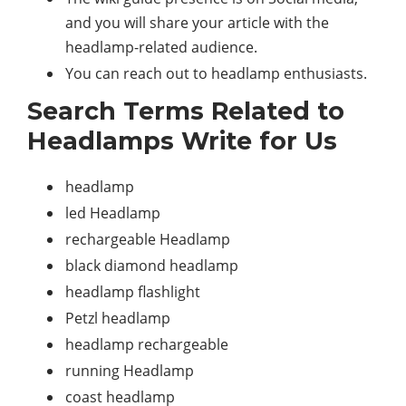
and you will share your article with the
headlamp-related audience.
You can reach out to headlamp enthusiasts.
Search Terms Related to
Headlamps Write for Us
headlamp
led Headlamp
rechargeable Headlamp
black diamond headlamp
headlamp flashlight
Petzl headlamp
headlamp rechargeable
running Headlamp
coast headlamp