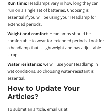
Run time:
Headlamps vary in how long they can
run on a single set of batteries. Choosing is
essential if you will be using your Headlamp for
extended periods.
Weight and comfort:
Headlamps should be
comfortable to wear for extended periods. Look for
a headlamp that is lightweight and has adjustable
straps.
Water resistance:
we will use your Headlamp in
wet conditions, so choosing water-resistant is
essential.
How to Update Your
Articles?
To submit an article, email us at