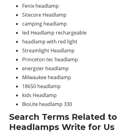
Fenix headlamp
Sitecore Headlamp
camping headlamp
led Headlamp rechargeable
headlamp with red light
Streamlight Headlamp
Princeton tec headlamp
energizer headlamp
Milwaukee headlamp
18650 headlamp
kids Headlamp
BioLite headlamp 330
Search Terms Related to
Headlamps Write for Us