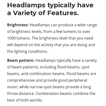
Headlamps typically have
a Variety of Features.
Brightness:
Headlamps can produce a wide range
of brightness levels, from a few lumens to over
1000 lumens. The brightness level that you need
will depend on the activity that you are doing and
the lighting conditions.
Beam pattern:
Headlamps typically have a variety
of beam patterns, including flood beams, spot
beams, and combination beams. Flood beams are
comprehensive and provide good peripheral
vision, while narrow spot beams provide a long
throw distance. Combination beams combine the
best of both worlds.