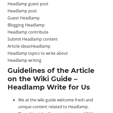
Headlamp guest post
Headlamp post
Guest Headlamp
Blogging Headlamp
Headlamp contribute
Submit Headlamp content
Article ideasHeadlamp
Headlamp topics to write about
Headlamp writing
Guidelines of the Article
on the Wiki Guide –
Headlamp Write for Us
We at the wiki guide welcome fresh and
unique content related to Headlamp.