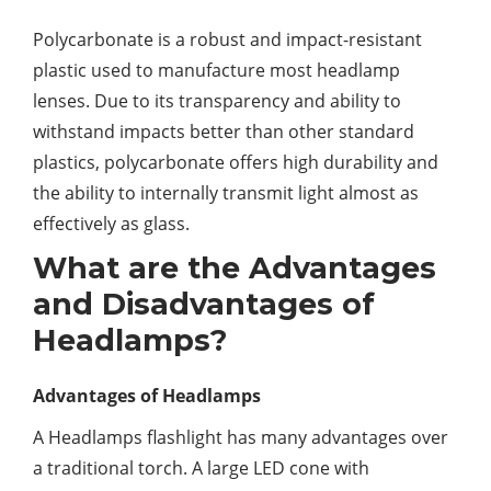
Polycarbonate is a robust and impact-resistant
plastic used to manufacture most headlamp
lenses. Due to its transparency and ability to
withstand impacts better than other standard
plastics, polycarbonate offers high durability and
the ability to internally transmit light almost as
effectively as glass.
What are the Advantages
and Disadvantages of
Headlamps?
Advantages of Headlamps
A Headlamps flashlight has many advantages over
a traditional torch. A large LED cone with