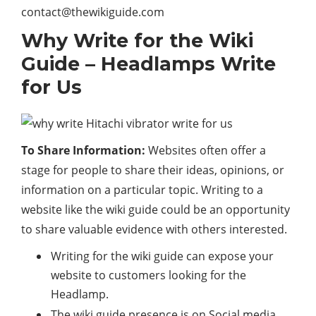
contact@thewikiguide.com
Why Write for the Wiki
Guide – Headlamps Write
for Us
To Share Information:
Websites often offer a
stage for people to share their ideas, opinions, or
information on a particular topic. Writing to a
website like the wiki guide could be an opportunity
to share valuable evidence with others interested.
Writing for the wiki guide can expose your
website to customers looking for the
Headlamp.
The wiki guide presence is on Social media,