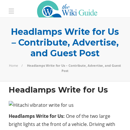
Headlamps Write for Us
– Contribute, Advertise,
and Guest Post
Home
Headlamps Write for Us – Contribute, Advertise, and Guest
Post
Headlamps Write for Us
Headlamps Write for Us:
One of the two large
bright lights at the front of a vehicle. Driving with