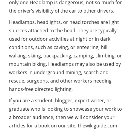
only one Headlamp is dangerous, not so much for
the driver’s visibility of the car to other drivers.
Headlamps, headlights, or head torches are light
sources attached to the head. They are typically
used for outdoor activities at night or in dark
conditions, such as caving, orienteering, hill
walking, skiing, backpacking, camping, climbing, or
mountain biking. Headlamps may also be used by
workers in underground mining, search and
rescue, surgeons, and other workers needing
hands-free directed lighting.
If you are a student, blogger, expert writer, or
graduate who is looking to showcase your work to
a broader audience, then we will consider your
articles for a book on our site,
thewikiguide.com