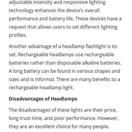
adjustable intensity and responsive lighting
technology enhances the device’s overall
performance and battery life. These devices have a
request that allows users to set different lighting
profiles.
Another advantage of a headlamp flashlight is its
set. Rechargeable headlamps use rechargeable
batteries rather than disposable alkaline batteries.
A long battery can be found in various shapes and
sizes and is informal. There are many benefits to a
rechargeable headlamp light.
Disadvantages of Headlamps
The disadvantages of these lights are their price,
long trust time, and poor performance. However,
they are an excellent choice for many people.