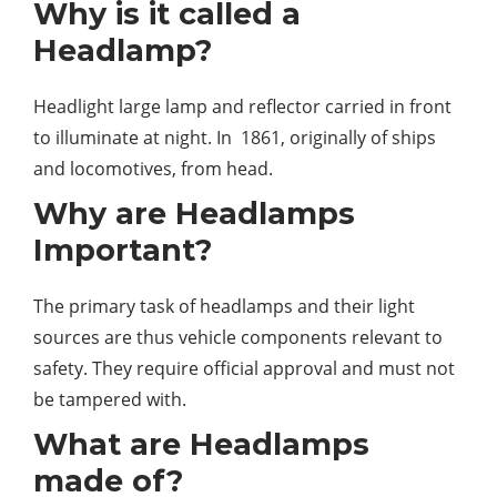
Why is it called a
Headlamp?
Headlight large lamp and reflector carried in front
to illuminate at night. In 1861, originally of ships
and locomotives, from head.
Why are Headlamps
Important?
The primary task of headlamps and their light
sources are thus vehicle components relevant to
safety. They require official approval and must not
be tampered with.
What are Headlamps
made of?