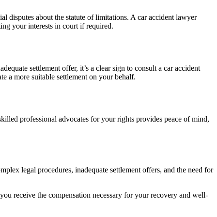
l disputes about the statute of limitations. A car accident lawyer
g your interests in court if required.
equate settlement offer, it’s a clear sign to consult a car accident
ate a more suitable settlement on your behalf.
killed professional advocates for your rights provides peace of mind,
complex legal procedures, inadequate settlement offers, and the need for
d you receive the compensation necessary for your recovery and well-