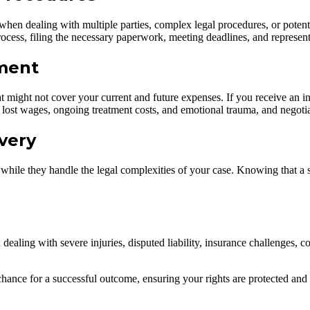
when dealing with multiple parties, complex legal procedures, or potentia
cess, filing the necessary paperwork, meeting deadlines, and representin
ment
 might not cover your current and future expenses. If you receive an inad
s, lost wages, ongoing treatment costs, and emotional trauma, and negoti
very
hile they handle the legal complexities of your case. Knowing that a s
 dealing with severe injuries, disputed liability, insurance challenges, 
chance for a successful outcome, ensuring your rights are protected an