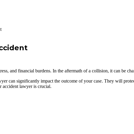
t
ccident
tress, and financial burdens. In the aftermath of a collision, it can be c
wyer can significantly impact the outcome of your case. They will prote
accident lawyer is crucial.