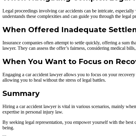
Legal proceedings involving car accidents can be intricate, especially 
understands these complexities and can guide you through the legal pro
When Offered Inadequate Settle
Insurance companies often attempt to settle quickly, offering a sum that
lawyer. They can assess the offer’s fairness, considering medical bill
When You Want to Focus on Reco
Engaging a car accident lawyer allows you to focus on your recovery w
allowing you to heal without the stress of legal battles.
Summary
Hiring a car accident lawyer is vital in various scenarios, mainly when
expertise in personal injury law.
By seeking legal representation, you empower yourself with the best 
being.