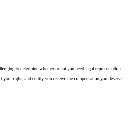
hallenging to determine whether or not you need legal representation.
ct your rights and certify you receive the compensation you deserve.