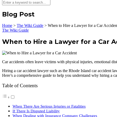
Blog Post
Home
>
The Wiki Guide
>
When to Hire a Lawyer for a Car Acciden
The Wiki Guide
When to Hire a Lawyer for a Car A
Car accidents often leave victims with physical injuries, emotional dis
Hiring a car accident lawyer such as the Rhode Island car accident la
Here’s a comprehensive guide to help you understand why hiring a car 
Table of Contents
When There Are Serious Injuries or Fatalities
If There Is Disputed Liability
When Dealing with Insurance Company Challenges