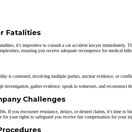
 Fatalities
or fatalities, it’s imperative to consult a car accident lawyer immediately
omplexities, ensuring you receive adequate recompence for medical bills,
bility is contested, involving multiple parties, unclear evidence, or con
 investigation, gather evidence, speak to witnesses, and reconstruct the 
mpany Challenges
its. If you encounter resistance, delays, or denied claims, it’s time to h
 for your rights to safeguard you receive fair compensation for your in
Procedures