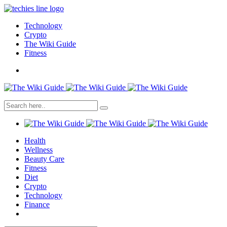
Technology
Crypto
The Wiki Guide
Fitness
Health
Wellness
Beauty Care
Fitness
Diet
Crypto
Technology
Finance