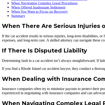
When Navigating Complex Legal Procedures
When Offered Inadequate Settlement
When You Want to Focus on Recovery
Summary
When There Are Serious Injuries or
If the car accident results in serious injuries, long-term disabilities, 
expenses, and long-term care. A skilled attorney can navigate these c
If There Is Disputed Liability
Determining fault in a car accident isn’t always straightforward. If lia
If you find a Rhode Island car accident lawyer, they conduct a thorough
When Dealing with Insurance Co
Insurance companies often try to minimize payouts to protect their prof
experienced in negotiating with insurance companies and can advocate
When Navigating Complex Legal 