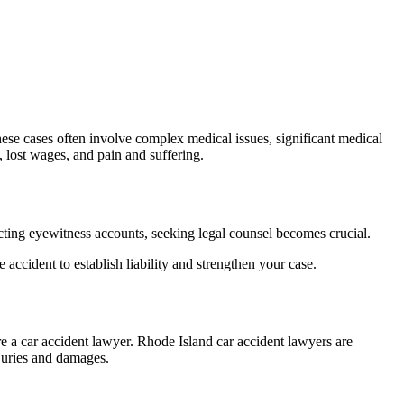
. These cases often involve complex medical issues, significant medical
 lost wages, and pain and suffering.
flicting eyewitness accounts, seeking legal counsel becomes crucial.
accident to establish liability and strengthen your case.
ire a car accident lawyer. Rhode Island car accident lawyers are
juries and damages.