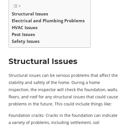
Structural Issues
Electrical and Plumbing Problems
HVAC Issues
Pest Issues
Safety Issues
Structural Issues
Structural issues can be serious problems that affect the
stability and safety of the home. During a home
inspection, the inspector will check the foundation, walls,
floors, and roof for any structural issues that could cause
problems in the future. This could include things like:
Foundation cracks: Cracks in the foundation can indicate
a variety of problems, including settlement, soil