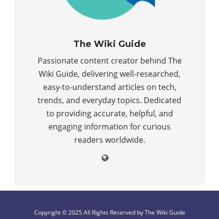
The Wiki Guide
Passionate content creator behind The
Wiki Guide, delivering well-researched,
easy-to-understand articles on tech,
trends, and everyday topics. Dedicated
to providing accurate, helpful, and
engaging information for curious
readers worldwide.
Copyright © 2025 All Rights Reserved by The Wiki Guide