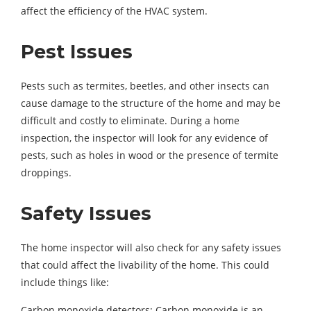
affect the efficiency of the HVAC system.
Pest Issues
Pests such as termites, beetles, and other insects can
cause damage to the structure of the home and may be
difficult and costly to eliminate. During a home
inspection, the inspector will look for any evidence of
pests, such as holes in wood or the presence of termite
droppings.
Safety Issues
The home inspector will also check for any safety issues
that could affect the livability of the home. This could
include things like:
Carbon monoxide detectors: Carbon monoxide is an