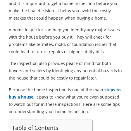
and it is important to get a home inspection before you
make the final decision. It helps you avoid the costly
mistakes that could happen when buying a home.
A home inspector can help you identify any major issues
with the house before you buy it. They will check for
problems like termites, mold, or foundation issues that
could lead to future repairs or higher utility bills.
The inspection also provides peace of mind for both
buyers and sellers by identifying any potential hazards in
the house that could be costly to repair later.
Because the home inspection is one of the main
steps to
buy a house
, it pays to know what you’re even supposed
to watch out for in these inspections. Here are some tips
on understanding your home inspection.
Table of Contents