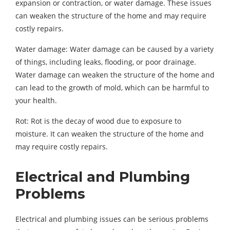
expansion or contraction, or water damage. These issues
can weaken the structure of the home and may require
costly repairs.
Water damage: Water damage can be caused by a variety
of things, including leaks, flooding, or poor drainage.
Water damage can weaken the structure of the home and
can lead to the growth of mold, which can be harmful to
your health.
Rot: Rot is the decay of wood due to exposure to
moisture. It can weaken the structure of the home and
may require costly repairs.
Electrical and Plumbing
Problems
Electrical and plumbing issues can be serious problems