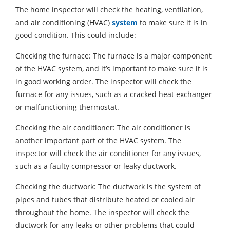
The home inspector will check the heating, ventilation,
and air conditioning (HVAC)
system
to make sure it is in
good condition. This could include:
Checking the furnace: The furnace is a major component
of the HVAC system, and it’s important to make sure it is
in good working order. The inspector will check the
furnace for any issues, such as a cracked heat exchanger
or malfunctioning thermostat.
Checking the air conditioner: The air conditioner is
another important part of the HVAC system. The
inspector will check the air conditioner for any issues,
such as a faulty compressor or leaky ductwork.
Checking the ductwork: The ductwork is the system of
pipes and tubes that distribute heated or cooled air
throughout the home. The inspector will check the
ductwork for any leaks or other problems that could