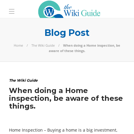
Blog Post
Home
The Wiki Guide
When doing a Home inspection, be
aware of these things.
The Wiki Guide
When doing a Home
inspection, be aware of these
things.
Home Inspection – Buying a home is a big investment,