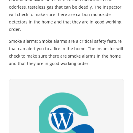
odorless, tasteless gas that can be deadly. The inspector
will check to make sure there are carbon monoxide
detectors in the home and that they are in good working
order.
Smoke alarms: Smoke alarms are a critical safety feature
that can alert you to a fire in the home. The inspector will
check to make sure there are smoke alarms in the home
and that they are in good working order.