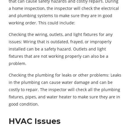
that can cause safety hazards and costly repairs. During
a home inspection, the inspector will check the electrical
and plumbing systems to make sure they are in good
working order. This could include:
Checking the wiring, outlets, and light fixtures for any
issues: Wiring that is outdated, frayed, or improperly
installed can be a safety hazard. Outlets and light
fixtures that are not working properly can also be a
problem.
Checking the plumbing for leaks or other problems: Leaks
in the plumbing can cause water damage and can be
costly to repair. The inspector will check all the plumbing
fixtures, pipes, and water heater to make sure they are in
good condition.
HVAC Issues