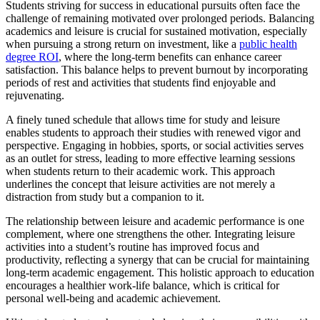
Students striving for success in educational pursuits often face the
challenge of remaining motivated over prolonged periods. Balancing
academics and leisure is crucial for sustained motivation, especially
when pursuing a strong return on investment, like a
public health
degree ROI
, where the long-term benefits can enhance career
satisfaction. This balance helps to prevent burnout by incorporating
periods of rest and activities that students find enjoyable and
rejuvenating.
A finely tuned schedule that allows time for study and leisure
enables students to approach their studies with renewed vigor and
perspective. Engaging in hobbies, sports, or social activities serves
as an outlet for stress, leading to more effective learning sessions
when students return to their academic work. This approach
underlines the concept that leisure activities are not merely a
distraction from study but a companion to it.
The relationship between leisure and academic performance is one
complement, where one strengthens the other. Integrating leisure
activities into a student’s routine has improved focus and
productivity, reflecting a synergy that can be crucial for maintaining
long-term academic engagement. This holistic approach to education
encourages a healthier work-life balance, which is critical for
personal well-being and academic achievement.