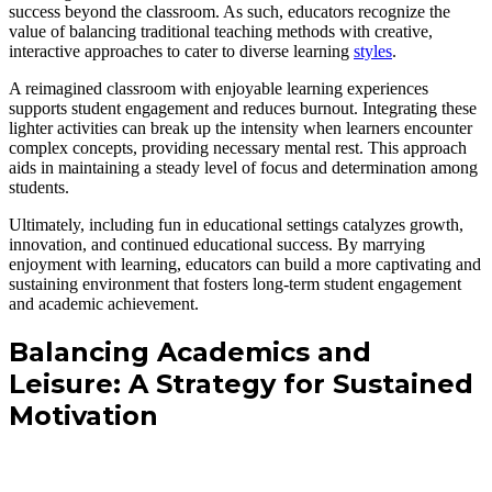
success beyond the classroom. As such, educators recognize the
value of balancing traditional teaching methods with creative,
interactive approaches to cater to diverse learning
styles
.
A reimagined classroom with enjoyable learning experiences
supports student engagement and reduces burnout. Integrating these
lighter activities can break up the intensity when learners encounter
complex concepts, providing necessary mental rest. This approach
aids in maintaining a steady level of focus and determination among
students.
Ultimately, including fun in educational settings catalyzes growth,
innovation, and continued educational success. By marrying
enjoyment with learning, educators can build a more captivating and
sustaining environment that fosters long-term student engagement
and academic achievement.
Balancing Academics and
Leisure: A Strategy for Sustained
Motivation