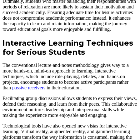
Ultimately, students who master balancing their responsibilities with
periods of relaxation are more likely to sustain their motivation and
succeed academically. Ensuring adequate time for leisure activities
does not compromise academic performance; instead, it enhances
the capacity to learn and retain information, making the journey
toward educational goals more enjoyable and fulfilling.
Interactive Learning Techniques
for Serious Students
The conventional lecture-and-notes methodology gives way to a
more hands-on, mind-on approach to learning. Interactive
techniques, which include role-playing, debates, and hands-on
projects, encourage students to become active participants rather
than
passive receivers
in their education.
Facilitating group discussions allows students to express their views,
defend their reasoning, and learn from their peers. This collaborative
environment nurtures leadership and interpersonal skills while
making the experience more enjoyable and engaging.
Technological tools have also opened new vistas for interactive
learning. Virtual reality, augmented reality, and gamified learning
platforms transform the way information is consumed, making the