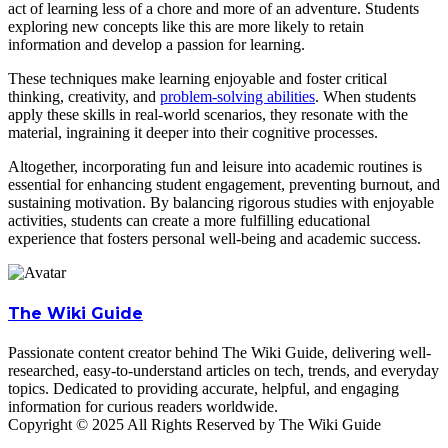
act of learning less of a chore and more of an adventure. Students
exploring new concepts like this are more likely to retain
information and develop a passion for learning.
These techniques make learning enjoyable and foster critical
thinking, creativity, and
problem-solving abilities
. When students
apply these skills in real-world scenarios, they resonate with the
material, ingraining it deeper into their cognitive processes.
Altogether, incorporating fun and leisure into academic routines is
essential for enhancing student engagement, preventing burnout, and
sustaining motivation. By balancing rigorous studies with enjoyable
activities, students can create a more fulfilling educational
experience that fosters personal well-being and academic success.
The Wiki Guide
Passionate content creator behind The Wiki Guide, delivering well-
researched, easy-to-understand articles on tech, trends, and everyday
topics. Dedicated to providing accurate, helpful, and engaging
information for curious readers worldwide.
Copyright © 2025 All Rights Reserved by The Wiki Guide