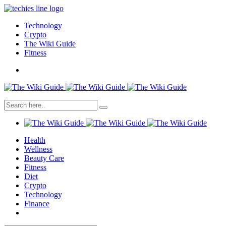
Technology
Crypto
The Wiki Guide
Fitness
Health
Wellness
Beauty Care
Fitness
Diet
Crypto
Technology
Finance