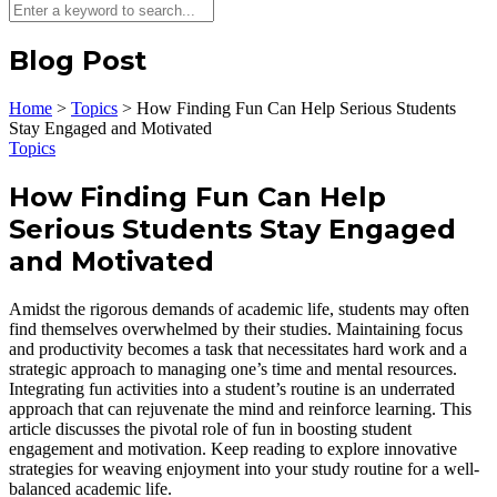
Blog Post
Home
>
Topics
>
How Finding Fun Can Help Serious Students
Stay Engaged and Motivated
Topics
How Finding Fun Can Help
Serious Students Stay Engaged
and Motivated
Amidst the rigorous demands of academic life, students may often
find themselves overwhelmed by their studies. Maintaining focus
and productivity becomes a task that necessitates hard work and a
strategic approach to managing one’s time and mental resources.
Integrating fun activities into a student’s routine is an underrated
approach that can rejuvenate the mind and reinforce learning. This
article discusses the pivotal role of fun in boosting student
engagement and motivation. Keep reading to explore innovative
strategies for weaving enjoyment into your study routine for a well-
balanced academic life.