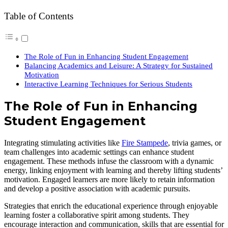
Table of Contents
The Role of Fun in Enhancing Student Engagement
Balancing Academics and Leisure: A Strategy for Sustained
Motivation
Interactive Learning Techniques for Serious Students
The Role of Fun in Enhancing
Student Engagement
Integrating stimulating activities like
Fire Stampede
, trivia games, or
team challenges into academic settings can enhance student
engagement. These methods infuse the classroom with a dynamic
energy, linking enjoyment with learning and thereby lifting students’
motivation. Engaged learners are more likely to retain information
and develop a positive association with academic pursuits.
Strategies that enrich the educational experience through enjoyable
learning foster a collaborative spirit among students. They
encourage interaction and communication, skills that are essential for