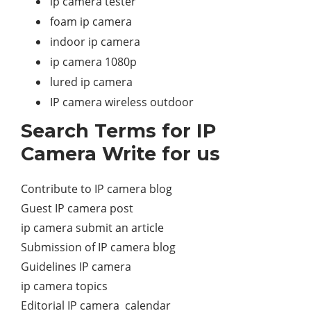
ip camera tester
foam ip camera
indoor ip camera
ip camera 1080p
lured ip camera
IP camera wireless outdoor
Search Terms for IP
Camera Write for us
Contribute to IP camera blog
Guest IP camera post
ip camera submit an article
Submission of IP camera blog
Guidelines IP camera
ip camera topics
Editorial IP camera calendar