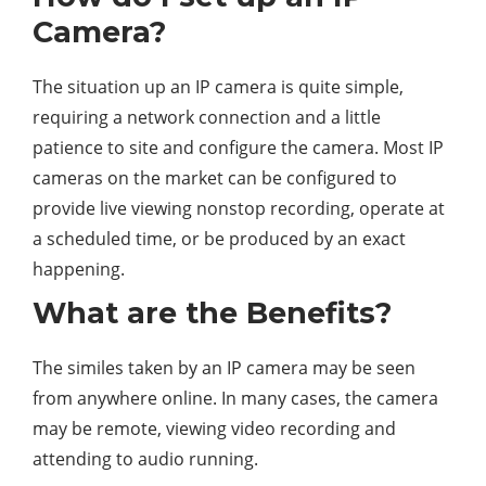
Camera?
The situation up an IP camera is quite simple,
requiring a network connection and a little
patience to site and configure the camera. Most IP
cameras on the market can be configured to
provide live viewing nonstop recording, operate at
a scheduled time, or be produced by an exact
happening.
What are the Benefits?
The similes taken by an IP camera may be seen
from anywhere online. In many cases, the camera
may be remote, viewing video recording and
attending to audio running.