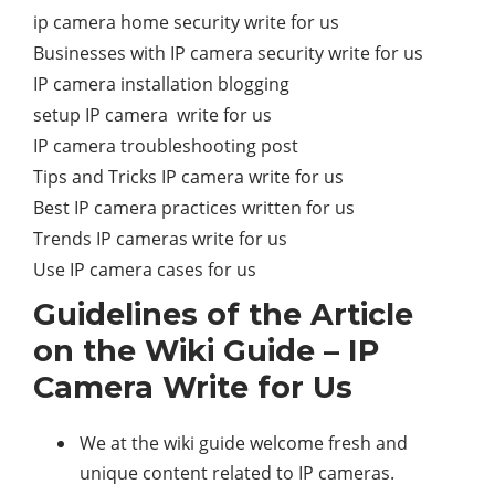
ip camera home security write for us
Businesses with IP camera security write for us
IP camera installation blogging
setup IP camera write for us
IP camera troubleshooting post
Tips and Tricks IP camera write for us
Best IP camera practices written for us
Trends IP cameras write for us
Use IP camera cases for us
Guidelines of the Article
on the Wiki Guide – IP
Camera Write for Us
We at the wiki guide welcome fresh and
unique content related to IP cameras.