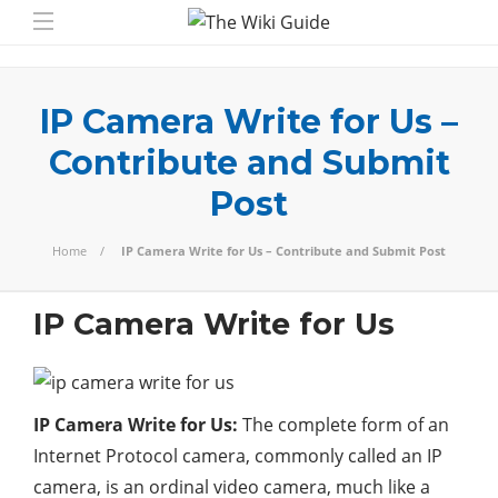
IP Camera Write for Us –
Contribute and Submit
Post
Home
IP Camera Write for Us – Contribute and Submit Post
IP Camera Write for Us
IP Camera Write for Us:
The complete form of an
Internet Protocol camera, commonly called an IP
camera, is an ordinal video camera, much like a