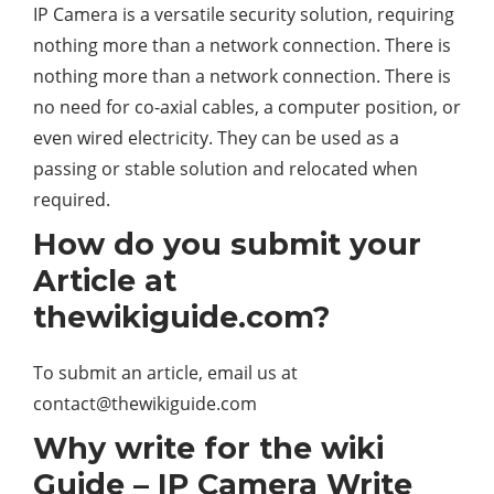
IP Camera is a versatile security solution, requiring
nothing more than a network connection. There is
nothing more than a network connection. There is
no need for co-axial cables, a computer position, or
even wired electricity. They can be used as a
passing or stable solution and relocated when
required.
How do you submit your
Article at
thewikiguide.com?
To submit an article, email us at
contact@thewikiguide.com
Why write for the wiki
Guide – IP Camera Write