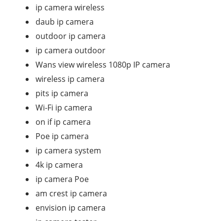
ip camera wireless
daub ip camera
outdoor ip camera
ip camera outdoor
Wans view wireless 1080p IP camera
wireless ip camera
pits ip camera
Wi-Fi ip camera
on if ip camera
Poe ip camera
ip camera system
4k ip camera
ip camera Poe
am crest ip camera
envision ip camera