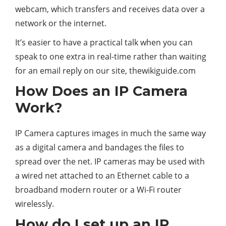
webcam, which transfers and receives data over a
network or the internet.
It’s easier to have a practical talk when you can
speak to one extra in real-time rather than waiting
for an email reply on our site, thewikiguide.com
How Does an IP Camera
Work?
IP Camera captures images in much the same way
as a digital camera and bandages the files to
spread over the net. IP cameras may be used with
a wired net attached to an Ethernet cable to a
broadband modern router or a Wi-Fi router
wirelessly.
How do I set up an IP