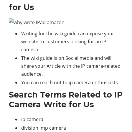
for Us
Writing for the wiki guide can expose your
website to customers looking for an IP
camera.
The wiki guide is on Social media and will
share your Article with the IP camera-related
audience.
You can reach out to ip camera enthusiasts.
Search Terms Related to IP
Camera Write for Us
ip camera
division imp camera