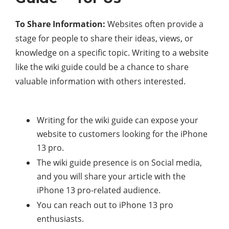
To Share Information:
Websites often provide a
stage for people to share their ideas, views, or
knowledge on a specific topic. Writing to a website
like the wiki guide could be a chance to share
valuable information with others interested.
Writing for the wiki guide can expose your
website to customers looking for the iPhone
13 pro.
The wiki guide presence is on Social media,
and you will share your article with the
iPhone 13 pro-related audience.
You can reach out to iPhone 13 pro
enthusiasts.