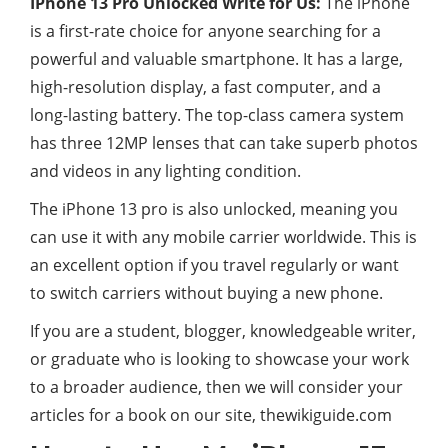
IPhone 13 Pro Unlocked Write for Us:
The iPhone
is a first-rate choice for anyone searching for a
powerful and valuable smartphone. It has a large,
high-resolution display, a fast computer, and a
long-lasting battery. The top-class camera system
has three 12MP lenses that can take superb photos
and videos in any lighting condition.
The iPhone 13 pro is also unlocked, meaning you
can use it with any mobile carrier worldwide. This is
an excellent option if you travel regularly or want
to switch carriers without buying a new phone.
If you are a student, blogger, knowledgeable writer,
or graduate who is looking to showcase your work
to a broader audience, then we will consider your
articles for a book on our site, thewikiguide.com