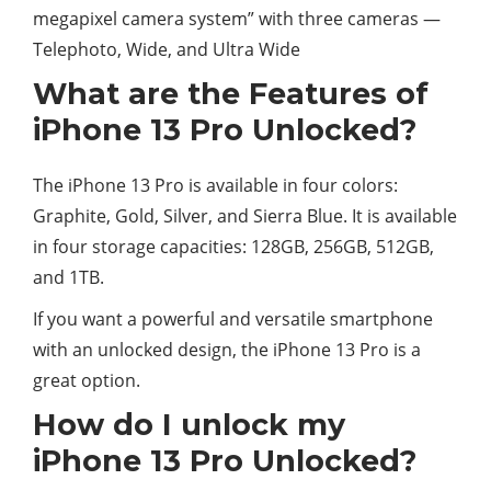
megapixel camera system” with three cameras —
Telephoto, Wide, and Ultra Wide
What are the Features of
iPhone 13 Pro Unlocked?
The iPhone 13 Pro is available in four colors:
Graphite, Gold, Silver, and Sierra Blue. It is available
in four storage capacities: 128GB, 256GB, 512GB,
and 1TB.
If you want a powerful and versatile smartphone
with an unlocked design, the iPhone 13 Pro is a
great option.
How do I unlock my
iPhone 13 Pro Unlocked?