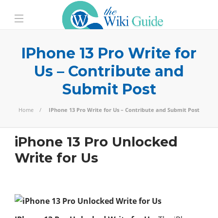
IPhone 13 Pro Write for
Us – Contribute and
Submit Post
Home
IPhone 13 Pro Write for Us – Contribute and Submit Post
iPhone 13 Pro Unlocked
Write for Us