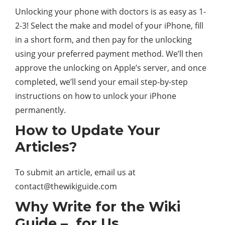
Unlocking your phone with doctors is as easy as 1-
2-3! Select the make and model of your iPhone, fill
in a short form, and then pay for the unlocking
using your preferred payment method. We’ll then
approve the unlocking on Apple’s server, and once
completed, we’ll send your email step-by-step
instructions on how to unlock your iPhone
permanently.
How to Update Your
Articles?
To submit an article, email us at
contact@thewikiguide.com
Why Write for the Wiki
Guide – for Us