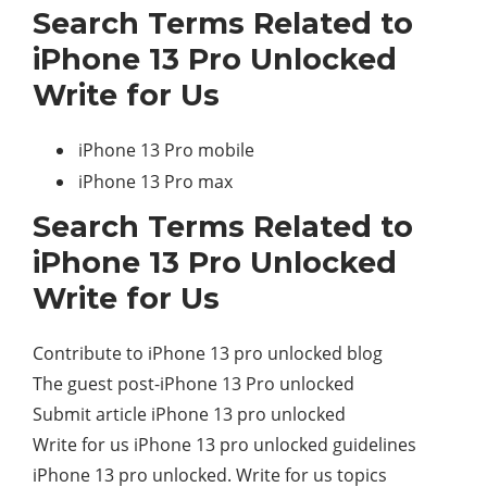
Search Terms Related to
iPhone 13 Pro Unlocked
Write for Us
iPhone 13 Pro mobile
iPhone 13 Pro max
Search Terms Related to
iPhone 13 Pro Unlocked
Write for Us
Contribute to iPhone 13 pro unlocked blog
The guest post-iPhone 13 Pro unlocked
Submit article iPhone 13 pro unlocked
Write for us iPhone 13 pro unlocked guidelines
iPhone 13 pro unlocked. Write for us topics