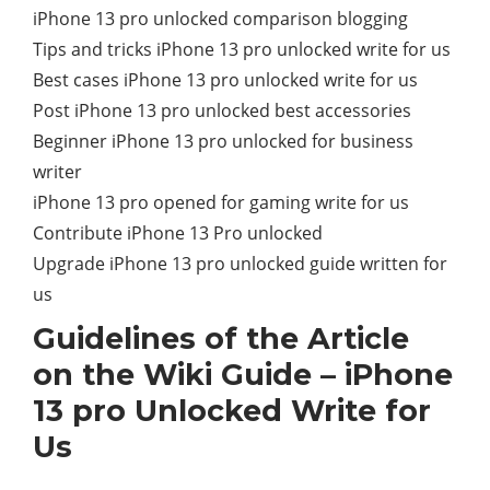
iPhone 13 pro unlocked comparison blogging
Tips and tricks iPhone 13 pro unlocked write for us
Best cases iPhone 13 pro unlocked write for us
Post iPhone 13 pro unlocked best accessories
Beginner iPhone 13 pro unlocked for business
writer
iPhone 13 pro opened for gaming write for us
Contribute iPhone 13 Pro unlocked
Upgrade iPhone 13 pro unlocked guide written for
us
Guidelines of the Article
on the Wiki Guide – iPhone
13 pro Unlocked Write for
Us