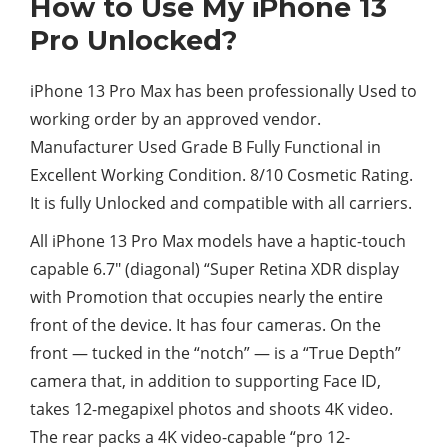
How to Use My iPhone 13
Pro Unlocked?
iPhone 13 Pro Max has been professionally Used to
working order by an approved vendor.
Manufacturer Used Grade B Fully Functional in
Excellent Working Condition. 8/10 Cosmetic Rating.
It is fully Unlocked and compatible with all carriers.
All iPhone 13 Pro Max models have a haptic-touch
capable 6.7″ (diagonal) “Super Retina XDR display
with Promotion that occupies nearly the entire
front of the device. It has four cameras. On the
front — tucked in the “notch” — is a “True Depth”
camera that, in addition to supporting Face ID,
takes 12-megapixel photos and shoots 4K video.
The rear packs a 4K video-capable “pro 12-