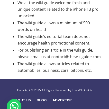
We at the wiki guide welcome fresh and
unique content related to the iPhone 13 pro
unlocked.
The wiki guide allows a minimum of 500+
words on health.
The wiki guide’s editorial team does not
encourage health promotional content.
For publishing an article in the wiki guide,
please email us at
contact@thewikiguide.com
The wiki guide allows articles related to
automobiles, business, cars, bitcoin, etc.
Copyright © 2025 All Rights Reserved by The Wiki Guide
ABOUT US
BLOG
ADVERTISE