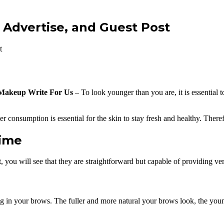
 Advertise, and Guest Post
t
Makeup Write For Us
– To look younger than you are, it is essential to
ater consumption is essential for the skin to stay fresh and healthy. The
time
 you will see that they are straightforward but capable of providing very
ling in your brows. The fuller and more natural your brows look, the you