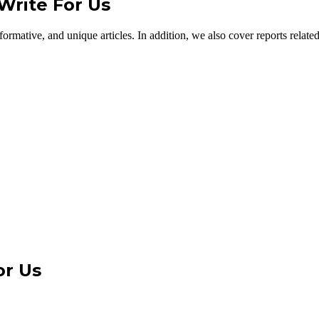
Write For Us
ormative, and unique articles. In addition, we also cover reports related
or Us