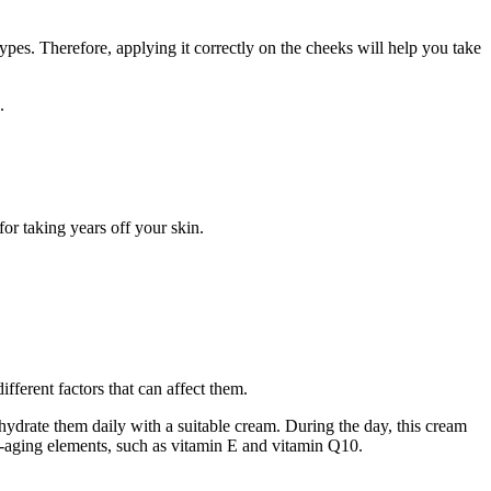
types. Therefore, applying it correctly on the cheeks will help you take
.
or taking years off your skin.
ifferent factors that can affect them.
ydrate them daily with a suitable cream. During the day, this cream
i-aging elements, such as vitamin E and vitamin Q10.