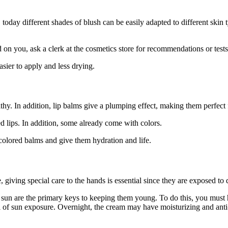
 today different shades of blush can be easily adapted to different skin 
n you, ask a clerk at the cosmetics store for recommendations or tests
asier to apply and less drying.
thy. In addition, lip balms give a plumping effect, making them perfect f
 lips. In addition, some already come with colors.
e colored balms and give them hydration and life.
 giving special care to the hands is essential since they are exposed to d
sun are the primary keys to keeping them young. To do this, you must h
el of sun exposure. Overnight, the cream may have moisturizing and ant