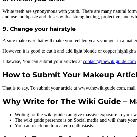
White teeth are synonymous with youth. There are many natural formulas
and use toothpaste and rinses with a strengthening, protective, and whi
9. Change your hairstyle
A sure makeover that will make you feel ten years younger in a matter 
However, it is good to cut it and add light blonde or copper highlights
Likewise, You can submit your articles at
contact@thewikiguide.com
How to Submit Your Makeup Artic
That is to say, To submit your article at www.thewikiguide.com, mail
Why Write for The Wiki Guide – M
Writing for the wiki guide can give massive exposure to your w
The wiki guide presence is on Social media and will share your
You can reach out to makeup enthusiasts.