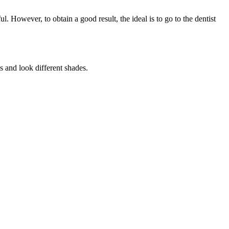
 However, to obtain a good result, the ideal is to go to the dentist
s and look different shades.