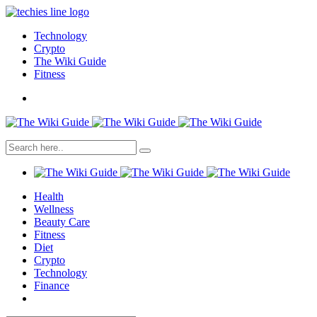
Technology
Crypto
The Wiki Guide
Fitness
Health
Wellness
Beauty Care
Fitness
Diet
Crypto
Technology
Finance