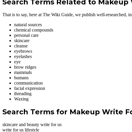
Search Terms Related to Makeup 
That is to say, here at The Wiki Guide, we publish well-researched, inf
natural sources
chemical compounds
personal care
skincare
cleanse
eyebrows
eyelashes
eye
brow ridges
mammals
humans
communication
facial expression
threading
Waxing
Search Terms for Makeup Write F
skincare and beauty write for us
write for us lifestyle