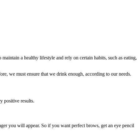
 maintain a healthy lifestyle and rely on certain habits, such as eating,
refore, we must ensure that we drink enough, according to our needs.
 positive results.
nger you will appear. So if you want perfect brows, get an eye pencil