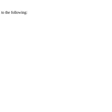
 to the following: