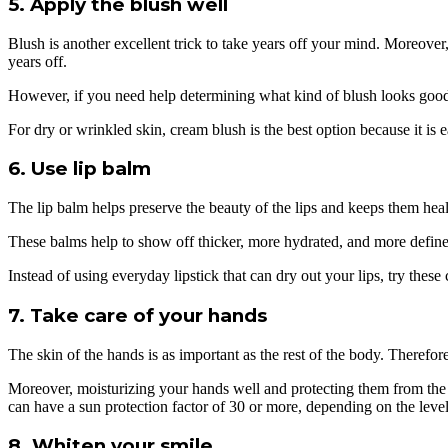
5. Apply the blush well
Blush is another excellent trick to take years off your mind. Moreover,
years off.
However, if you need help determining what kind of blush looks good o
For dry or wrinkled skin, cream blush is the best option because it is e
6. Use lip balm
The lip balm helps preserve the beauty of the lips and keeps them heal
These balms help to show off thicker, more hydrated, and more defined
Instead of using everyday lipstick that can dry out your lips, try thes
7. Take care of your hands
The skin of the hands is as important as the rest of the body. Therefore,
Moreover, moisturizing your hands well and protecting them from the 
can have a sun protection factor of 30 or more, depending on the lev
8. Whiten your smile