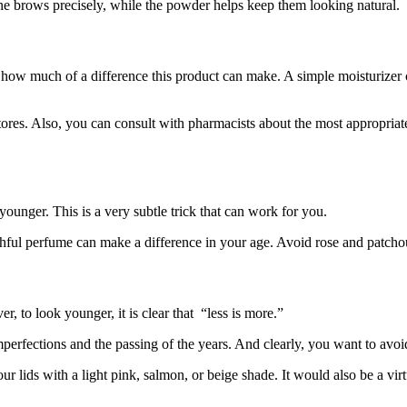
ine brows precisely, while the powder helps keep them looking natural.
e how much of a difference this product can make. A simple moisturizer 
stores. Also, you can consult with pharmacists about the most appropriat
younger. This is a very subtle trick that can work for you.
thful perfume can make a difference in your age. Avoid rose and patchou
 to look younger, it is clear that “less is more.”
mperfections and the passing of the years. And clearly, you want to avoid
r lids with a light pink, salmon, or beige shade. It would also be a virtu