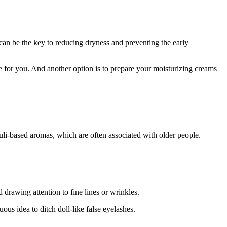
can be the key to reducing dryness and preventing the early
e for you. And another option is to prepare your moisturizing creams
li-based aromas, which are often associated with older people.
 drawing attention to fine lines or wrinkles.
ous idea to ditch doll-like false eyelashes.