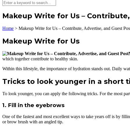
Makeup Write for Us – Contribute,
Home
>
Makeup Write for Us – Contribute, Advertise, and Guest Pos
Makeup Write for Us
which together contribute to healthy skin.
Within this lifestyle, the importance of hydration stands out. Daily w
Tricks to look younger in a short 
To look younger, you can apply the following tricks. For the most part,
1. Fill in the eyebrows
One of the fastest and most excellent ways to take years off is by fil
or brow brush with an angled tip.