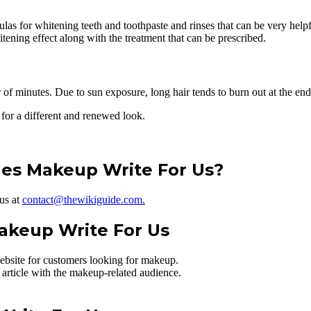
 for whitening teeth and toothpaste and rinses that can be very helpful.
tening effect along with the treatment that can be prescribed.
of minutes. Due to sun exposure, long hair tends to burn out at the end
 for a different and renewed look.
les Makeup Write For Us?
 us at
contact@thewikiguide.com.
akeup Write For Us
ebsite for customers looking for makeup.
 article with the makeup-related audience.