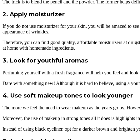
The trick is to blend the pencil and the powder. The former helps def
2. Apply moisturizer
If you do not use moisturizer for your skin, you will be amazed to se
appearance of wrinkles.
Therefore, you can find good quality, affordable moisturizers at drug
at home with homemade ingredients.
3. Look for youthful aromas
Perfuming yourself with a fresh fragrance will help you feel and look 
Dare with something new! Although it is hard to believe, using a you
4. Use soft makeup tones to look younger
The more we feel the need to wear makeup as the years go by. However,
Moreover, the use of makeup in strong tones all it does is highlights i
Instead of using black eyeliner, opt for a darker brown and brighten you