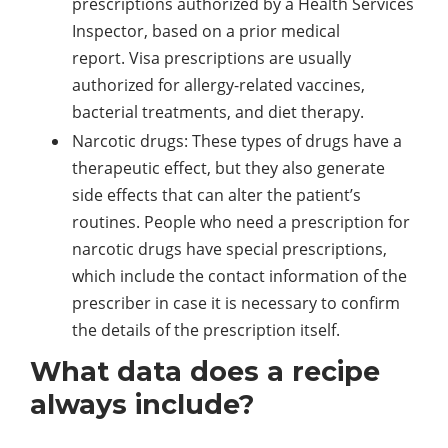
prescriptions authorized by a Health Services
Inspector, based on a prior medical
report. Visa prescriptions are usually
authorized for allergy-related vaccines,
bacterial treatments, and diet therapy.
Narcotic drugs: These types of drugs have a
therapeutic effect, but they also generate
side effects that can alter the patient’s
routines. People who need a prescription for
narcotic drugs have special prescriptions,
which include the contact information of the
prescriber in case it is necessary to confirm
the details of the prescription itself.
What data does a recipe
always include?