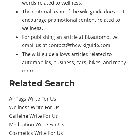
words related to wellness.
The editorial team of the wiki guide does not
encourage promotional content related to
wellness.
For publishing an article at Bizautomotive
email us at
contact@thewikiguide.com
The wiki guide allows articles related to
automobiles, business, cars, bikes, and many
more.
Related Search
AirTags Write For Us
Wellness Write For Us
Caffeine Write For Us
Meditation Write For Us
Cosmetics Write For Us