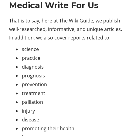
Medical Write For Us
That is to say, here at The Wiki Guide, we publish
well-researched, informative, and unique articles.
In addition, we also cover reports related to:
science
practice
diagnosis
prognosis
prevention
treatment
palliation
injury
disease
promoting their health