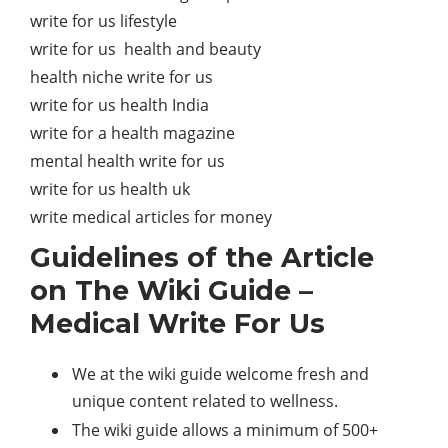
write for us lifestyle
write for us health and beauty
health niche write for us
write for us health India
write for a health magazine
mental health write for us
write for us health uk
write medical articles for money
Guidelines of the Article
on The Wiki Guide –
Medical Write For Us
We at the wiki guide welcome fresh and
unique content related to wellness.
The wiki guide allows a minimum of 500+