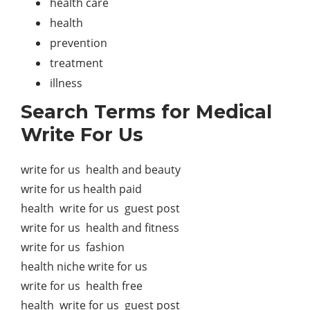
health care
health
prevention
treatment
illness
Search Terms for Medical
Write For Us
write for us health and beauty
write for us health paid
health write for us guest post
write for us health and fitness
write for us fashion
health niche write for us
write for us health free
health write for us guest post