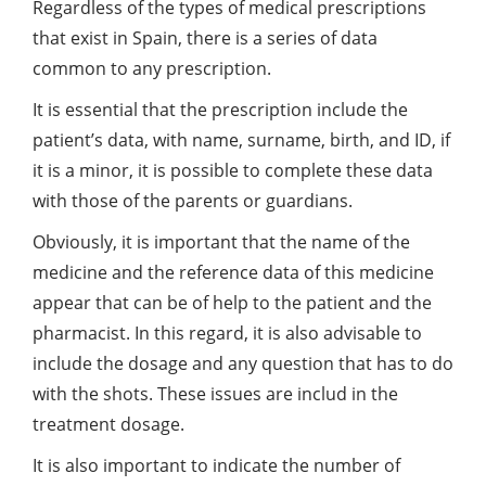
Regardless of the types of medical prescriptions
that exist in Spain, there is a series of data
common to any prescription.
It is essential that the prescription include the
patient’s data, with name, surname, birth, and ID, if
it is a minor, it is possible to complete these data
with those of the parents or guardians.
Obviously, it is important that the name of the
medicine and the reference data of this medicine
appear that can be of help to the patient and the
pharmacist. In this regard, it is also advisable to
include the dosage and any question that has to do
with the shots. These issues are includ in the
treatment dosage.
It is also important to indicate the number of