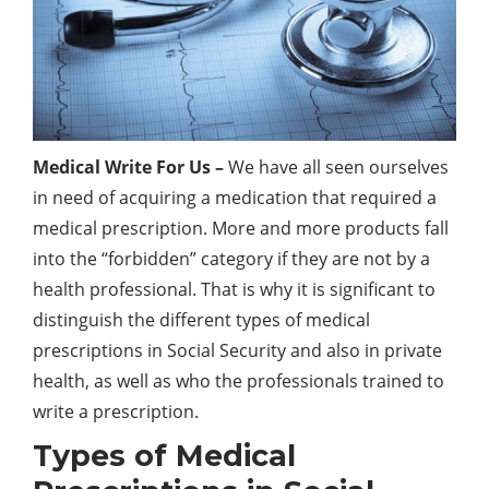
Medical Write For Us –
We have all seen ourselves
in need of acquiring a medication that required a
medical prescription. More and more products fall
into the “forbidden” category if they are not by a
health professional. That is why it is significant to
distinguish the different types of medical
prescriptions in Social Security and also in private
health, as well as who the professionals trained to
write a prescription.
Types of Medical