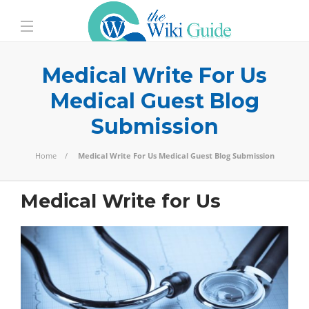
Medical Write For Us
Medical Guest Blog
Submission
Home
Medical Write For Us Medical Guest Blog Submission
Medical Write for Us