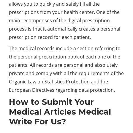
allows you to quickly and safely fill all the
prescriptions from your health center. One of the
main recompenses of the digital prescription
process is that it automatically creates a personal
prescription record for each patient.
The medical records include a section referring to
the personal prescription book of each one of the
patients. All records are personal and absolutely
private and comply with all the requirements of the
Organic Law on Statistics Protection and the
European Directives regarding data protection.
How to Submit Your
Medical Articles Medical
Write For Us?