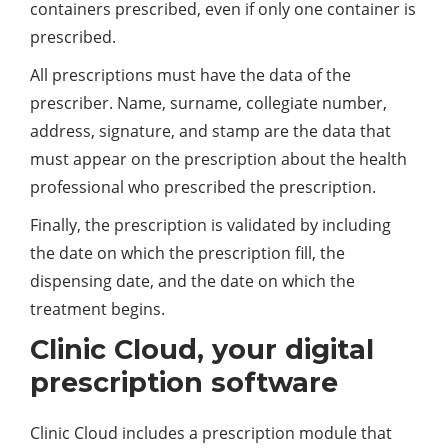
containers prescribed, even if only one container is
prescribed.
All prescriptions must have the data of the
prescriber. Name, surname, collegiate number,
address, signature, and stamp are the data that
must appear on the prescription about the health
professional who prescribed the prescription.
Finally, the prescription is validated by including
the date on which the prescription fill, the
dispensing date, and the date on which the
treatment begins.
Clinic Cloud, your digital
prescription software
Clinic Cloud includes a prescription module that