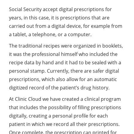
Social Security accept digital prescriptions for
years, in this case, it is prescriptions that are
carried out from a digital device, for example from
a tablet, a telephone, or a computer.
The traditional recipes were organized in booklets,
it was the professional himself who included the
recipe data by hand and it had to be sealed with a
personal stamp. Currently, there are safer digital
prescriptions, which also allow for an automatic
digitized record of the patient’s drug history.
At Clinic Cloud we have created a clinical program
that includes the possibility of filling prescriptions
digitally, creating a personal profile for each
patient in which we record all their prescriptions.
Once complete, the prescription can printed for