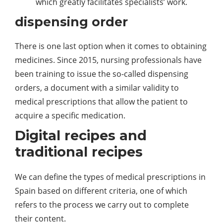
which greatly facilitates specialists’ work.
dispensing order
There is one last option when it comes to obtaining
medicines. Since 2015, nursing professionals have
been training to issue the so-called dispensing
orders, a document with a similar validity to
medical prescriptions that allow the patient to
acquire a specific medication.
Digital recipes and
traditional recipes
We can define the types of medical prescriptions in
Spain based on different criteria, one of which
refers to the process we carry out to complete
their content.