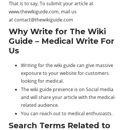
That is to say, To submit your article at
www.thewikiguide.com, mail us
at
contact@thewikiguide.com
Why Write for The Wiki
Guide – Medical Write For
Us
Writing for the wiki guide can give massive
exposure to your website for customers
looking for medical.
The wiki guide presence is on Social media
and will share your article with the medical-
related audience.
You can reach out to medical enthusiasts.
Search Terms Related to