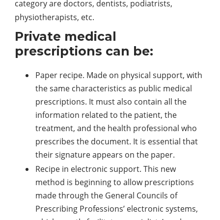
category are doctors, dentists, podiatrists,
physiotherapists, etc.
Private medical
prescriptions can be:
Paper recipe. Made on physical support, with
the same characteristics as public medical
prescriptions. It must also contain all the
information related to the patient, the
treatment, and the health professional who
prescribes the document. It is essential that
their signature appears on the paper.
Recipe in electronic support. This new
method is beginning to allow prescriptions
made through the General Councils of
Prescribing Professions’ electronic systems,