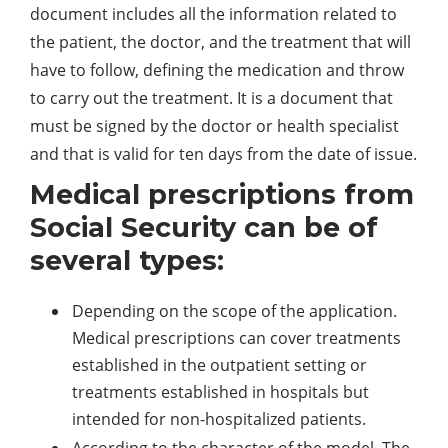
document includes all the information related to
the patient, the doctor, and the treatment that will
have to follow, defining the medication and throw
to carry out the treatment. It is a document that
must be signed by the doctor or health specialist
and that is valid for ten days from the date of issue.
Medical prescriptions from
Social Security can be of
several types:
Depending on the scope of the application.
Medical prescriptions can cover treatments
established in the outpatient setting or
treatments established in hospitals but
intended for non-hospitalized patients.