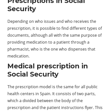
Prescriptions in Social
Security
Depending on who issues and who receives the
prescription, it is possible to find different types of
documents, although all with the same purpose of
providing medication to a patient through a
pharmacist, who is the one who dispenses that
medication.
Medical prescription in
Social Security
The prescription model is the same for all public
health centers in Spain. It consists of two parts,
which a divided between the body of the
prescription and the patient instructions flyer. This