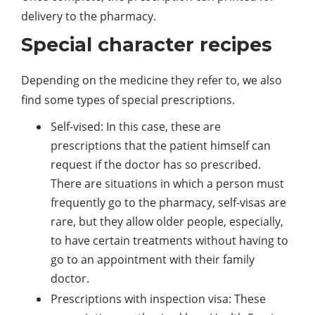
delivery to the pharmacy.
Special character recipes
Depending on the medicine they refer to, we also
find some types of special prescriptions.
Self-vised: In this case, these are
prescriptions that the patient himself can
request if the doctor has so prescribed.
There are situations in which a person must
frequently go to the pharmacy, self-visas are
rare, but they allow older people, especially,
to have certain treatments without having to
go to an appointment with their family
doctor.
Prescriptions with inspection visa: These