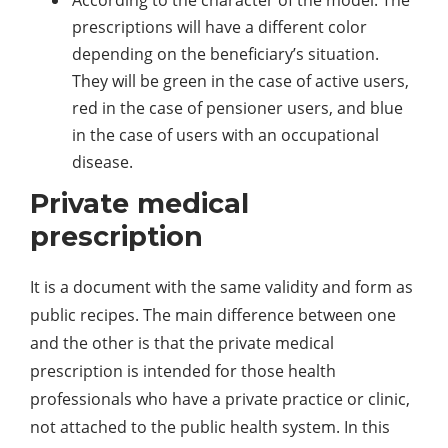
According to the character of the model. The
prescriptions will have a different color
depending on the beneficiary’s situation.
They will be green in the case of active users,
red in the case of pensioner users, and blue
in the case of users with an occupational
disease.
Private medical
prescription
It is a document with the same validity and form as
public recipes. The main difference between one
and the other is that the private medical
prescription is intended for those health
professionals who have a private practice or clinic,
not attached to the public health system. In this