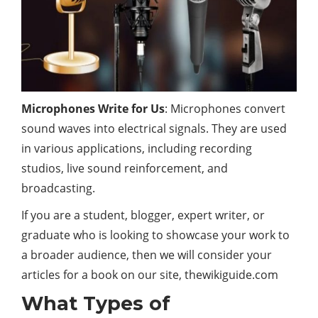
Microphones Write for Us
: Microphones convert
sound waves into electrical signals. They are used
in various applications, including recording
studios, live sound reinforcement, and
broadcasting.
If you are a student, blogger, expert writer, or
graduate who is looking to showcase your work to
a broader audience, then we will consider your
articles for a book on our site, thewikiguide.com
What Types of