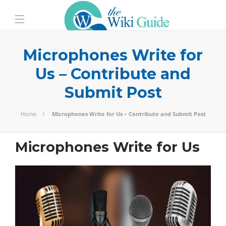
Microphones Write for
Us – Contribute and
Submit Post
Home
Microphones Write for Us – Contribute and Submit Post
Microphones Write for Us