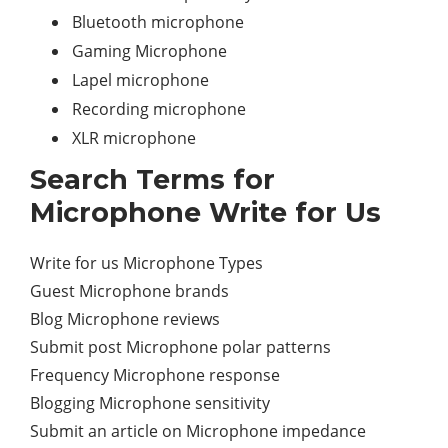
Bluetooth microphone
Gaming Microphone
Lapel microphone
Recording microphone
XLR microphone
Search Terms for
Microphone Write for Us
Write for us Microphone Types
Guest Microphone brands
Blog Microphone reviews
Submit post Microphone polar patterns
Frequency Microphone response
Blogging Microphone sensitivity
Submit an article on Microphone impedance