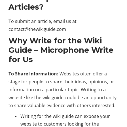
Articles?
To submit an article, email us at
contact@thewikiguide.com
Why Write for the Wiki
Guide – Microphone Write
for Us
To Share Information:
Websites often offer a
stage for people to share their ideas, opinions, or
information on a particular topic. Writing to a
website like the wiki guide could be an opportunity
to share valuable evidence with others interested.
Writing for the wiki guide can expose your
website to customers looking for the