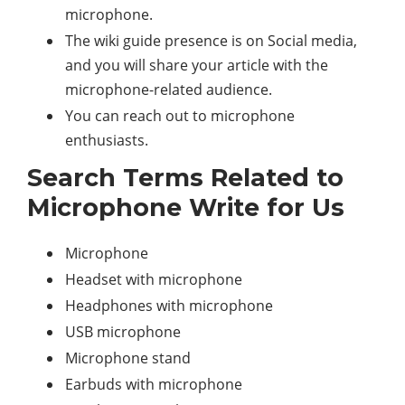
microphone.
The wiki guide presence is on Social media,
and you will share your article with the
microphone-related audience.
You can reach out to microphone
enthusiasts.
Search Terms Related to
Microphone Write for Us
Microphone
Headset with microphone
Headphones with microphone
USB microphone
Microphone stand
Earbuds with microphone