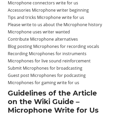
Microphone connectors write for us
Accessories Microphone writer beginning
Tips and tricks Microphone write for us
Please write to us about the Microphone history
Microphone uses writer wanted
Contribute Microphone alternatives
Blog posting Microphones for recording vocals
Recording Microphones for instruments
Microphones for live sound reinforcement
Submit Microphones for broadcasting
Guest post Microphones for podcasting
Microphones for gaming write for us
Guidelines of the Article
on the Wiki Guide –
Microphone Write for Us