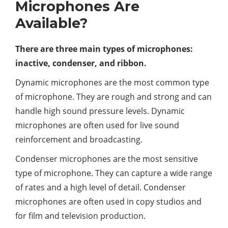
Microphones Are
Available?
There are three main types of microphones:
inactive, condenser, and ribbon.
Dynamic microphones are the most common type
of microphone. They are rough and strong and can
handle high sound pressure levels. Dynamic
microphones are often used for live sound
reinforcement and broadcasting.
Condenser microphones are the most sensitive
type of microphone. They can capture a wide range
of rates and a high level of detail. Condenser
microphones are often used in copy studios and
for film and television production.