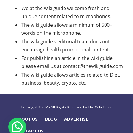
We at the wiki guide welcome fresh and
unique content related to microphones.
The wiki guide allows a minimum of 500+
words on the microphone.
The wiki guide’s editorial team does not
encourage health promotional content.
For publishing an article in the wiki guide,
please email us at
contact@thewikiguide.com
The wiki guide allows articles related to Diet,
business, beauty, crypto, etc.
Copyright © 2025 All Rights Reserved by The Wiki Guide
ABOUT US
BLOG
ADVERTISE
CONTACT US