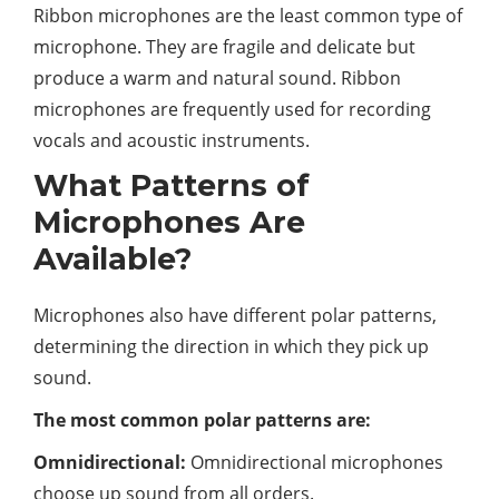
Ribbon microphones are the least common type of
microphone. They are fragile and delicate but
produce a warm and natural sound. Ribbon
microphones are frequently used for recording
vocals and acoustic instruments.
What Patterns of
Microphones Are
Available?
Microphones also have different polar patterns,
determining the direction in which they pick up
sound.
The most common polar patterns are:
Omnidirectional:
Omnidirectional microphones
choose up sound from all orders.