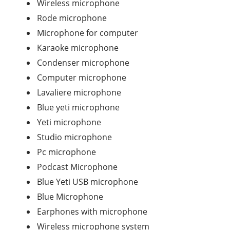
Wireless microphone
Rode microphone
Microphone for computer
Karaoke microphone
Condenser microphone
Computer microphone
Lavaliere microphone
Blue yeti microphone
Yeti microphone
Studio microphone
Pc microphone
Podcast Microphone
Blue Yeti USB microphone
Blue Microphone
Earphones with microphone
Wireless microphone system