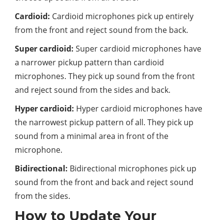
Cardioid:
Cardioid microphones pick up entirely
from the front and reject sound from the back.
Super cardioid:
Super cardioid microphones have
a narrower pickup pattern than cardioid
microphones. They pick up sound from the front
and reject sound from the sides and back.
Hyper cardioid:
Hyper cardioid microphones have
the narrowest pickup pattern of all. They pick up
sound from a minimal area in front of the
microphone.
Bidirectional:
Bidirectional microphones pick up
sound from the front and back and reject sound
from the sides.
How to Update Your