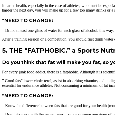
It harms health, especially in the case of athletes, who must be especi
harder the next day, you will make up for a few too many drinks or a s
*NEED TO CHANGE:
– Drink at least one glass of water for each glass of alcohol, this way
After a training session or a competition, you should first drink water o
5. THE “FATPHOBIC.” a Sports Nutr
Do you think that fat will make you fat, so y
For every junk food addict, there is a fatphobic. Although it is scient
” Good fats” lower cholesterol, assist in absorbing vitamins, aid in d
essential for endurance athletes. Not consuming a minimum of fat inc
*NEED TO CHANGE:
– Know the difference between fats that are good for your health (mon
– Don’t go crazy with the percentages. Try to consume one gram of he