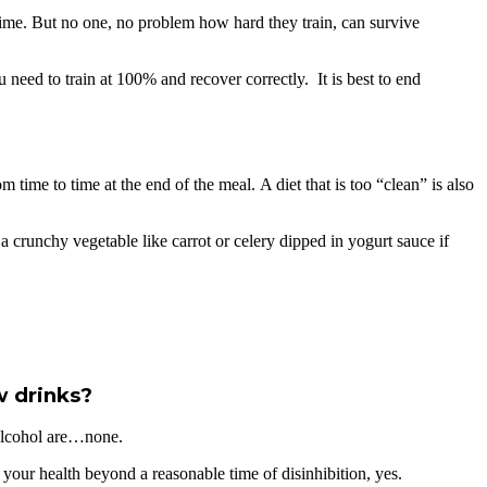
to time. But no one, no problem how hard they train, can survive
 need to train at 100% and recover correctly. It is best to end
time to time at the end of the meal. A diet that is too “clean” is also
 crunchy vegetable like carrot or celery dipped in yogurt sauce if
w drinks?
f alcohol are…none.
your health beyond a reasonable time of disinhibition, yes.