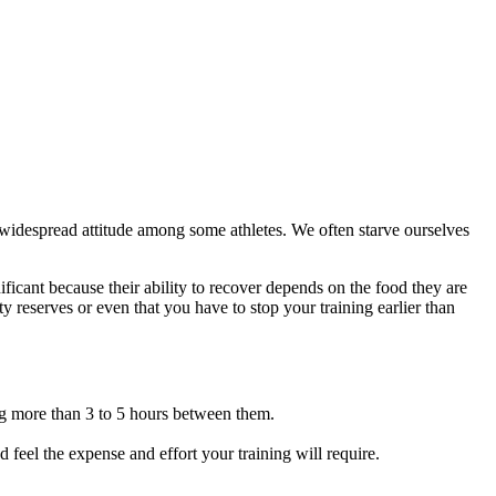
 a widespread attitude among some athletes. We often starve ourselves
ificant because their ability to recover depends on the food they are
y reserves or even that you have to stop your training earlier than
ng more than 3 to 5 hours between them.
feel the expense and effort your training will require.