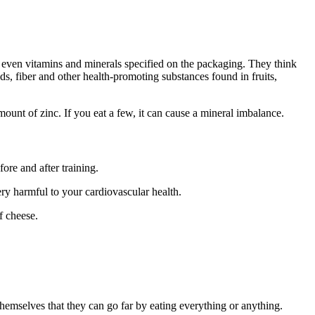
nd even vitamins and minerals specified on the packaging. They think
ods, fiber and other health-promoting substances found in fruits,
unt of zinc. If you eat a few, it can cause a mineral imbalance.
ore and after training.
ry harmful to your cardiovascular health.
f cheese.
hemselves that they can go far by eating everything or anything.