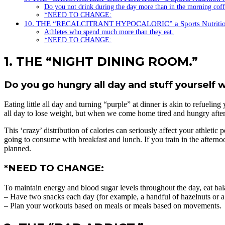
Do you not drink during the day more than in the morning cof
*NEED TO CHANGE:
10. THE “RECALCITRANT HYPOCALORIC” a Sports Nutritio
Athletes who spend much more than they eat.
*NEED TO CHANGE:
1. THE “NIGHT DINING ROOM.”
Do you go hungry all day and stuff yourself 
Eating little all day and turning “purple” at dinner is akin to refuel
all day to lose weight, but when we come home tired and hungry after t
This ‘crazy’ distribution of calories can seriously affect your athleti
going to consume with breakfast and lunch. If you train in the afternoo
planned.
*NEED TO CHANGE:
To maintain energy and blood sugar levels throughout the day, eat ba
– Have two snacks each day (for example, a handful of hazelnuts or a 
– Plan your workouts based on meals or meals based on movements. You 