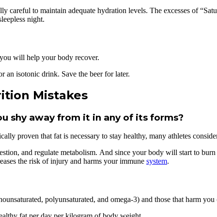
ally careful to maintain adequate hydration levels. The excesses of “Satu
leepless night.
, you will help your body recover.
r an isotonic drink. Save the beer for later.
ition Mistakes
ou shy away from it in any of its forms?
ifically proven that fat is necessary to stay healthy, many athletes consi
igestion, and regulate metabolism. And since your body will start to bur
reases the risk of injury and harms your immune
system
.
ounsaturated, polyunsaturated, and omega-3) and those that harm you (s
althy fat per day per kilogram of body weight.