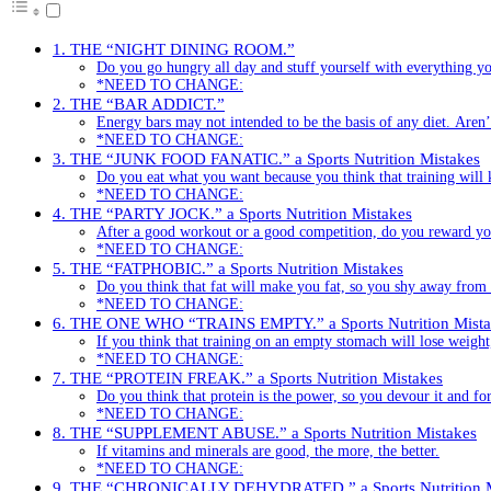
1. THE “NIGHT DINING ROOM.”
Do you go hungry all day and stuff yourself with everything yo
*NEED TO CHANGE:
2. THE “BAR ADDICT.”
Energy bars may not intended to be the basis of any diet. Aren
*NEED TO CHANGE:
3. THE “JUNK FOOD FANATIC.” a Sports Nutrition Mistakes
Do you eat what you want because you think that training will 
*NEED TO CHANGE:
4. THE “PARTY JOCK.” a Sports Nutrition Mistakes
After a good workout or a good competition, do you reward your
*NEED TO CHANGE:
5. THE “FATPHOBIC.” a Sports Nutrition Mistakes
Do you think that fat will make you fat, so you shy away from i
*NEED TO CHANGE:
6. THE ONE WHO “TRAINS EMPTY.” a Sports Nutrition Mista
If you think that training on an empty stomach will lose weight,
*NEED TO CHANGE:
7. THE “PROTEIN FREAK.” a Sports Nutrition Mistakes
Do you think that protein is the power, so you devour it and fo
*NEED TO CHANGE:
8. THE “SUPPLEMENT ABUSE.” a Sports Nutrition Mistakes
If vitamins and minerals are good, the more, the better.
*NEED TO CHANGE:
9. THE “CHRONICALLY DEHYDRATED.” a Sports Nutrition M