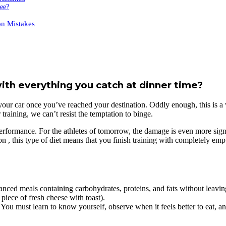
fee?
n Mistakes
with everything you catch at dinner time?
ing your car once you’ve reached your destination. Oddly enough, this is
raining, we can’t resist the temptation to binge.
c performance. For the athletes of tomorrow, the damage is even more sign
n , this type of diet means that you finish training with completely empt
lanced meals containing carbohydrates, proteins, and fats without leavi
piece of fresh cheese with toast).
must learn to know yourself, observe when it feels better to eat, and 