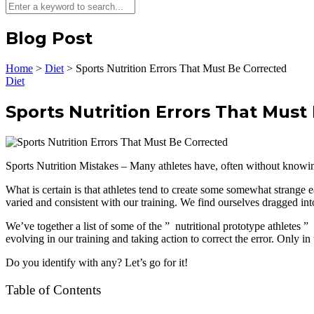
Blog Post
Home
>
Diet
>
Sports Nutrition Errors That Must Be Corrected
Diet
Sports Nutrition Errors That Must
Sports Nutrition Mistakes – Many athletes have, often without knowing
What is certain is that athletes tend to create some somewhat strange 
varied and consistent with our training. We find ourselves dragged int
We’ve together a list of some of the ” nutritional prototype athletes ”
evolving in our training and taking action to correct the error. Only in 
Do you identify with any? Let’s go for it!
Table of Contents