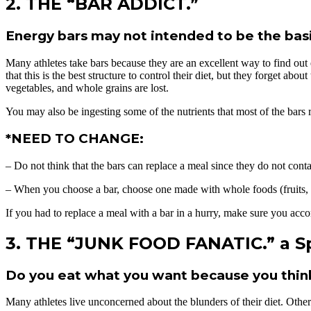
2. THE “BAR ADDICT.”
Energy bars may not intended to be the basi
Many athletes take bars because they are an excellent way to find out 
that this is the best structure to control their diet, but they forget a
vegetables, and whole grains are lost.
You may also be ingesting some of the nutrients that most of the bars
*NEED TO CHANGE:
– Do not think that the bars can replace a meal since they do not conta
– When you choose a bar, choose one made with whole foods (fruits, wh
If you had to replace a meal with a bar in a hurry, make sure you accomp
3. THE “JUNK FOOD FANATIC.” a Sp
Do you eat what you want because you think t
Many athletes live unconcerned about the blunders of their diet. Othe