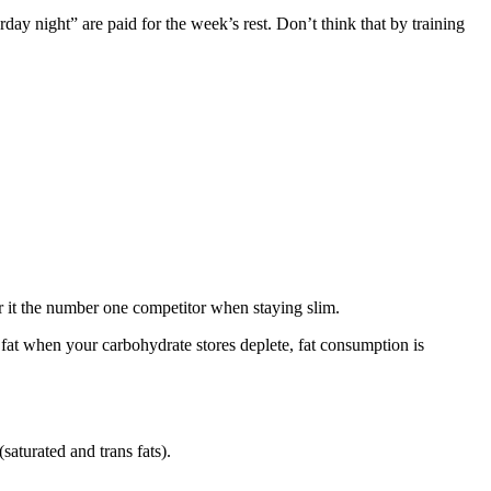
rday night” are paid for the week’s rest. Don’t think that by training
der it the number one competitor when staying slim.
n fat when your carbohydrate stores deplete, fat consumption is
aturated and trans fats).