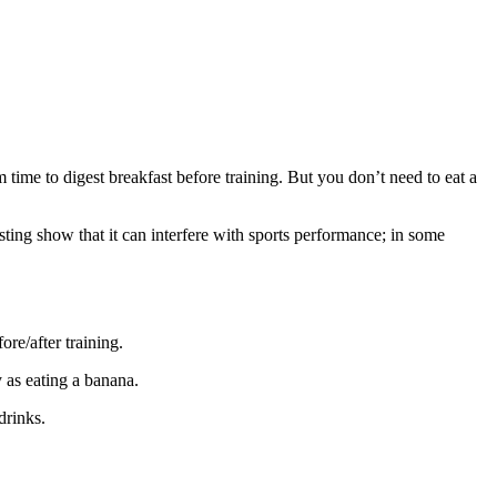
 time to digest breakfast before training. But you don’t need to eat a
fasting show that it can interfere with sports performance; in some
re/after training.
y as eating a banana.
drinks.