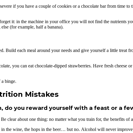
 not severe if you have a couple of cookies or a chocolate bar from time 
et it: in the machine in your office you will not find the nutrients you
 else (for example, half a banana).
Build each meal around your needs and give yourself a little treat from 
late, you can eat chocolate-dipped strawberries. Have fresh cheese or a
 a binge.
rition Mistakes
 do you reward yourself with a feast or a fe
 Be clear about one thing: no matter what you train for, the benefits o
 in the wine, the hops in the beer… but no. Alcohol will never improve 