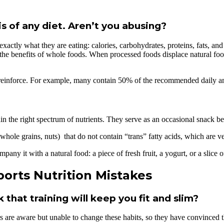
s of any diet. Aren’t you abusing?
exactly what they are eating: calories, carbohydrates, proteins, fats, a
bout the benefits of whole foods. When processed foods displace natural fo
 reinforce. For example, many contain 50% of the recommended daily amo
in the right spectrum of nutrients. They serve as an occasional snack bef
ole grains, nuts) that do not contain “trans” fatty acids, which are ve
any it with a natural food: a piece of fresh fruit, a yogurt, or a slice o
orts Nutrition Mistakes
hat training will keep you fit and slim?
rs are aware but unable to change these habits, so they have convinced t