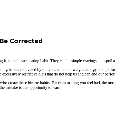
 Be Corrected
 it, some bizarre eating habit. They can be simple cravings that spoil 
eating habits, motivated by our concern about weight, energy, and perfo
o excessively restrictive diets that do not help us and can end our perfo
 who create these bizarre habits. Far from making you feel bad, the most
the mistake is the opportunity to learn.