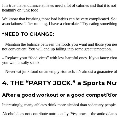
It is true that endurance athletes need a lot of calories and that it is
healthily on junk food.
We know that breaking those bad habits can be very complicated. So forg
associations: “after running, I have a chocolate.” Try eating something
*NEED TO CHANGE:
– Maintain the balance between the foods you want and those you need. 
not convenient. You will end up falling into some great temptation.
– Replace your “food vices” with less harmful ones. If you fancy choco
you want a salty snack.
– Never eat junk food on an empty stomach. It’s almost a guarantee of
4. THE “PARTY JOCK.” a Sports Nut
After a good workout or a good competition,
Interestingly, many athletes drink more alcohol than sedentary people.
Alcohol does not contribute nutritionally. Yes, now… the antioxidants