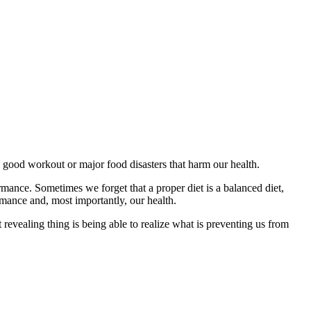
a good workout or major food disasters that harm our health.
rmance. Sometimes we forget that a proper diet is a balanced diet,
rmance and, most importantly, our health.
 revealing thing is being able to realize what is preventing us from