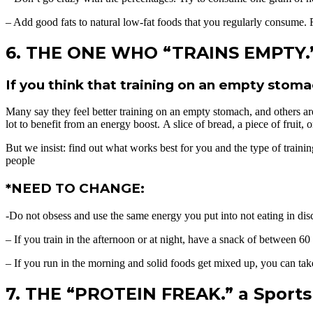
– Add good fats to natural low-fat foods that you regularly consume. F
6. THE ONE WHO “TRAINS EMPTY.” 
If you think that training on an empty stomac
Many say they feel better training on an empty stomach, and others are 
lot to benefit from an energy boost. A slice of bread, a piece of fruit, 
But we insist: find out what works best for you and the type of training
people
*NEED TO CHANGE:
-Do not obsess and use the same energy you put into not eating in dis
– If you train in the afternoon or at night, have a snack of between 60
– If you run in the morning and solid foods get mixed up, you can take
7. THE “PROTEIN FREAK.” a Sports