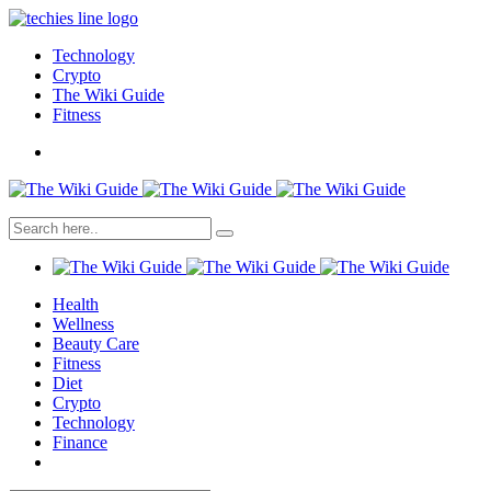
Technology
Crypto
The Wiki Guide
Fitness
Health
Wellness
Beauty Care
Fitness
Diet
Crypto
Technology
Finance