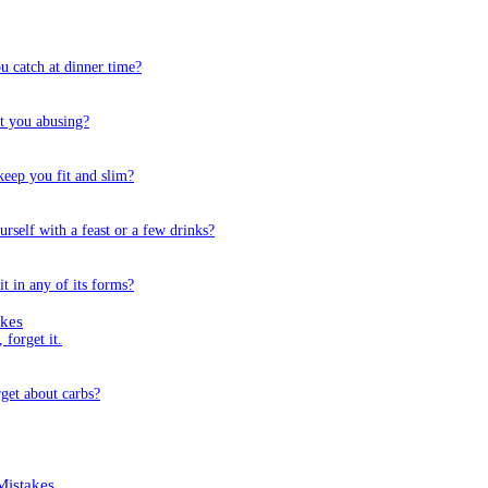
u catch at dinner time?
’t you abusing?
keep you fit and slim?
self with a feast or a few drinks?
t in any of its forms?
kes
 forget it.
rget about carbs?
istakes