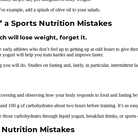
or example, add a splash of olive oil to your salads.
a Sports Nutrition Mistakes
h will lose weight, forget it.
early athletes who don’t feel up to getting up at odd hours to give them
or yogurt will help you train harder and improve faster.
 you will do. Studies on fasting and, lately, in particular, intermittent 
covering and observing how your body responds to food and fasting befo
 and 100 g of carbohydrates about two hours before training. It’s as eas
 those carbohydrates through liquid yogurt, breakfast drinks, or sports 
 Nutrition Mistakes