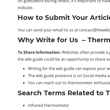
on guesswork during illness, it’s important to h
indicate.
How to Submit Your Articl
You can send your email to us at
contact@thewik
Why Write for Us – Therm
To Share Information:
Websites often provide a p
the wiki guide could be an opportunity to share v
Writing for the wiki guide can expose your 
The wiki guide presence is on Social media a
You can reach out to thermometer enthusia
Search Terms Related to 
infrared thermometer