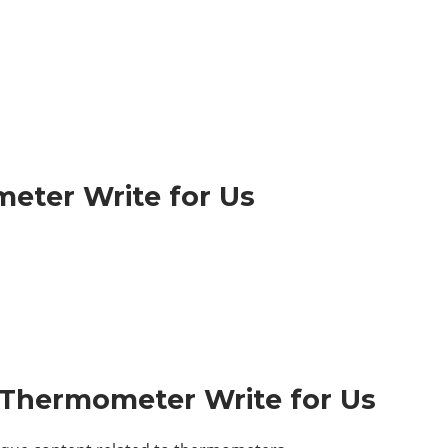
eter Write for Us
– Thermometer Write for Us