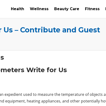
Health
Wellness
Beauty Care
Fitness
 Us – Contribute and Guest
Us
n expedient used to measure the temperature of objects and 
nd equipment, heating appliances, and other potentially h