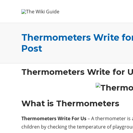
Thermometers Write for
Post
Thermometers Write for 
What is Thermometers
Thermometers Write For Us
– A thermometer is a
children by checking the temperature of playgrou