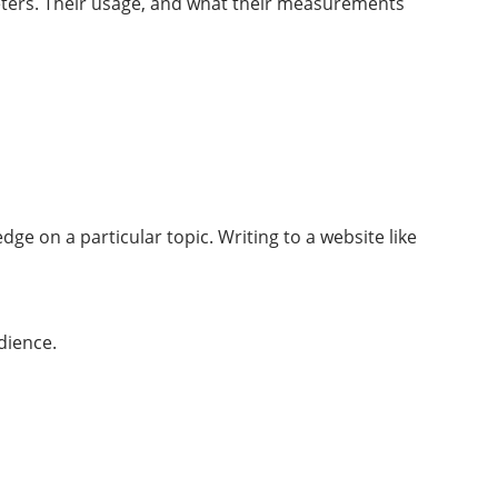
eters. Their usage, and what their measurements
ge on a particular topic. Writing to a website like
dience.