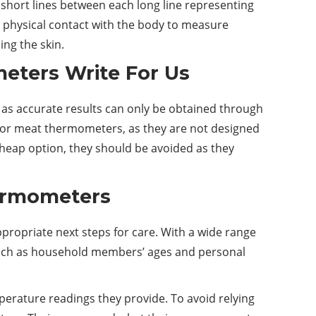
 short lines between each long line representing
 physical contact with the body to measure
ng the skin.
eters Write For Us
, as accurate results can only be obtained through
y or meat thermometers, as they are not designed
heap option, they should be avoided as they
hermometers
propriate next steps for care. With a wide range
 such as household members’ ages and personal
mperature readings they provide. To avoid relying