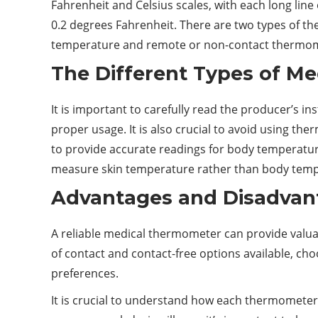
Fahrenheit and Celsius scales, with each long lin
0.2 degrees Fahrenheit. There are two types of t
temperature and remote or non-contact thermome
The Different Types of M
It is important to carefully read the producer’s 
proper usage. It is also crucial to avoid using 
to provide accurate readings for body temperatur
measure skin temperature rather than body tempera
Advantages and Disadvant
A reliable medical thermometer can provide valuab
of contact and contact-free options available, c
preferences.
It is crucial to understand how each thermometer t