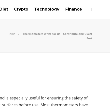
Diet
Crypto
Technology
Finance
Home
Thermometers Write for Us – Contribute and Guest
Post
is especially useful for ensuring the safety of
ot surfaces before use. Most thermometers have