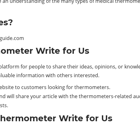
ave an understanding of the many types of medical thermom
es?
iguide.com
ometer Write for Us
latform for people to share their ideas, opinions, or knowled
aluable information with others interested.
website to customers looking for thermometers.
nd will share your article with the thermometers-related au
sts.
Thermometer Write for Us