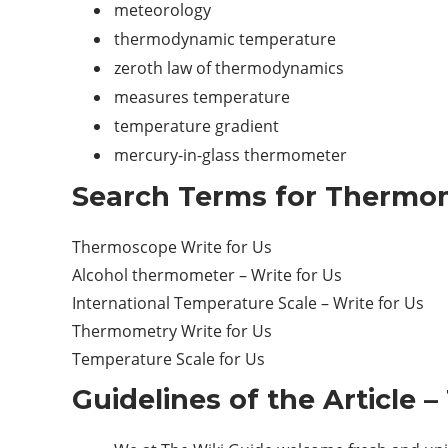
meteorology
thermodynamic temperature
zeroth law of thermodynamics
measures temperature
temperature gradient
mercury-in-glass thermometer
Search Terms for Thermom
Thermoscope Write for Us
Alcohol thermometer – Write for Us
International Temperature Scale – Write for Us
Thermometry Write for Us
Temperature Scale for Us
Guidelines of the Article 