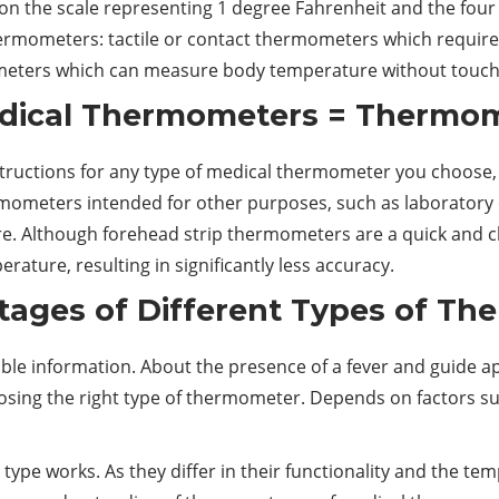
e on the scale representing 1 degree Fahrenheit and the four
hermometers: tactile or contact thermometers which require
ters which can measure body temperature without touchi
edical Thermometers = Thermom
instructions for any type of medical thermometer you choose
thermometers intended for other purposes, such as laborator
e. Although forehead strip thermometers are a quick and c
ture, resulting in significantly less accuracy.
ages of Different Types of T
le information. About the presence of a fever and guide ap
hoosing the right type of thermometer. Depends on factors
ype works. As they differ in their functionality and the te