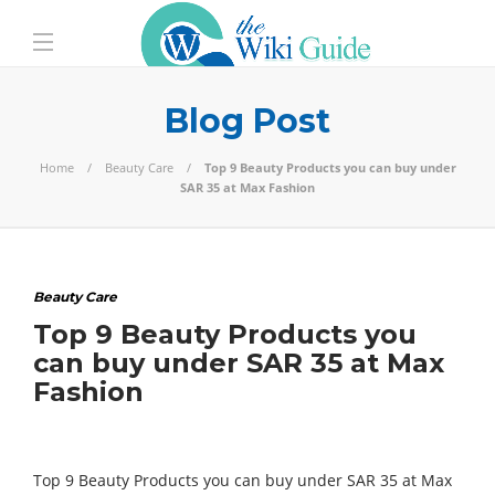
Blog Post
Home
Beauty Care
Top 9 Beauty Products you can buy under
SAR 35 at Max Fashion
Beauty Care
Top 9 Beauty Products you
can buy under SAR 35 at Max
Fashion
Top 9 Beauty Products you can buy under SAR 35 at Max