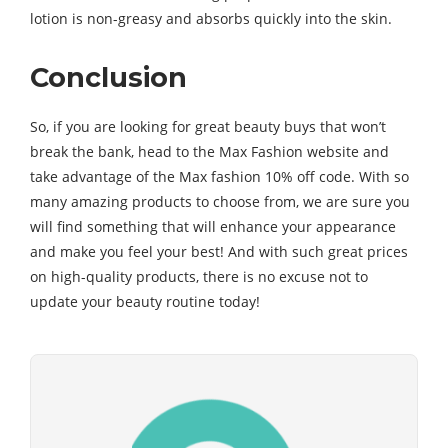
lotion is non-greasy and absorbs quickly into the skin.
Conclusion
So, if you are looking for great beauty buys that won’t
break the bank, head to the Max Fashion website and
take advantage of the Max fashion 10% off code. With so
many amazing products to choose from, we are sure you
will find something that will enhance your appearance
and make you feel your best! And with such great prices
on high-quality products, there is no excuse not to
update your beauty routine today!