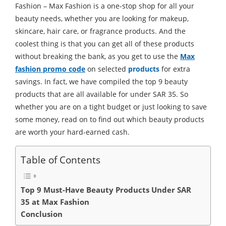
Fashion – Max Fashion is a one-stop shop for all your
beauty needs, whether you are looking for makeup,
skincare, hair care, or fragrance products. And the
coolest thing is that you can get all of these products
without breaking the bank, as you get to use the
Max
fashion promo code
on selected
products
for extra
savings. In fact, we have compiled the top 9 beauty
products that are all available for under SAR 35. So
whether you are on a tight budget or just looking to save
some money, read on to find out which beauty products
are worth your hard-earned cash.
Table of Contents
Top 9 Must-Have Beauty Products Under SAR
35 at Max Fashion
Conclusion