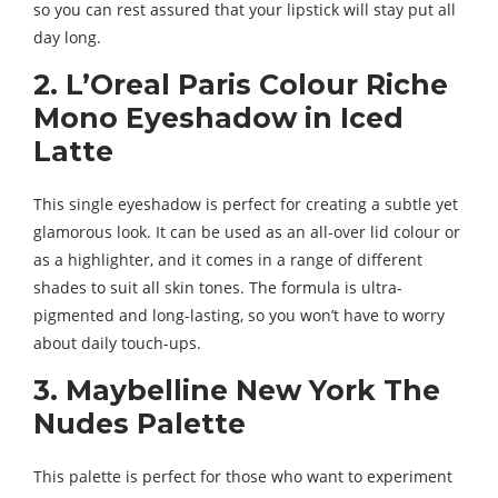
so you can rest assured that your lipstick will stay put all
day long.
2. L’Oreal Paris Colour Riche
Mono Eyeshadow in Iced
Latte
This single eyeshadow is perfect for creating a subtle yet
glamorous look. It can be used as an all-over lid colour or
as a highlighter, and it comes in a range of different
shades to suit all skin tones. The formula is ultra-
pigmented and long-lasting, so you won’t have to worry
about daily touch-ups.
3. Maybelline New York The
Nudes Palette
This palette is perfect for those who want to experiment