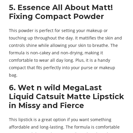
5. Essence All About Matt!
Fixing Compact Powder
This powder is perfect for setting your makeup or
touching up throughout the day. It mattifies the skin and
controls shine while allowing your skin to breathe. The
formula is non-cakey and non-drying, making it
comfortable to wear all day long. Plus, it is a handy
compact that fits perfectly into your purse or makeup
bag.
6. Wet n wild MegaLast
Liquid Catsuit Matte Lipstick
in Missy and Fierce
This lipstick is a great option if you want something
affordable and long-lasting. The formula is comfortable