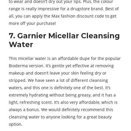
to wear and doesn’t dry out your lips. Plus, the colour
range is really impressive for a drugstore brand. Best of
all, you can apply the Max fashion discount code to get
more off your purchase!
7. Garnier Micellar Cleansing
Water
This micellar water is an affordable dupe for the popular
Bioderma version. It’s gentle yet effective at removing
makeup and doesn’t leave your skin feeling dry or
stripped. We have seen a lot of different cleansing
waters, and this one is definitely one of the best. It’s
extremely hydrating without being greasy, and it has a
light, refreshing scent. It’s also very affordable, which is
always a bonus. We would definitely recommend this
cleansing water to anyone looking for a great beauty
option.