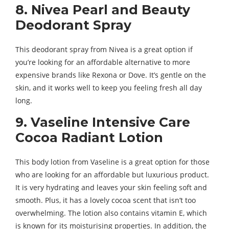
8. Nivea Pearl and Beauty
Deodorant Spray
This deodorant spray from Nivea is a great option if
you’re looking for an affordable alternative to more
expensive brands like Rexona or Dove. It’s gentle on the
skin, and it works well to keep you feeling fresh all day
long.
9. Vaseline Intensive Care
Cocoa Radiant Lotion
This body lotion from Vaseline is a great option for those
who are looking for an affordable but luxurious product.
It is very hydrating and leaves your skin feeling soft and
smooth. Plus, it has a lovely cocoa scent that isn’t too
overwhelming. The lotion also contains vitamin E, which
is known for its moisturising properties. In addition, the