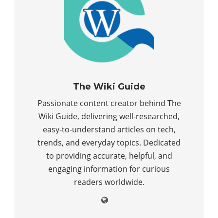
The Wiki Guide
Passionate content creator behind The
Wiki Guide, delivering well-researched,
easy-to-understand articles on tech,
trends, and everyday topics. Dedicated
to providing accurate, helpful, and
engaging information for curious
readers worldwide.