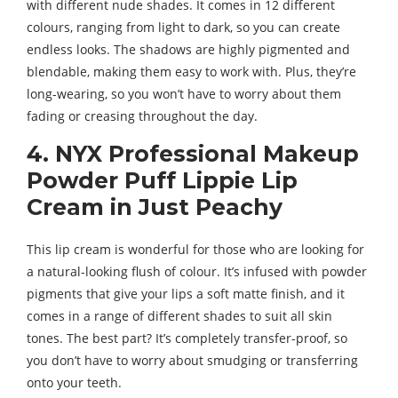
with different nude shades. It comes in 12 different
colours, ranging from light to dark, so you can create
endless looks. The shadows are highly pigmented and
blendable, making them easy to work with. Plus, they’re
long-wearing, so you won’t have to worry about them
fading or creasing throughout the day.
4. NYX Professional Makeup
Powder Puff Lippie Lip
Cream in Just Peachy
This lip cream is wonderful for those who are looking for
a natural-looking flush of colour. It’s infused with powder
pigments that give your lips a soft matte finish, and it
comes in a range of different shades to suit all skin
tones. The best part? It’s completely transfer-proof, so
you don’t have to worry about smudging or transferring
onto your teeth.