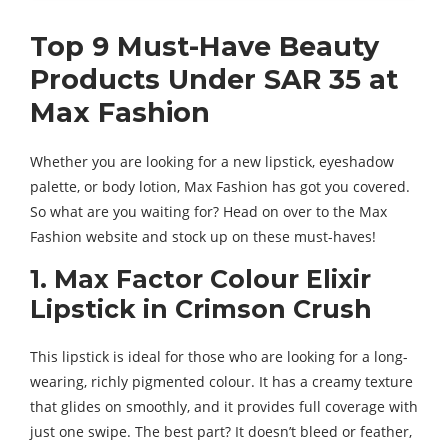
Top 9 Must-Have Beauty
Products Under SAR 35 at
Max Fashion
Whether you are looking for a new lipstick, eyeshadow
palette, or body lotion, Max Fashion has got you covered.
So what are you waiting for? Head on over to the Max
Fashion website and stock up on these must-haves!
1. Max Factor Colour Elixir
Lipstick in Crimson Crush
This lipstick is ideal for those who are looking for a long-
wearing, richly pigmented colour. It has a creamy texture
that glides on smoothly, and it provides full coverage with
just one swipe. The best part? It doesn’t bleed or feather,