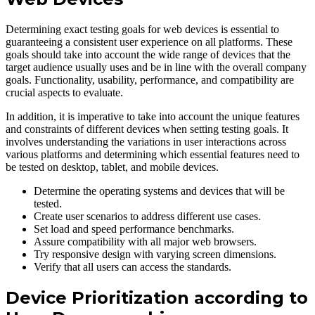
Determining exact testing goals for web devices is essential to
guaranteeing a consistent user experience on all platforms. These
goals should take into account the wide range of devices that the
target audience usually uses and be in line with the overall company
goals. Functionality, usability, performance, and compatibility are
crucial aspects to evaluate.
In addition, it is imperative to take into account the unique features
and constraints of different devices when setting testing goals. It
involves understanding the variations in user interactions across
various platforms and determining which essential features need to
be tested on desktop, tablet, and mobile devices.
Determine the operating systems and devices that will be
tested.
Create user scenarios to address different use cases.
Set load and speed performance benchmarks.
Assure compatibility with all major web browsers.
Try responsive design with varying screen dimensions.
Verify that all users can access the standards.
Device Prioritization according to