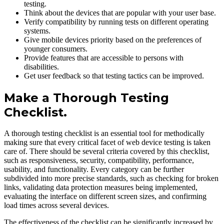
testing.
Think about the devices that are popular with your user base.
Verify compatibility by running tests on different operating
systems.
Give mobile devices priority based on the preferences of
younger consumers.
Provide features that are accessible to persons with
disabilities.
Get user feedback so that testing tactics can be improved.
Make a Thorough Testing
Checklist.
A thorough testing checklist is an essential tool for methodically
making sure that every critical facet of web device testing is taken
care of. There should be several criteria covered by this checklist,
such as responsiveness, security, compatibility, performance,
usability, and functionality. Every category can be further
subdivided into more precise standards, such as checking for broken
links, validating data protection measures being implemented,
evaluating the interface on different screen sizes, and confirming
load times across several devices.
The effectiveness of the checklist can be significantly increased by