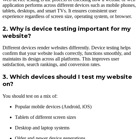
application performs across different devices such as mobile phones,
tablets, desktops, and smart TVs. It ensures consistent user
experience regardless of screen size, operating system, or browser.
2. Why is device testing important for my
website?
Different devices render websites differently. Device testing helps
confirm that your website loads correctly, functions smoothly, and
maintains its design across all platforms. This improves user
satisfaction, search rankings, and conversion rates.
3. Which devices should I test my website
on?
You should test on a mix of:
Popular mobile devices (Android, iOS)
Tablets of different screen sizes
Desktop and laptop systems
Older and newer device generations