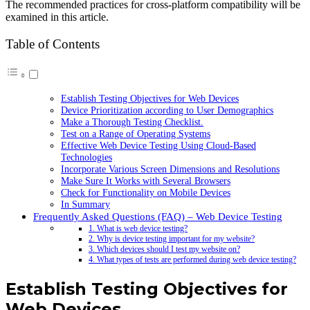
The recommended practices for cross-platform compatibility will be
examined in this article.
Table of Contents
Establish Testing Objectives for Web Devices
Device Prioritization according to User Demographics
Make a Thorough Testing Checklist.
Test on a Range of Operating Systems
Effective Web Device Testing Using Cloud-Based
Technologies
Incorporate Various Screen Dimensions and Resolutions
Make Sure It Works with Several Browsers
Check for Functionality on Mobile Devices
In Summary
Frequently Asked Questions (FAQ) – Web Device Testing
1. What is web device testing?
2. Why is device testing important for my website?
3. Which devices should I test my website on?
4. What types of tests are performed during web device testing?
Establish Testing Objectives for
Web Devices