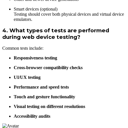
Smart devices (optional)
Testing should cover both physical devices and virtual device
emulators.
4. What types of tests are performed
during web device testing?
Common tests include:
Responsiveness testing
Cross-browser compatibility checks
UI/UX testing
Performance and speed tests
Touch and gesture functionality
Visual testing on different resolutions
Accessibility audits