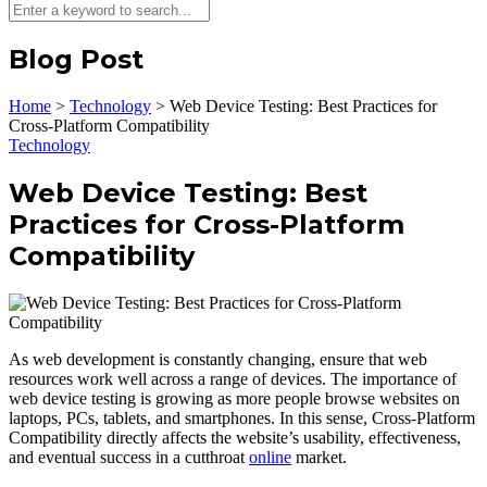
Blog Post
Home
>
Technology
>
Web Device Testing: Best Practices for
Cross-Platform Compatibility
Technology
Web Device Testing: Best
Practices for Cross-Platform
Compatibility
As web development is constantly changing, ensure that web
resources work well across a range of devices. The importance of
web device testing is growing as more people browse websites on
laptops, PCs, tablets, and smartphones. In this sense, Cross-Platform
Compatibility directly affects the website’s usability, effectiveness,
and eventual success in a cutthroat
online
market.