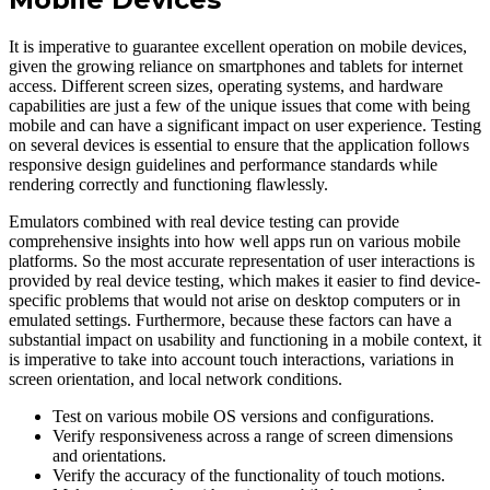
It is imperative to guarantee excellent operation on mobile devices,
given the growing reliance on smartphones and tablets for internet
access. Different screen sizes, operating systems, and hardware
capabilities are just a few of the unique issues that come with being
mobile and can have a significant impact on user experience. Testing
on several devices is essential to ensure that the application follows
responsive design guidelines and performance standards while
rendering correctly and functioning flawlessly.
Emulators combined with real device testing can provide
comprehensive insights into how well apps run on various mobile
platforms. So the most accurate representation of user interactions is
provided by real device testing, which makes it easier to find device-
specific problems that would not arise on desktop computers or in
emulated settings. Furthermore, because these factors can have a
substantial impact on usability and functioning in a mobile context, it
is imperative to take into account touch interactions, variations in
screen orientation, and local network conditions.
Test on various mobile OS versions and configurations.
Verify responsiveness across a range of screen dimensions
and orientations.
Verify the accuracy of the functionality of touch motions.