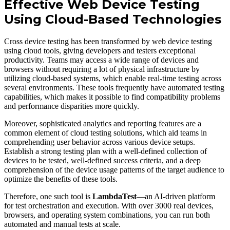
Effective Web Device Testing
Using Cloud-Based Technologies
Cross device testing has been transformed by web device testing
using cloud tools, giving developers and testers exceptional
productivity. Teams may access a wide range of devices and
browsers without requiring a lot of physical infrastructure by
utilizing cloud-based systems, which enable real-time testing across
several environments. These tools frequently have automated testing
capabilities, which makes it possible to find compatibility problems
and performance disparities more quickly.
Moreover, sophisticated analytics and reporting features are a
common element of cloud testing solutions, which aid teams in
comprehending user behavior across various device setups.
Establish a strong testing plan with a well-defined collection of
devices to be tested, well-defined success criteria, and a deep
comprehension of the device usage patterns of the target audience to
optimize the benefits of these tools.
Therefore, one such tool is
LambdaTest
—an AI-driven platform
for test orchestration and execution. With over 3000 real devices,
browsers, and operating system combinations, you can run both
automated and manual tests at scale.