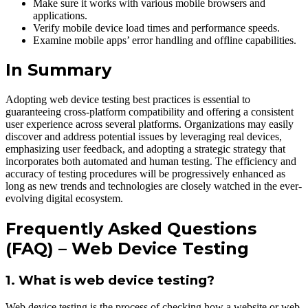
Make sure it works with various mobile browsers and
applications.
Verify mobile device load times and performance speeds.
Examine mobile apps’ error handling and offline capabilities.
In Summary
Adopting web device testing best practices is essential to
guaranteeing cross-platform compatibility and offering a consistent
user experience across several platforms. Organizations may easily
discover and address potential issues by leveraging real devices,
emphasizing user feedback, and adopting a strategic strategy that
incorporates both automated and human testing. The efficiency and
accuracy of testing procedures will be progressively enhanced as
long as new trends and technologies are closely watched in the ever-
evolving digital ecosystem.
Frequently Asked Questions
(FAQ) – Web Device Testing
1. What is web device testing?
Web device testing is the process of checking how a website or web