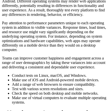
Android. Different operating systems may render web applications
differently, potentially resulting in differences in functionality and
user experience. As a result, thoroughly test every platform to find
any differences in rendering, behavior, or efficiency.
Pay attention to performance parameters unique to each operating
system in addition to visible variances. Response times, load times,
and resource use might vary significantly depending on the
underlying operating system. For instance, depending on system
optimizations and hardware capabilities, web apps may operate
differently on a mobile device than they would on a desktop
computer.
Teams can improve customer happiness and engagement across a
range of user demographics by taking these variances into account
and delivering a consistent and dependable user experience.
Conduct tests on Linux, macOS, and Windows.
Make use of iOS and Android-powered mobile devices.
Add a range of web browsers to ensure compatibility.
Test with various screen resolutions and sizes.
Check the speed on both desktop and mobile networks.
Make use of virtual computers to evaluate multiple operating
systems.