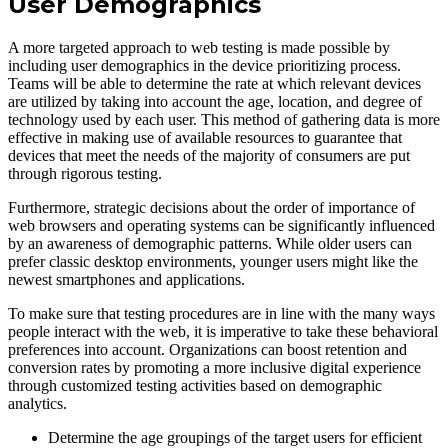
User Demographics
A more targeted approach to web testing is made possible by
including user demographics in the device prioritizing process.
Teams will be able to determine the rate at which relevant devices
are utilized by taking into account the age, location, and degree of
technology used by each user. This method of gathering data is more
effective in making use of available resources to guarantee that
devices that meet the needs of the majority of consumers are put
through rigorous testing.
Furthermore, strategic decisions about the order of importance of
web browsers and operating systems can be significantly influenced
by an awareness of demographic patterns. While older users can
prefer classic desktop environments, younger users might like the
newest smartphones and applications.
To make sure that testing procedures are in line with the many ways
people interact with the web, it is imperative to take these behavioral
preferences into account. Organizations can boost retention and
conversion rates by promoting a more inclusive digital experience
through customized testing activities based on demographic
analytics.
Determine the age groupings of the target users for efficient