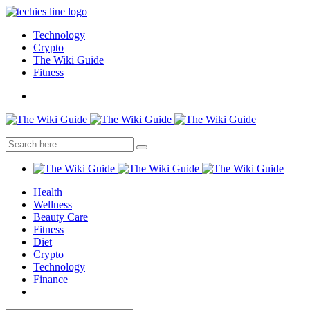
Technology
Crypto
The Wiki Guide
Fitness
Health
Wellness
Beauty Care
Fitness
Diet
Crypto
Technology
Finance