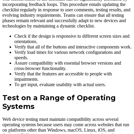
incorporating feedback loops. This procedure entails updating the
checklist regularly in response to user comments, testing results, and
evolving industry requirements. Teams can ensure that all testing
phases remain relevant and successfully adapt to new devices and
technologies by maintaining a dynamic checklist.
Check if the design is responsive to different screen sizes and
orientations.
Verify that all of the buttons and interactive components work.
Verify load times for various network configurations and
speeds.
Assure compatibility with essential browser versions and
cross-browser functionality.
Verify that the features are accessible to people with
impairments.
To get input, evaluate usability with actual users.
Test on a Range of Operating
Systems
Web device testing must maintain compatibility across several
operating systems because users may come across websites that run
on platforms other than Windows, macOS, Linux, iOS, and