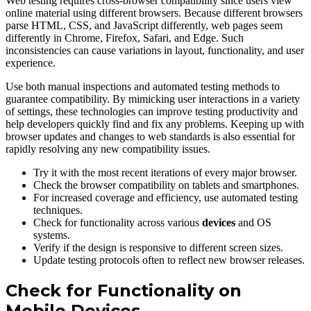
Web testing requires cross-browser compatibility since users view
online material using different browsers. Because different browsers
parse HTML, CSS, and JavaScript differently, web pages seem
differently in Chrome, Firefox, Safari, and Edge. Such
inconsistencies can cause variations in layout, functionality, and user
experience.
Use both manual inspections and automated testing methods to
guarantee compatibility. By mimicking user interactions in a variety
of settings, these technologies can improve testing productivity and
help developers quickly find and fix any problems. Keeping up with
browser updates and changes to web standards is also essential for
rapidly resolving any new compatibility issues.
Try it with the most recent iterations of every major browser.
Check the browser compatibility on tablets and smartphones.
For increased coverage and efficiency, use automated testing
techniques.
Check for functionality across various
devices
and OS
systems.
Verify if the design is responsive to different screen sizes.
Update testing protocols often to reflect new browser releases.
Check for Functionality on
Mobile Devices