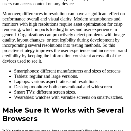
users can access content on any device.
Moreover, differences in resolution can have a significant effect on
performance overall and visual clarity. Modern smartphones and
monitors with high resolutions require asset optimization for crisp
rendering, which impacts loading times and user experience in
general. Organizations can proactively detect problems with image
quality, layout changes, or text legibility during development by
incorporating several resolutions into testing methods. So this
proactive strategy improves the user experience and increases brand
credibility by keeping the information consistent across all of the
devices used to see it.
Smartphones: different manufacturers and sizes of screens.
Tablets: regular and large versions.
Laptops: various aspect ratios and resolutions.
Desktop monitors: both conventional and widescreen.
Smart TVs: different screen sizes.
Wearables: watches with variable screens on smartwatches.
Make Sure It Works with Several
Browsers