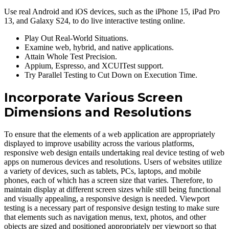
Use real Android and iOS devices, such as the iPhone 15, iPad Pro
13, and Galaxy S24, to do live interactive testing online.
Play Out Real-World Situations.
Examine web, hybrid, and native applications.
Attain Whole Test Precision.
Appium, Espresso, and XCUITest support.
Try Parallel Testing to Cut Down on Execution Time.
Incorporate Various Screen
Dimensions and Resolutions
To ensure that the elements of a web application are appropriately
displayed to improve usability across the various platforms,
responsive web design entails undertaking real device testing of web
apps on numerous devices and resolutions. Users of websites utilize
a variety of devices, such as tablets, PCs, laptops, and mobile
phones, each of which has a screen size that varies. Therefore, to
maintain display at different screen sizes while still being functional
and visually appealing, a responsive design is needed. Viewport
testing is a necessary part of responsive design testing to make sure
that elements such as navigation menus, text, photos, and other
objects are sized and positioned appropriately per viewport so that