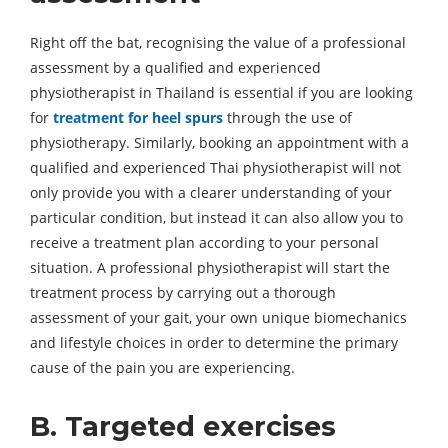
Right off the bat, recognising the value of a professional
assessment by a qualified and experienced
physiotherapist in Thailand is essential if you are looking
for
treatment for heel spurs
through the use of
physiotherapy. Similarly, booking an appointment with a
qualified and experienced Thai physiotherapist will not
only provide you with a clearer understanding of your
particular condition, but instead it can also allow you to
receive a treatment plan according to your personal
situation. A professional physiotherapist will start the
treatment process by carrying out a thorough
assessment of your gait, your own unique biomechanics
and lifestyle choices in order to determine the primary
cause of the pain you are experiencing.
B. Targeted exercises