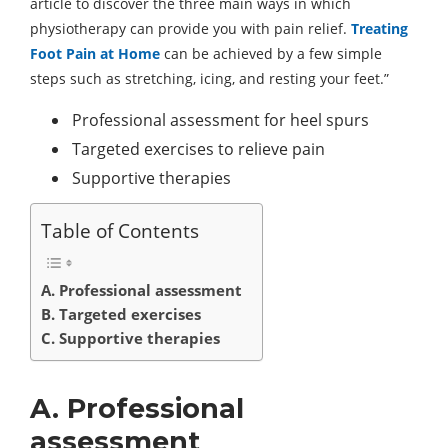
article to discover the three main ways in which
physiotherapy can provide you with pain relief.
Treating
Foot Pain at Home
can be achieved by a few simple
steps such as stretching, icing, and resting your feet.”
Professional assessment for heel spurs
Targeted exercises to relieve pain
Supportive therapies
Table of Contents
A. Professional assessment
B. Targeted exercises
C. Supportive therapies
A. Professional
assessment