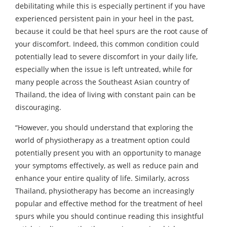
debilitating while this is especially pertinent if you have
experienced persistent pain in your heel in the past,
because it could be that heel spurs are the root cause of
your discomfort. Indeed, this common condition could
potentially lead to severe discomfort in your daily life,
especially when the issue is left untreated, while for
many people across the Southeast Asian country of
Thailand, the idea of living with constant pain can be
discouraging.
“However, you should understand that exploring the
world of physiotherapy as a treatment option could
potentially present you with an opportunity to manage
your symptoms effectively, as well as reduce pain and
enhance your entire quality of life. Similarly, across
Thailand, physiotherapy has become an increasingly
popular and effective method for the treatment of heel
spurs while you should continue reading this insightful