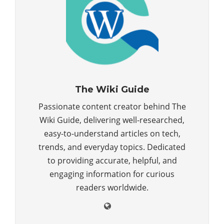
The Wiki Guide
Passionate content creator behind The
Wiki Guide, delivering well-researched,
easy-to-understand articles on tech,
trends, and everyday topics. Dedicated
to providing accurate, helpful, and
engaging information for curious
readers worldwide.