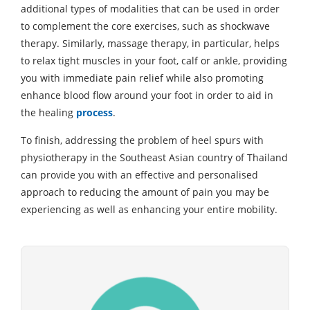
additional types of modalities that can be used in order
to complement the core exercises, such as shockwave
therapy. Similarly, massage therapy, in particular, helps
to relax tight muscles in your foot, calf or ankle, providing
you with immediate pain relief while also promoting
enhance blood flow around your foot in order to aid in
the healing
process
.
To finish, addressing the problem of heel spurs with
physiotherapy in the Southeast Asian country of Thailand
can provide you with an effective and personalised
approach to reducing the amount of pain you may be
experiencing as well as enhancing your entire mobility.