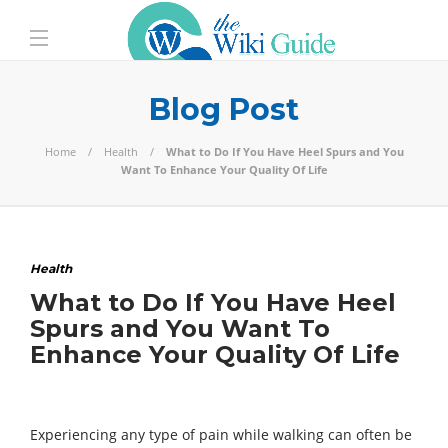
Blog Post
Home
Health
What to Do If You Have Heel Spurs and You
Want To Enhance Your Quality Of Life
Health
What to Do If You Have Heel
Spurs and You Want To
Enhance Your Quality Of Life
Experiencing any type of pain while walking can often be