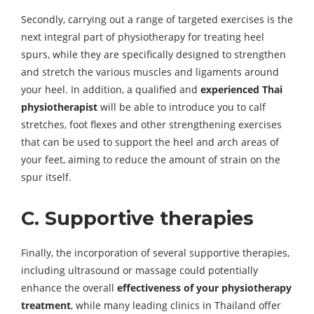
Secondly, carrying out a range of targeted exercises is the
next integral part of physiotherapy for treating heel
spurs, while they are specifically designed to strengthen
and stretch the various muscles and ligaments around
your heel. In addition, a qualified and
experienced Thai
physiotherapist
will be able to introduce you to calf
stretches, foot flexes and other strengthening exercises
that can be used to support the heel and arch areas of
your feet, aiming to reduce the amount of strain on the
spur itself.
C. Supportive therapies
Finally, the incorporation of several supportive therapies,
including ultrasound or massage could potentially
enhance the overall
effectiveness of your physiotherapy
treatment
, while many leading clinics in Thailand offer