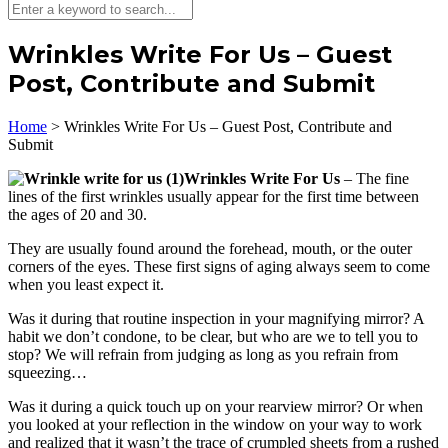
Wrinkles Write For Us – Guest
Post, Contribute and Submit
Home
>
Wrinkles Write For Us – Guest Post, Contribute and
Submit
Wrinkles Write For Us
– The fine
lines of the first wrinkles usually appear for the first time between
the ages of 20 and 30.
They are usually found around the forehead, mouth, or the outer
corners of the eyes. These first signs of aging always seem to come
when you least expect it.
Was it during that routine inspection in your magnifying mirror? A
habit we don’t condone, to be clear, but who are we to tell you to
stop? We will refrain from judging as long as you refrain from
squeezing…
Was it during a quick touch up on your rearview mirror? Or when
you looked at your reflection in the window on your way to work
and realized that it wasn’t the trace of crumpled sheets from a rushed