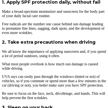
1. Apply SPF protection daily, without fail
Make a broad-spectrum moisturizer and sunscreen for the body part
of your daily facial care routine.
Free radicals are the number one cause behind sun damage leading
to premature fine lines, sagging, dark spots, and the development of
even more wrinkles.
2. Take extra precautions when driving
We all know the importance of applying sunscreen and, if you spend
a lot of period outdoors, using it often.
What most people overlook is how much sun damage is caused
while driving.
UVA rays can easily pass through the windows (tinted or not) of
vehicles, so if you commute or spend more than a few minutes in the
car (driving or not), you better make sure you have SPF protection.
Be sure to focus on the face, neck, décolletage, and hands. This will
help prevent the first wrinkles.
3. Sleep on your back