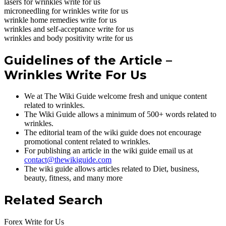
lasers for wrinkles write for us
microneedling for wrinkles write for us
wrinkle home remedies write for us
wrinkles and self-acceptance write for us
wrinkles and body positivity write for us
Guidelines of the Article –
Wrinkles Write For Us
We at The Wiki Guide welcome fresh and unique content
related to wrinkles.
The Wiki Guide allows a minimum of 500+ words related to
wrinkles.
The editorial team of the wiki guide does not encourage
promotional content related to wrinkles.
For publishing an article in the wiki guide email us at
contact@thewikiguide.com
The wiki guide allows articles related to Diet, business,
beauty, fitness, and many more
Related Search
Forex Write for Us