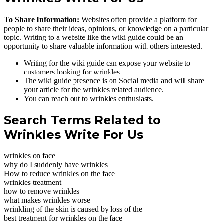
To Share Information:
Websites often provide a platform for
people to share their ideas, opinions, or knowledge on a particular
topic. Writing to a website like the wiki guide could be an
opportunity to share valuable information with others interested.
Writing for the wiki guide can expose your website to
customers looking for wrinkles.
The wiki guide presence is on Social media and will share
your article for the wrinkles related audience.
You can reach out to wrinkles enthusiasts.
Search Terms Related to
Wrinkles Write For Us
wrinkles on face
why do I suddenly have wrinkles
How to reduce wrinkles on the face
wrinkles treatment
how to remove wrinkles
what makes wrinkles worse
wrinkling of the skin is caused by loss of the
best treatment for wrinkles on the face