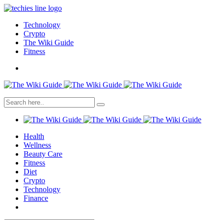
Technology
Crypto
The Wiki Guide
Fitness
Health
Wellness
Beauty Care
Fitness
Diet
Crypto
Technology
Finance