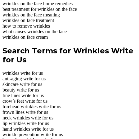
wrinkles on the face home remedies
best treatment for wrinkles on the face
wrinkles on the face meaning
wrinkles on face treatment
how to remove wrinkles
what causes wrinkles on the face
wrinkles on face cream
Search Terms for Wrinkles Write
for Us
wrinkles write for us
anti-aging write for us
skincare write for us
beauty write for us
fine lines write for us
crow’s feet write for us
forehead wrinkles write for us
frown lines write for us
neck wrinkles write for us
lip wrinkles write for us
hand wrinkles write for us
wrinkle prevention write for us