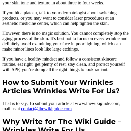
your skin tone and texture in about three to four weeks.
If you hit a plateau, talk to your dermatologist about switching
products, or you may want to consider laser procedures at an
aesthetic medicine center, which can help tighten the skin.
However, there is no magic solution. You cannot completely stop the
aging process of the skin. It’s best not to focus on every wrinkle and
definitely avoid examining your face in poor lighting, which can
make minor lines look like large etchings.
If you have a healthy mindset and follow a consistent skincare
routine, eat right, get plenty of rest, stay clean, and protect yourself
with SPF, you’re doing all the right things to look radiant.
How to Submit Your Wrinkles
Articles Wrinkles Write For Us?
That is to say, To submit your article at www.thewikiguide.com,
mail us at
contact@thewikiguide.com
Why Write for The Wiki Guide –
Wrinkles Write For Us