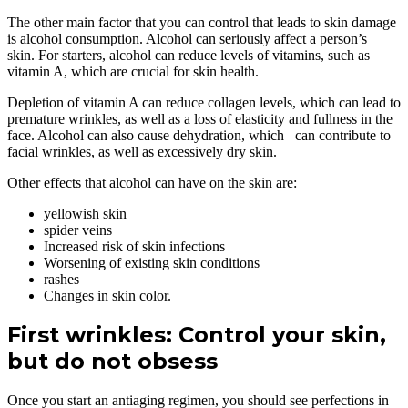
The other main factor that you can control that leads to skin damage
is alcohol consumption. Alcohol can seriously affect a person’s
skin. For starters, alcohol can reduce levels of vitamins, such as
vitamin A, which are crucial for skin health.
Depletion of vitamin A can reduce collagen levels, which can lead to
premature wrinkles, as well as a loss of elasticity and fullness in the
face. Alcohol can also cause dehydration, which can contribute to
facial wrinkles, as well as excessively dry skin.
Other effects that alcohol can have on the skin are:
yellowish skin
spider veins
Increased risk of skin infections
Worsening of existing skin conditions
rashes
Changes in skin color.
First wrinkles: Control your skin,
but do not obsess
Once you start an antiaging regimen, you should see perfections in