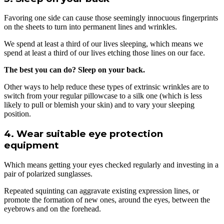
Favoring one side can cause those seemingly innocuous fingerprints
on the sheets to turn into permanent lines and wrinkles.
We spend at least a third of our lives sleeping, which means we
spend at least a third of our lives etching those lines on our face.
The best you can do? Sleep on your back.
Other ways to help reduce these types of extrinsic wrinkles are to
switch from your regular pillowcase to a silk one (which is less
likely to pull or blemish your skin) and to vary your sleeping
position.
4. Wear suitable eye protection
equipment
Which means getting your eyes checked regularly and investing in a
pair of polarized sunglasses.
Repeated squinting can aggravate existing expression lines, or
promote the formation of new ones, around the eyes, between the
eyebrows and on the forehead.