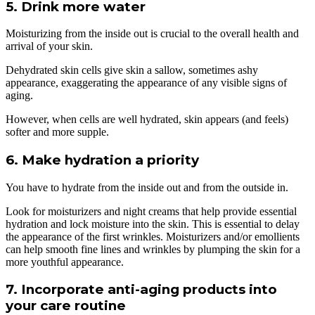
5. Drink more water
Moisturizing from the inside out is crucial to the overall health and
arrival of your skin.
Dehydrated skin cells give skin a sallow, sometimes ashy
appearance, exaggerating the appearance of any visible signs of
aging.
However, when cells are well hydrated, skin appears (and feels)
softer and more supple.
6. Make hydration a priority
You have to hydrate from the inside out and from the outside in.
Look for moisturizers and night creams that help provide essential
hydration and lock moisture into the skin. This is essential to delay
the appearance of the first wrinkles. Moisturizers and/or emollients
can help smooth fine lines and wrinkles by plumping the skin for a
more youthful appearance.
7. Incorporate anti-aging products into
your care routine