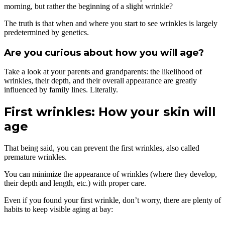
morning, but rather the beginning of a slight wrinkle?
The truth is that when and where you start to see wrinkles is largely
predetermined by genetics.
Are you curious about how you will age?
Take a look at your parents and grandparents: the likelihood of
wrinkles, their depth, and their overall appearance are greatly
influenced by family lines. Literally.
First wrinkles: How your skin will
age
That being said, you can prevent the first wrinkles, also called
premature wrinkles.
You can minimize the appearance of wrinkles (where they develop,
their depth and length, etc.) with proper care.
Even if you found your first wrinkle, don’t worry, there are plenty of
habits to keep visible aging at bay: