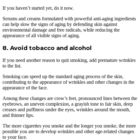
If you haven’t started yet, do it now.
Serums and creams formulated with powerful anti-aging ingredients
can help slow the signs of aging by defending skin against
environmental damage and free radicals, while reducing the
appearance of all visible signs of aging.
8. Avoid tobacco and alcohol
If you need another reason to quit smoking, add premature wrinkles
to the list.
Smoking can speed up the standard aging process of the skin,
contributing to the appearance of wrinkles and other changes in the
appearance of the face.
Among these changes are crow’s feet, pronounced lines between the
eyebrows, an uneven complexion, a grayish tone to fair skin, deep
creases and puffiness under the eyes, wrinkles around the mouth,
and thinner lips.
The more cigarettes you smoke and the longer you smoke, the more
possible you are to develop wrinkles and other age-related changes
to your face.