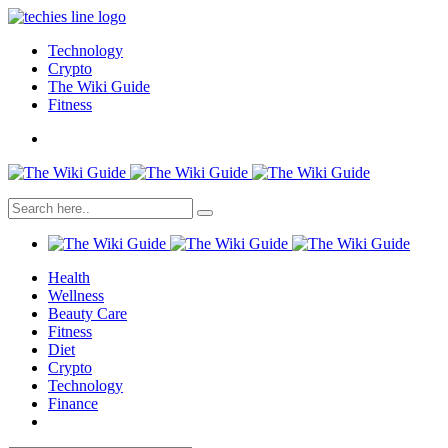
Technology
Crypto
The Wiki Guide
Fitness
Health
Wellness
Beauty Care
Fitness
Diet
Crypto
Technology
Finance