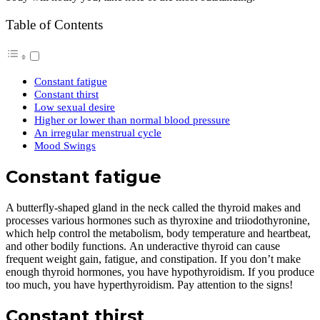
Table of Contents
Constant fatigue
Constant thirst
Low sexual desire
Higher or lower than normal blood pressure
An irregular menstrual cycle
Mood Swings
Constant fatigue
A butterfly-shaped gland in the neck called the thyroid makes and
processes various hormones such as thyroxine and triiodothyronine,
which help control the metabolism, body temperature and heartbeat,
and other bodily functions. An underactive thyroid can cause
frequent weight gain, fatigue, and constipation. If you don’t make
enough thyroid hormones, you have hypothyroidism. If you produce
too much, you have hyperthyroidism. Pay attention to the signs!
Constant thirst