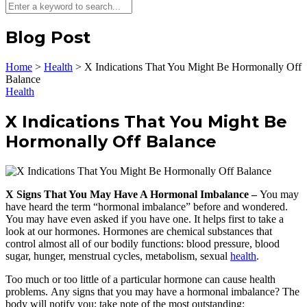
Blog Post
Home
>
Health
>
X Indications That You Might Be Hormonally Off
Balance
Health
X Indications That You Might Be
Hormonally Off Balance
X Signs That You May Have A Hormonal Imbalance –
You may
have heard the term “hormonal imbalance” before and wondered.
You may have even asked if you have one. It helps first to take a
look at our hormones. Hormones are chemical substances that
control almost all of our bodily functions: blood pressure, blood
sugar, hunger, menstrual cycles, metabolism, sexual
health
.
Too much or too little of a particular hormone can cause health
problems. Any signs that you may have a hormonal imbalance? The
body will notify you; take note of the most outstanding: