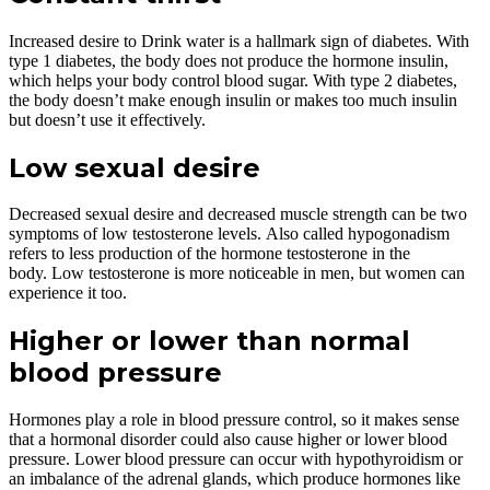
Increased desire to Drink water is a hallmark sign of diabetes. With
type 1 diabetes, the body does not produce the hormone insulin,
which helps your body control blood sugar. With type 2 diabetes,
the body doesn’t make enough insulin or makes too much insulin
but doesn’t use it effectively.
Low sexual desire
Decreased sexual desire and decreased muscle strength can be two
symptoms of low testosterone levels. Also called hypogonadism
refers to less production of the hormone testosterone in the
body. Low testosterone is more noticeable in men, but women can
experience it too.
Higher or lower than normal
blood pressure
Hormones play a role in blood pressure control, so it makes sense
that a hormonal disorder could also cause higher or lower blood
pressure. Lower blood pressure can occur with hypothyroidism or
an imbalance of the adrenal glands, which produce hormones like