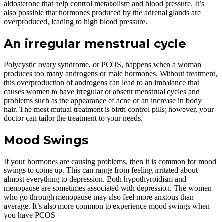
aldosterone that help control metabolism and blood pressure. It’s
also possible that hormones produced by the adrenal glands are
overproduced, leading to high blood pressure.
An irregular menstrual cycle
Polycystic ovary syndrome, or PCOS, happens when a woman
produces too many androgens or male hormones. Without treatment,
this overproduction of androgens can lead to an imbalance that
causes women to have irregular or absent menstrual cycles and
problems such as the appearance of acne or an increase in body
hair. The most mutual treatment is birth control pills; however, your
doctor can tailor the treatment to your needs.
Mood Swings
If your hormones are causing problems, then it is common for mood
swings to come up. This can range from feeling irritated about
almost everything to depression. Both hypothyroidism and
menopause are sometimes associated with depression. The women
who go through menopause may also feel more anxious than
average. It’s also more common to experience mood swings when
you have PCOS.