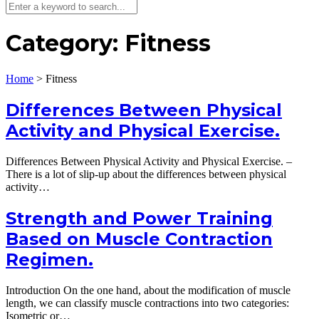
Category:
Fitness
Home
>
Fitness
Differences Between Physical
Activity and Physical Exercise.
Differences Between Physical Activity and Physical Exercise. –
There is a lot of slip-up about the differences between physical
activity…
Strength and Power Training
Based on Muscle Contraction
Regimen.
Introduction On the one hand, about the modification of muscle
length, we can classify muscle contractions into two categories:
Isometric or…