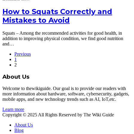
How to Squats Correctly and
Mistakes to Avoid
Squats – Among the recommended activities for good health, in
addition to improving physical condition, we find good nutrition
and…
Previous
1
2
About Us
Welcome to thewikiguide. Our goal is to provide our readers with
more information about hardware, software, cybersecurity, gadgets,
mobile apps, and new technology trends such as AI, IoT,etc.
Learn more
Copyright © 2025 All Rights Reserved by The Wiki Guide
About Us
Blog