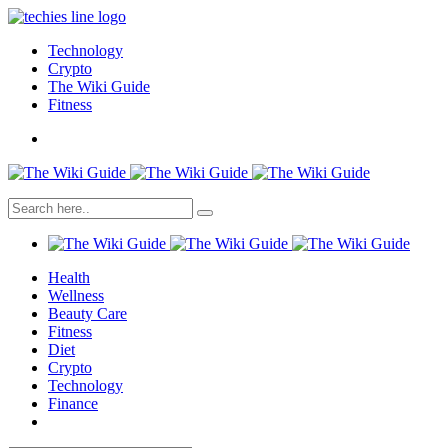
Technology
Crypto
The Wiki Guide
Fitness
Health
Wellness
Beauty Care
Fitness
Diet
Crypto
Technology
Finance