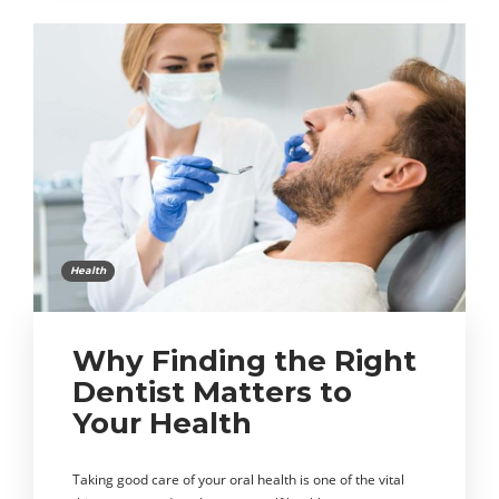
Health
Why Finding the Right
Dentist Matters to
Your Health
Taking good care of your oral health is one of the vital