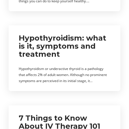
things you can do to keep yourself healthy….
Hypothyroidism: what
is it, symptoms and
treatment
Hypothyroidism or underactive thyroid is a pathology
that affects 2% of adult women. Although no prominent
symptoms are perceived in its initial stage, it…
7 Things to Know
About IV Therapy 101