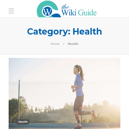
Category:
Health
Home
Health
Health