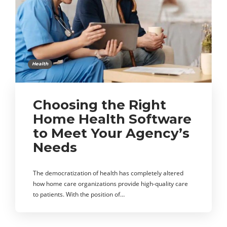
Health
Choosing the Right
Home Health Software
to Meet Your Agency’s
Needs
The democratization of health has completely altered
how home care organizations provide high-quality care
to patients. With the position of…