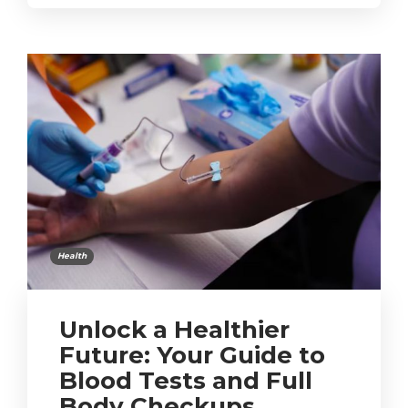
Health
Unlock a Healthier
Future: Your Guide to
Blood Tests and Full
Body Checkups