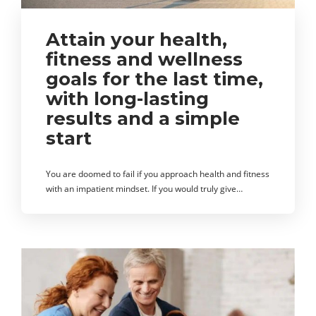
Attain your health,
fitness and wellness
goals for the last time,
with long-lasting
results and a simple
start
You are doomed to fail if you approach health and fitness
with an impatient mindset. If you would truly give…