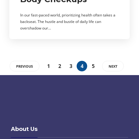
In our fast-paced world, prioritizing health often takes a
backseat. The hustle and bustle of daily life can
overshadow our…
1
2
3
4
5
PREVIOUS
NEXT
About Us