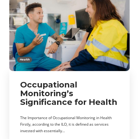
Health
Occupational
Monitoring’s
Significance for Health
The Importance of Occupational Monitoring in Health
Firstly, according to the ILO, it is defined as services
invested with essentially…