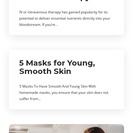
IV or intravenous therapy has gained popularity for its
potential to deliver essential nutrients directly into your
bloodstream. If you’re…
5 Masks for Young,
Smooth Skin
5 Masks To Have Smooth And Young Skin With
homemade masks, you ensure that your skin does not
suffer from…