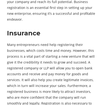
your company and reach its full potential. Business
registration is an essential first step in setting up your
new enterprise, ensuring it’s a successful and profitable
endeavor.
Insurance
Many entrepreneurs need help registering their
businesses, which costs time and money. However, this
process is a vital part of starting a new venture that will
give it the credibility it needs to grow and succeed. A
registered company or LLP will allow you to open bank
accounts and receive and pay money for goods and
services. It will also help you create legitimate invoices,
which in turn will increase your sales. Furthermore, a
registered business is more likely to attract investors,
who are more confident that the company will run
smoothly and legally. Registration is also necessary to