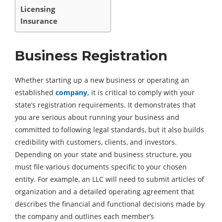
Licensing
Insurance
Business Registration
Whether starting up a new business or operating an
established
company,
it is critical to comply with your
state’s registration requirements. It demonstrates that
you are serious about running your business and
committed to following legal standards, but it also builds
credibility with customers, clients, and investors.
Depending on your state and business structure, you
must file various documents specific to your chosen
entity. For example, an LLC will need to submit articles of
organization and a detailed operating agreement that
describes the financial and functional decisions made by
the company and outlines each member’s