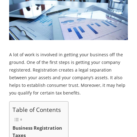
A lot of work is involved in getting your business off the
ground. One of the first steps is getting your company
registered. Registration creates a legal separation
between your assets and your company’s assets. It also
helps to establish consumer trust. Moreover, it may help
you qualify for certain tax benefits.
Table of Contents
Business Registration
Taxes