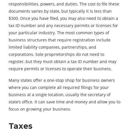
responsibilities, powers, and duties. The cost to file these
documents varies by state, but typically it is less than
$300. Once you have filed, you may also need to obtain a
tax ID number and any necessary permits or licenses for
your particular industry. The most common types of
business structures that require registration include
limited liability companies, partnerships, and
corporations. Sole proprietorships do not need to
register, but they must obtain a tax ID number and may
require permits or licenses to operate their business.
Many states offer a one-stop shop for business owners
where you can complete all required filings for your
business at a single location, usually the secretary of
state’s office. It can save time and money and allow you to
focus on growing your business.
Taxes