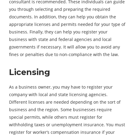
consultant is recommended. These individuals can guide
you through selecting and preparing the required
documents. In addition, they can help you obtain the
appropriate licenses and permits needed for your type of
business. Finally, they can help you register your
business with state and federal agencies and local
governments if necessary. It will allow you to avoid any
fines or penalties due to non-compliance with the law.
Licensing
As a business owner, you may have to register your
company with local and state licensing agencies.
Different licenses are needed depending on the sort of
business and the region. Some businesses require
special permits, while others must register for
withholding taxes or unemployment insurance. You must
register for worker’s compensation insurance if your