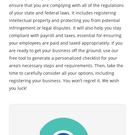
ensure that you are complying with all of the regulations
of your state and federal laws. It includes registering
intellectual property and protecting you from potential
infringement or legal disputes. It will also help you stay
compliant with payroll and taxes, essential for ensuring
your employees are paid and taxed appropriately. If you
are ready to get your business off the ground, use our
free tool to generate a personalized checklist for your
area’s necessary steps and requirements. Then, take the
time to carefully consider all your options, including
registering your business. You won’t regret it. We wish
you luck!