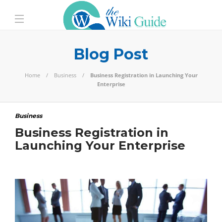
Blog Post
Home
Business
Business Registration in Launching Your
Enterprise
Business
Business Registration in
Launching Your Enterprise