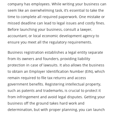
company has employees. While writing your business can
seem like an overwhelming task, it’s essential to take the
time to complete all required paperwork. One mistake or
missed deadline can lead to legal issues and costly fines.
Before launching your business, consult a lawyer,
accountant, or local economic development agency to
ensure you meet all the regulatory requirements.
Business registration establishes a legal entity separate
from its owners and founders, providing liability
protection in case of lawsuits. It also allows the business
to obtain an Employer Identification Number (EIN), which
remain required to file tax returns and access
government benefits. Registering intellectual property,
such as patents and trademarks, is crucial to protect it
from infringement and avoid legal disputes. Getting your
business off the ground takes hard work and
determination, but with proper planning, you can launch