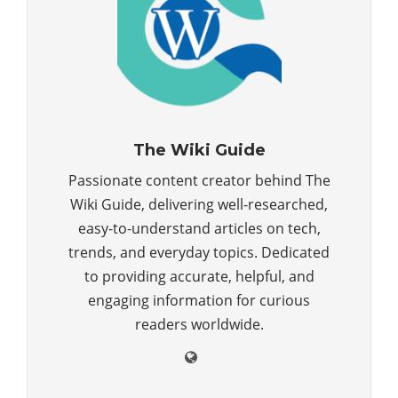
The Wiki Guide
Passionate content creator behind The
Wiki Guide, delivering well-researched,
easy-to-understand articles on tech,
trends, and everyday topics. Dedicated
to providing accurate, helpful, and
engaging information for curious
readers worldwide.