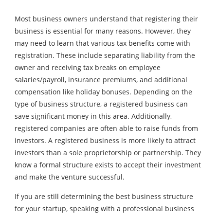
Most business owners understand that registering their
business is essential for many reasons. However, they
may need to learn that various tax benefits come with
registration. These include separating liability from the
owner and receiving tax breaks on employee
salaries/payroll, insurance premiums, and additional
compensation like holiday bonuses. Depending on the
type of business structure, a registered business can
save significant money in this area. Additionally,
registered companies are often able to raise funds from
investors. A registered business is more likely to attract
investors than a sole proprietorship or partnership. They
know a formal structure exists to accept their investment
and make the venture successful.
If you are still determining the best business structure
for your startup, speaking with a professional business