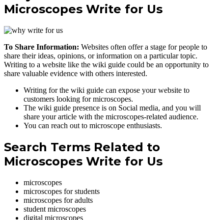
Microscopes Write for Us
To Share Information:
Websites often offer a stage for people to
share their ideas, opinions, or information on a particular topic.
Writing to a website like the wiki guide could be an opportunity to
share valuable evidence with others interested.
Writing for the wiki guide can expose your website to
customers looking for microscopes.
The wiki guide presence is on Social media, and you will
share your article with the microscopes-related audience.
You can reach out to microscope enthusiasts.
Search Terms Related to
Microscopes Write for Us
microscopes
microscopes for students
microscopes for adults
student microscopes
digital microscopes