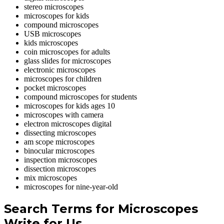
stereo microscopes
microscopes for kids
compound microscopes
USB microscopes
kids microscopes
coin microscopes for adults
glass slides for microscopes
electronic microscopes
microscopes for children
pocket microscopes
compound microscopes for students
microscopes for kids ages 10
microscopes with camera
electron microscopes digital
dissecting microscopes
am scope microscopes
binocular microscopes
inspection microscopes
dissection microscopes
mix microscopes
microscopes for nine-year-old
Search Terms for Microscopes
Write for Us