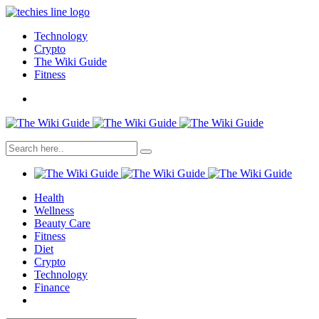
Technology
Crypto
The Wiki Guide
Fitness
Health
Wellness
Beauty Care
Fitness
Diet
Crypto
Technology
Finance