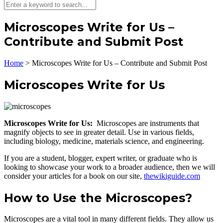
Microscopes Write for Us –
Contribute and Submit Post
Home
>
Microscopes Write for Us – Contribute and Submit Post
Microscopes Write for Us
Microscopes Write for Us:
Microscopes are instruments that
magnify objects to see in greater detail. Use in various fields,
including biology, medicine, materials science, and engineering.
If you are a student, blogger, expert writer, or graduate who is
looking to showcase your work to a broader audience, then we will
consider your articles for a book on our site,
thewikiguide.com
How to Use the Microscopes?
Microscopes are a vital tool in many different fields. They allow us