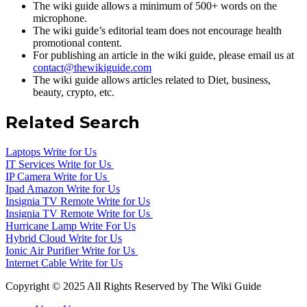
The wiki guide allows a minimum of 500+ words on the
microphone.
The wiki guide’s editorial team does not encourage health
promotional content.
For publishing an article in the wiki guide, please email us at
contact@thewikiguide.com
The wiki guide allows articles related to Diet, business,
beauty, crypto, etc.
Related Search
Laptops Write for Us
IT Services Write for Us
IP Camera Write for Us
Ipad Amazon Write for Us
Insignia TV Remote Write for Us
Insignia TV Remote Write for Us
Hurricane Lamp Write For Us
Hybrid Cloud Write for Us
Ionic Air Purifier Write for Us
Internet Cable Write for Us
Copyright © 2025 All Rights Reserved by The Wiki Guide