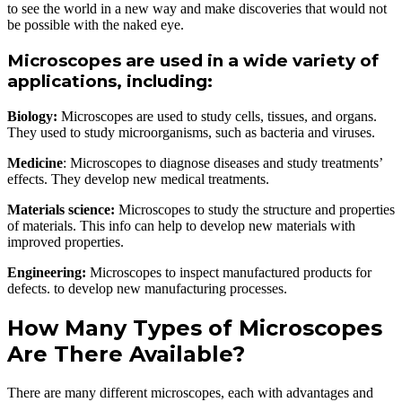
to see the world in a new way and make discoveries that would not
be possible with the naked eye.
Microscopes are used in a wide variety of
applications, including:
Biology:
Microscopes are used to study cells, tissues, and organs.
They used to study microorganisms, such as bacteria and viruses.
Medicine
: Microscopes to diagnose diseases and study treatments’
effects. They develop new medical treatments.
Materials science:
Microscopes to study the structure and properties
of materials. This info can help to develop new materials with
improved properties.
Engineering:
Microscopes to inspect manufactured products for
defects. to develop new manufacturing processes.
How Many Types of Microscopes
Are There Available?
There are many different microscopes, each with advantages and