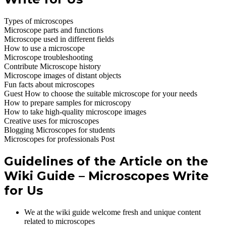
Types of microscopes
Microscope parts and functions
Microscope used in different fields
How to use a microscope
Microscope troubleshooting
Contribute Microscope history
Microscope images of distant objects
Fun facts about microscopes
Guest How to choose the suitable microscope for your needs
How to prepare samples for microscopy
How to take high-quality microscope images
Creative uses for microscopes
Blogging Microscopes for students
Microscopes for professionals Post
Guidelines of the Article on the
Wiki Guide – Microscopes Write
for Us
We at the wiki guide welcome fresh and unique content
related to microscopes