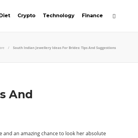
Diet
Crypto
Technology
Finance
are
South Indian Jewellery Ideas For Brides: Tips And Suggestions
ps And
ife and an amazing chance to look her absolute