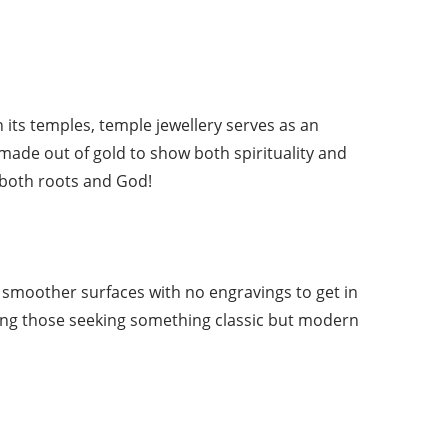
 its temples, temple jewellery serves as an
 made out of gold to show both spirituality and
 both roots and God!
e smoother surfaces with no engravings to get in
mong those seeking something classic but modern