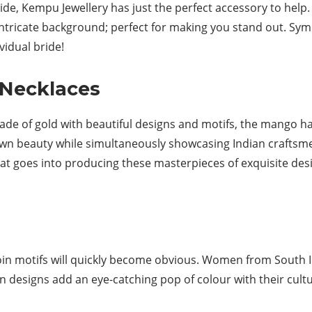
ride, Kempu Jewellery has just the perfect accessory to hel
ntricate background; perfect for making you stand out. Sym
idual bride!
Necklaces
made of gold with beautiful designs and motifs, the mango 
 own beauty while simultaneously showcasing Indian craftsmen’s
 goes into producing these masterpieces of exquisite design
oin motifs will quickly become obvious. Women from South I
n designs add an eye-catching pop of colour with their cultu