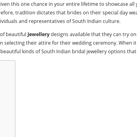
iven this one chance in your entire lifetime to showcase al
efore, tradition dictates that brides on their special day we
viduals and representatives of South Indian culture.
of beautiful
Jewellery
designs available that they can try on
en selecting their attire for their wedding ceremony. When 
 beautiful kinds of South Indian bridal jewellery options th