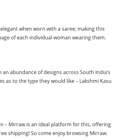
 elegant when worn with a saree; making this
image of each individual woman wearing them.
ch an abundance of designs across South India’s
es as to the type they would like – Lakshmi Kasu
 – Mirraw is an ideal platform for this, offering
 free shipping! So come enjoy browsing Mirraw.