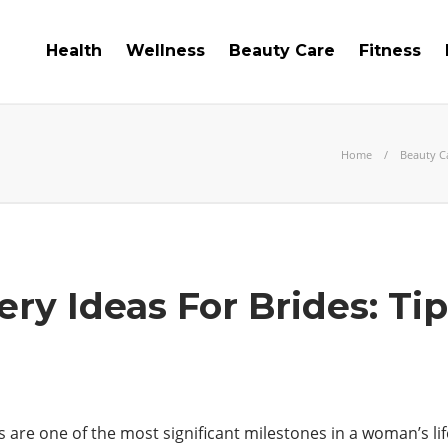
Health
Wellness
Beauty Care
Fitness
Home
Beauty C
ery Ideas For Brides: Ti
s are one of the most significant milestones in a woman’s l