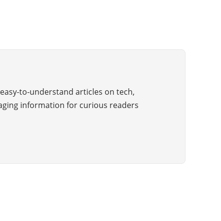
easy-to-understand articles on tech,
aging information for curious readers
Copyright © 2025 All Rights Reserved by The Wiki Guide
ABOUT US
BLOG
ADVERTISE
CONTACT US