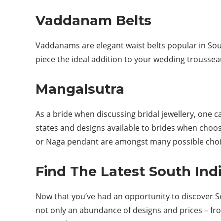
Vaddanam Belts
Vaddanams are elegant waist belts popular in Sou
piece the ideal addition to your wedding trousse
Mangalsutra
As a bride when discussing bridal jewellery, one 
states and designs available to brides when choos
or Naga pendant are amongst many possible choice
Find The Latest South Ind
Now that you’ve had an opportunity to discover Sout
not only an abundance of designs and prices – fro