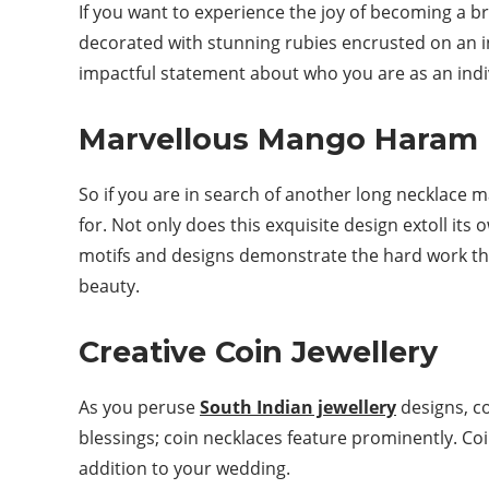
If you want to experience the joy of becoming a b
decorated with stunning rubies encrusted on an i
impactful statement about who you are as an indiv
Marvellous Mango Haram 
So if you are in search of another long necklace 
for. Not only does this exquisite design extoll its
motifs and designs demonstrate the hard work that
beauty.
Creative Coin Jewellery
As you peruse
South Indian jewellery
designs, c
blessings; coin necklaces feature prominently. Coi
addition to your wedding.