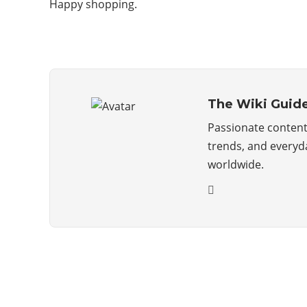
Happy shopping.
The Wiki Guid
Passionate content 
trends, and everyda
worldwide.