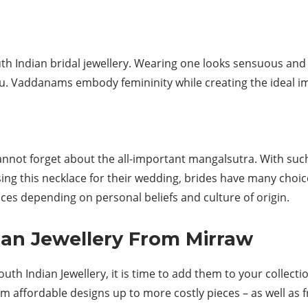
th Indian bridal jewellery. Wearing one looks sensuous and
au. Vaddanams embody femininity while creating the ideal 
cannot forget about the all-important mangalsutra. With su
ing this necklace for their wedding, brides have many choic
s depending on personal beliefs and culture of origin.
ian Jewellery From Mirraw
h Indian Jewellery, it is time to add them to your collection
m affordable designs up to more costly pieces – as well as