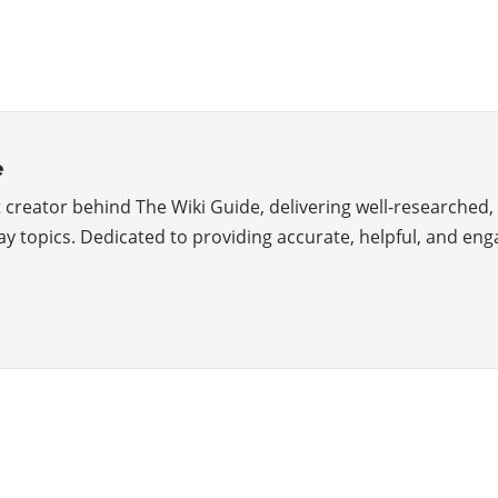
e
creator behind The Wiki Guide, delivering well-researched, 
y topics. Dedicated to providing accurate, helpful, and eng