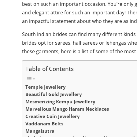
best on such an important occasion. You’re only g
and elegant attire for such an important day! Ther
an impactful statement about who they are as indi
South Indian brides can find many different kinds 
brides opt for sarees, half sarees or lehengas wh
these garments, here is a list of some of the most
Table of Contents
Temple Jewellery
Beautiful Gold Jewellery
Mesmerizing Kempu Jewellery
Marvellous Mango Haram Necklaces
Creative Coin Jewellery
Vaddanam Belts
Mangalsutra