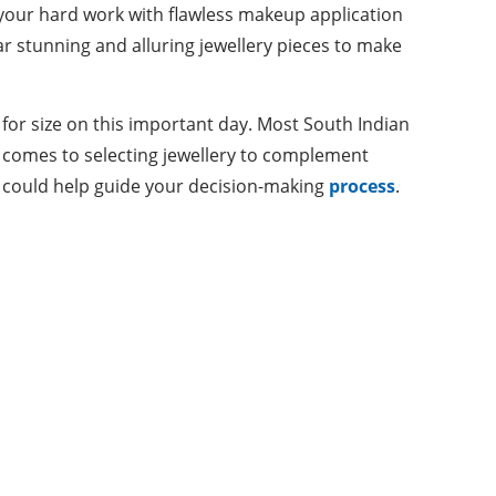
l your hard work with flawless makeup application
ar stunning and alluring jewellery pieces to make
 for size on this important day. Most South Indian
it comes to selecting jewellery to complement
at could help guide your decision-making
process
.