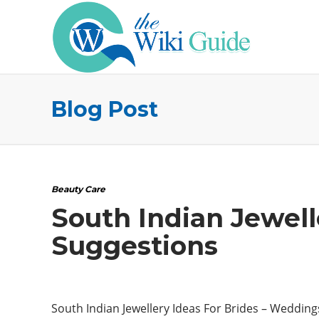
Blog Post
Beauty Care
South Indian Jewell
Suggestions
South Indian Jewellery Ideas For Brides – Wedding