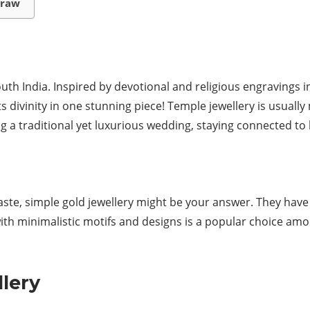
rraw
th India. Inspired by devotional and religious engravings in
s divinity in one stunning piece! Temple jewellery is usually
g a traditional yet luxurious wedding, staying connected to
 taste, simple gold jewellery might be your answer. They hav
with minimalistic motifs and designs is a popular choice a
lery