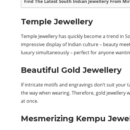
Find The Latest South Indian Jewellery From Mi
Temple Jewellery
Temple Jewellery has quickly become a trend in Sou
impressive display of Indian culture – beauty meet
luxury simultaneously – perfect for anyone wantin
Beautiful Gold Jewellery
If intricate motifs and engravings don’t suit your
the way when wearing. Therefore, gold jewellery 
at once.
Mesmerizing Kempu Jewel