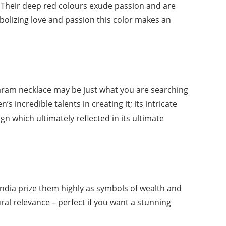
p. Their deep red colours exude passion and are
bolizing love and passion this color makes an
haram necklace may be just what you are searching
 incredible talents in creating it; its intricate
 which ultimately reflected in its ultimate
ndia prize them highly as symbols of wealth and
ral relevance – perfect if you want a stunning