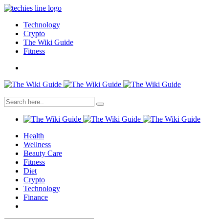
Technology
Crypto
The Wiki Guide
Fitness
Health
Wellness
Beauty Care
Fitness
Diet
Crypto
Technology
Finance