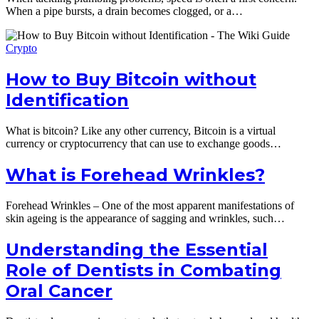
When a pipe bursts, a drain becomes clogged, or a…
Crypto
How to Buy Bitcoin without
Identification
What is bitcoin? Like any other currency, Bitcoin is a virtual
currency or cryptocurrency that can use to exchange goods…
What is Forehead Wrinkles?
Forehead Wrinkles – One of the most apparent manifestations of
skin ageing is the appearance of sagging and wrinkles, such…
Understanding the Essential
Role of Dentists in Combating
Oral Cancer