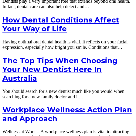
Dentists play a very important role that extends beyond oral health.
In fact, dental care can also help detect and…
How Dental Conditions Affect
Your Way of Life
Having optimal oral dental health is vital. It reflects on your facial
expression, especially how bright you smile. Conditions that…
The Top Tips When Choosing
Your New Dentist Here In
Australia
You should search for a new dentist much like you would when
searching for a new family doctor and it…
Workplace Wellness: Action Plan
and Approach
Wellness at Work – A workplace wellness plan is vital to attracting