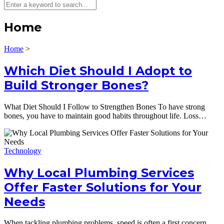
Home
Home
>
Which Diet Should I Adopt to
Build Stronger Bones?
What Diet Should I Follow to Strengthen Bones To have strong
bones, you have to maintain good habits throughout life. Loss…
Technology
Why Local Plumbing Services
Offer Faster Solutions for Your
Needs
When tackling plumbing problems, speed is often a first concern.