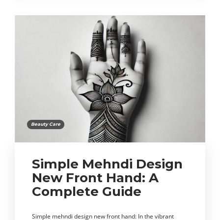
Beauty Care
Simple Mehndi Design
New Front Hand: A
Complete Guide
Simple mehndi design new front hand: In the vibrant