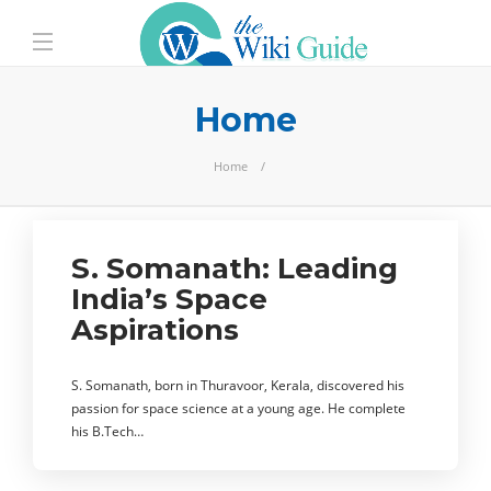
Home
Home
S. Somanath: Leading
India’s Space
Aspirations
S. Somanath, born in Thuravoor, Kerala, discovered his
passion for space science at a young age. He complete
his B.Tech…