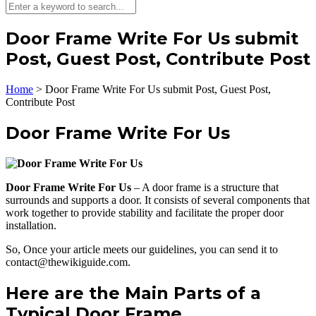
Door Frame Write For Us submit
Post, Guest Post, Contribute Post
Home
>
Door Frame Write For Us submit Post, Guest Post,
Contribute Post
Door Frame Write For Us
Door Frame Write For Us
– A door frame is a structure that
surrounds and supports a door. It consists of several components that
work together to provide stability and facilitate the proper door
installation.
So, Once your article meets our guidelines, you can send it to
contact@thewikiguide.com.
Here are the Main Parts of a
Typical Door Frame