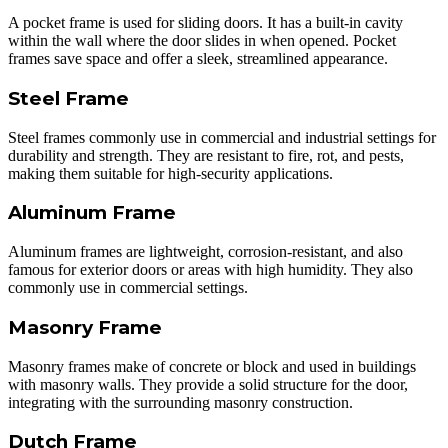
A pocket frame is used for sliding doors. It has a built-in cavity
within the wall where the door slides in when opened. Pocket
frames save space and offer a sleek, streamlined appearance.
Steel Frame
Steel frames commonly use in commercial and industrial settings for
durability and strength. They are resistant to fire, rot, and pests,
making them suitable for high-security applications.
Aluminum Frame
Aluminum frames are lightweight, corrosion-resistant, and also
famous for exterior doors or areas with high humidity. They also
commonly use in commercial settings.
Masonry Frame
Masonry frames make of concrete or block and used in buildings
with masonry walls. They provide a solid structure for the door,
integrating with the surrounding masonry construction.
Dutch Frame