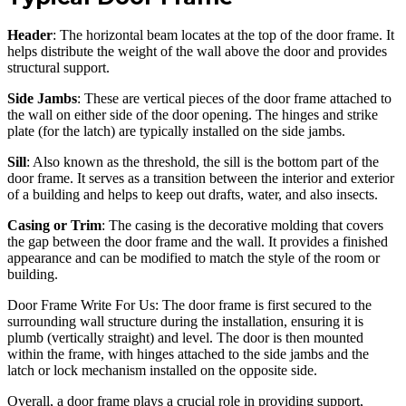
Header
: The horizontal beam locates at the top of the door frame. It
helps distribute the weight of the wall above the door and provides
structural support.
Side Jambs
: These are vertical pieces of the door frame attached to
the wall on either side of the door opening. The hinges and strike
plate (for the latch) are typically installed on the side jambs.
Sill
: Also known as the threshold, the sill is the bottom part of the
door frame. It serves as a transition between the interior and exterior
of a building and helps to keep out drafts, water, and also insects.
Casing or Trim
: The casing is the decorative molding that covers
the gap between the door frame and the wall. It provides a finished
appearance and can be modified to match the style of the room or
building.
Door Frame Write For Us: The door frame is first secured to the
surrounding wall structure during the installation, ensuring it is
plumb (vertically straight) and level. The door is then mounted
within the frame, with hinges attached to the side jambs and the
latch or lock mechanism installed on the opposite side.
Overall, a door frame plays a crucial role in providing support,