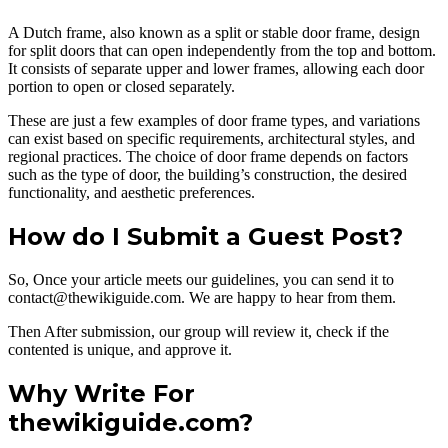
A Dutch frame, also known as a split or stable door frame, design
for split doors that can open independently from the top and bottom.
It consists of separate upper and lower frames, allowing each door
portion to open or closed separately.
These are just a few examples of door frame types, and variations
can exist based on specific requirements, architectural styles, and
regional practices. The choice of door frame depends on factors
such as the type of door, the building’s construction, the desired
functionality, and aesthetic preferences.
How do I Submit a Guest Post?
So, Once your article meets our guidelines, you can send it to
contact@thewikiguide.com. We are happy to hear from them.
Then After submission, our group will review it, check if the
contented is unique, and approve it.
Why Write For
thewikiguide.com?