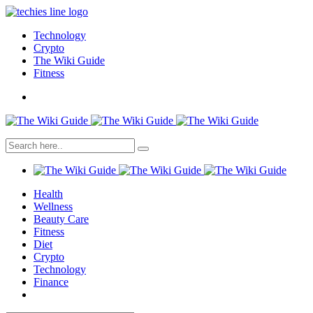
Technology
Crypto
The Wiki Guide
Fitness
Health
Wellness
Beauty Care
Fitness
Diet
Crypto
Technology
Finance