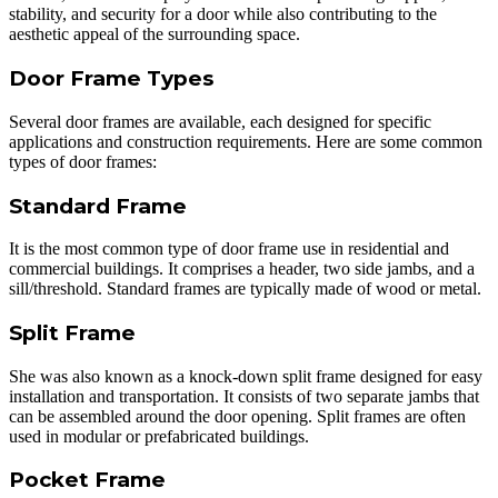
stability, and security for a door while also contributing to the
aesthetic appeal of the surrounding space.
Door Frame Types
Several door frames are available, each designed for specific
applications and construction requirements. Here are some common
types of door frames:
Standard Frame
It is the most common type of door frame use in residential and
commercial buildings. It comprises a header, two side jambs, and a
sill/threshold. Standard frames are typically made of wood or metal.
Split Frame
She was also known as a knock-down split frame designed for easy
installation and transportation. It consists of two separate jambs that
can be assembled around the door opening. Split frames are often
used in modular or prefabricated buildings.
Pocket Frame