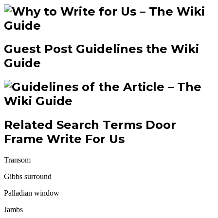
Guest Post Guidelines the Wiki
Guide
Related Search Terms Door
Frame Write For Us
Transom
Gibbs surround
Palladian window
Jambs