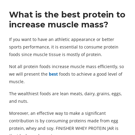
What is the best protein to
increase muscle mass?
If you want to have an athletic appearance or better
sports performance, it is essential to consume protein
foods since muscle tissue is mostly of protein.
Not all protein foods increase muscle mass efficiently, so
we will present the
best
foods to achieve a good level of
muscle.
The wealthiest foods are lean meats, dairy, grains, eggs,
and nuts.
Moreover, an effective way to make a significant
contribution is by consuming proteins made from egg
protein, whey and soy. FINISHER WHEY PROTEIN JAR is