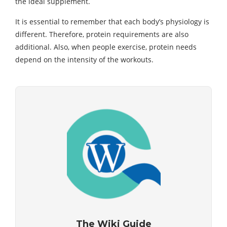
the ideal supplement.
It is essential to remember that each body’s physiology is
different. Therefore, protein requirements are also
additional. Also, when people exercise, protein needs
depend on the intensity of the workouts.
The Wiki Guide