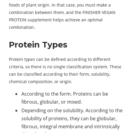
foods of plant origin. In that case, you must make a
combination between them, and the FINISHER VEGAN
PROTEIN supplement helps achieve an optimal
combination.
Protein Types
Protein types can be defined according to different
criteria, so there is no single classification system. These
can be classified according to their form, solubility,
chemical composition, or origin.
According to the form. Proteins can be
fibrous, globular, or mixed.
Depending on the solubility. According to the
solubility of proteins, they can be globular,
fibrous, integral membrane and intrinsically