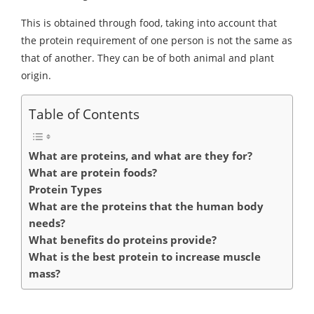
This is obtained through food, taking into account that
the protein requirement of one person is not the same as
that of another. They can be of both animal and plant
origin.
Table of Contents
What are proteins, and what are they for?
What are protein foods?
Protein Types
What are the proteins that the human body
needs?
What benefits do proteins provide?
What is the best protein to increase muscle
mass?