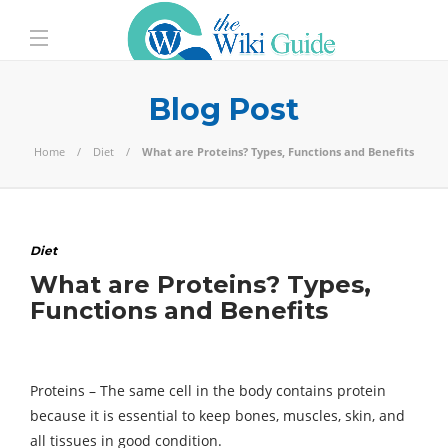
Blog Post
Home
Diet
What are Proteins? Types, Functions and Benefits
Diet
What are Proteins? Types,
Functions and Benefits
Proteins – The same cell in the body contains protein
because it is essential to keep bones, muscles, skin, and
all tissues in good condition.