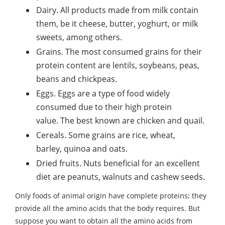
Dairy. All products made from milk contain
them, be it cheese, butter, yoghurt, or milk
sweets, among others.
Grains. The most consumed grains for their
protein content are lentils, soybeans, peas,
beans and chickpeas.
Eggs. Eggs are a type of food widely
consumed due to their high protein
value. The best known are chicken and quail.
Cereals. Some grains are rice, wheat,
barley, quinoa and oats.
Dried fruits. Nuts beneficial for an excellent
diet are peanuts, walnuts and cashew seeds.
Only foods of animal origin have complete proteins; they
provide all the amino acids that the body requires. But
suppose you want to obtain all the amino acids from