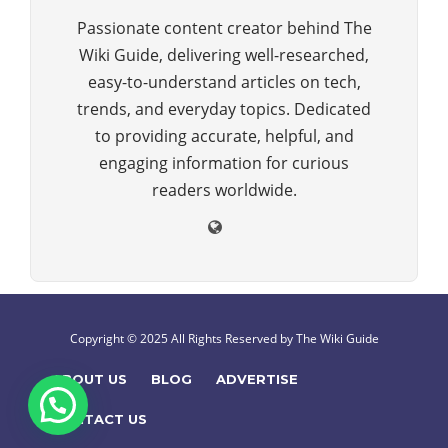
Passionate content creator behind The
Wiki Guide, delivering well-researched,
easy-to-understand articles on tech,
trends, and everyday topics. Dedicated
to providing accurate, helpful, and
engaging information for curious
readers worldwide.
Copyright © 2025 All Rights Reserved by The Wiki Guide
ABOUT US
BLOG
ADVERTISE
CONTACT US