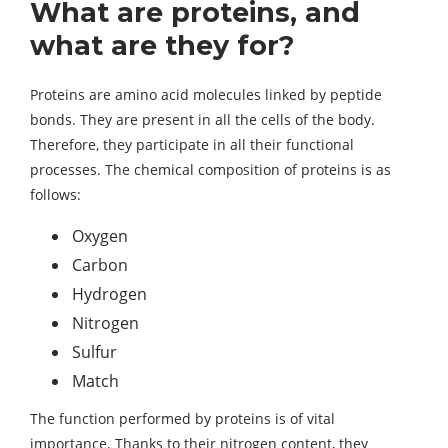
What are proteins, and
what are they for?
Proteins are amino acid molecules linked by peptide
bonds. They are present in all the cells of the body.
Therefore, they participate in all their functional
processes. The chemical composition of proteins is as
follows:
Oxygen
Carbon
Hydrogen
Nitrogen
Sulfur
Match
The function performed by proteins is of vital
importance. Thanks to their nitrogen content, they