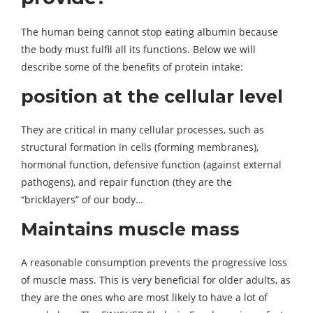
The human being cannot stop eating albumin because
the body must fulfil all its functions. Below we will
describe some of the benefits of protein intake:
position at the cellular level
They are critical in many cellular processes, such as
structural formation in cells (forming membranes),
hormonal function, defensive function (against external
pathogens), and repair function (they are the
“bricklayers” of our body…
Maintains muscle mass
A reasonable consumption prevents the progressive loss
of muscle mass. This is very beneficial for older adults, as
they are the ones who are most likely to have a lot of