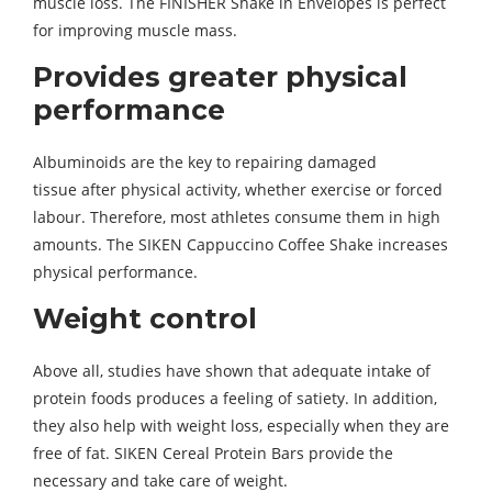
muscle loss. The FINISHER Shake in Envelopes is perfect
for improving muscle mass.
Provides greater physical
performance
Albuminoids are the key to repairing damaged
tissue after physical activity, whether exercise or forced
labour. Therefore, most athletes consume them in high
amounts. The SIKEN Cappuccino Coffee Shake increases
physical performance.
Weight control
Above all, studies have shown that adequate intake of
protein foods produces a feeling of satiety. In addition,
they also help with weight loss, especially when they are
free of fat. SIKEN Cereal Protein Bars provide the
necessary and take care of weight.