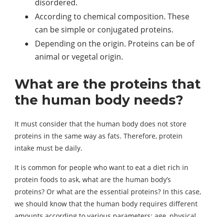
disordered.
According to chemical composition. These
can be simple or conjugated proteins.
Depending on the origin. Proteins can be of
animal or vegetal origin.
What are the proteins that
the human body needs?
It must consider that the human body does not store
proteins in the same way as fats. Therefore, protein
intake must be daily.
It is common for people who want to eat a diet rich in
protein foods to ask, what are the human body’s
proteins? Or what are the essential proteins? In this case,
we should know that the human body requires different
amounts according to various parameters; age, physical