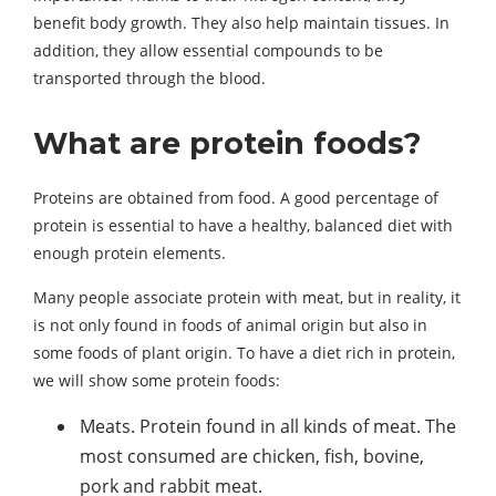
benefit body growth. They also help maintain tissues. In
addition, they allow essential compounds to be
transported through the blood.
What are protein foods?
Proteins are obtained from food. A good percentage of
protein is essential to have a healthy, balanced diet with
enough protein elements.
Many people associate protein with meat, but in reality, it
is not only found in foods of animal origin but also in
some foods of plant origin. To have a diet rich in protein,
we will show some protein foods:
Meats. Protein found in all kinds of meat. The
most consumed are chicken, fish, bovine,
pork and rabbit meat.