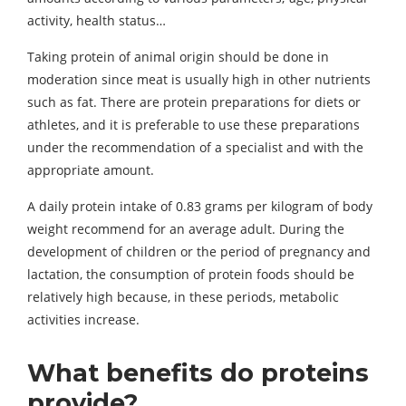
activity, health status…
Taking protein of animal origin should be done in
moderation since meat is usually high in other nutrients
such as fat. There are protein preparations for diets or
athletes, and it is preferable to use these preparations
under the recommendation of a specialist and with the
appropriate amount.
A daily protein intake of 0.83 grams per kilogram of body
weight recommend for an average adult. During the
development of children or the period of pregnancy and
lactation, the consumption of protein foods should be
relatively high because, in these periods, metabolic
activities increase.
What benefits do proteins
provide?