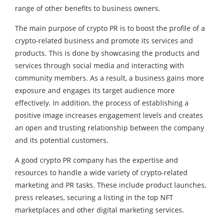
range of other benefits to business owners.
The main purpose of crypto PR is to boost the profile of a
crypto-related business and promote its services and
products. This is done by showcasing the products and
services through social media and interacting with
community members. As a result, a business gains more
exposure and engages its target audience more
effectively. In addition, the process of establishing a
positive image increases engagement levels and creates
an open and trusting relationship between the company
and its potential customers.
A good crypto PR company has the expertise and
resources to handle a wide variety of crypto-related
marketing and PR tasks. These include product launches,
press releases, securing a listing in the top NFT
marketplaces and other digital marketing services.