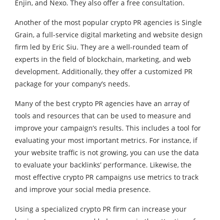
Enjin, and Nexo. They also offer a free consultation.
Another of the most popular crypto PR agencies is Single
Grain, a full-service digital marketing and website design
firm led by Eric Siu. They are a well-rounded team of
experts in the field of blockchain, marketing, and web
development. Additionally, they offer a customized PR
package for your company’s needs.
Many of the best
crypto PR
agencies have an array of
tools and resources that can be used to measure and
improve your campaign’s results. This includes a tool for
evaluating your most important metrics. For instance, if
your website traffic is not growing, you can use the data
to evaluate your backlinks’ performance. Likewise, the
most effective crypto PR campaigns use metrics to track
and improve your social media presence.
Using a specialized crypto PR firm can increase your