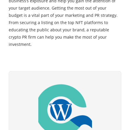
business’s exposure and help you gain the attention of
your target audience. Getting the most out of your
budget is a vital part of your marketing and PR strategy.
From securing a listing on the top NFT platforms to
educating the public about your brand, a reputable
crypto PR firm can help you make the most of your
investment.