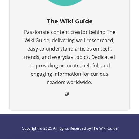
The Wiki Guide
Passionate content creator behind The
Wiki Guide, delivering well-researched,
easy-to-understand articles on tech,
trends, and everyday topics. Dedicated
to providing accurate, helpful, and
engaging information for curious
readers worldwide.
Copyright © 2025 All Rights Reserved by The Wiki Guide