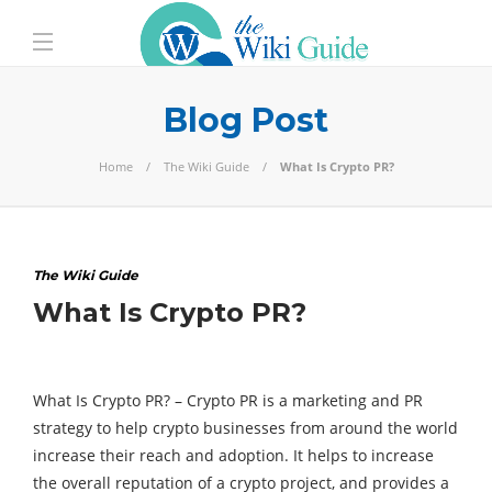
Blog Post
Home
The Wiki Guide
What Is Crypto PR?
The Wiki Guide
What Is Crypto PR?
What Is Crypto PR? –
Crypto PR is a marketing and PR
strategy to help crypto businesses from around the world
increase their reach and adoption. It helps to increase
the overall reputation of a crypto project, and provides a