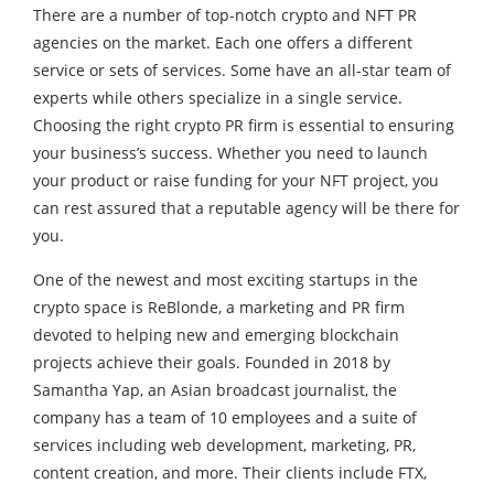
There are a number of top-notch crypto and NFT PR
agencies on the market. Each one offers a different
service or sets of services. Some have an all-star team of
experts while others specialize in a single service.
Choosing the right crypto PR firm is essential to ensuring
your business’s success. Whether you need to launch
your product or raise funding for your NFT project, you
can rest assured that a reputable agency will be there for
you.
One of the newest and most exciting startups in the
crypto space is ReBlonde, a marketing and PR firm
devoted to helping new and emerging blockchain
projects achieve their goals. Founded in 2018 by
Samantha Yap, an Asian broadcast journalist, the
company has a team of 10 employees and a suite of
services including web development, marketing, PR,
content creation, and more. Their clients include FTX,