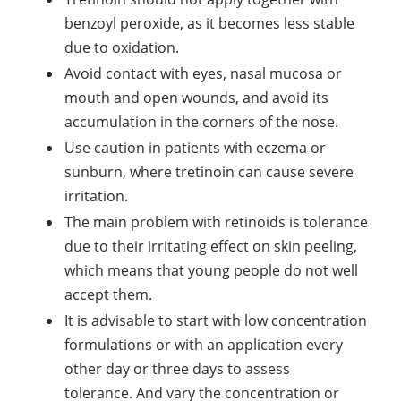
benzoyl peroxide, as it becomes less stable
due to oxidation.
Avoid contact with eyes, nasal mucosa or
mouth and open wounds, and avoid its
accumulation in the corners of the nose.
Use caution in patients with eczema or
sunburn, where tretinoin can cause severe
irritation.
The main problem with retinoids is tolerance
due to their irritating effect on skin peeling,
which means that young people do not well
accept them.
It is advisable to start with low concentration
formulations or with an application every
other day or three days to assess
tolerance. And vary the concentration or