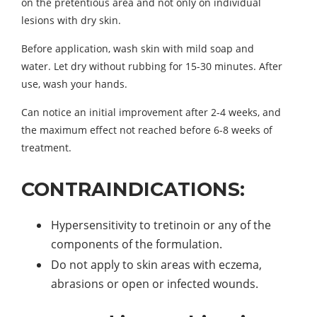
on the pretentious area and not only on individual
lesions with dry skin.
Before application, wash skin with mild soap and
water. Let dry without rubbing for 15-30 minutes. After
use, wash your hands.
Can notice an initial improvement after 2-4 weeks, and
the maximum effect not reached before 6-8 weeks of
treatment.
CONTRAINDICATIONS:
Hypersensitivity to tretinoin or any of the
components of the formulation.
Do not apply to skin areas with eczema,
abrasions or open or infected wounds.