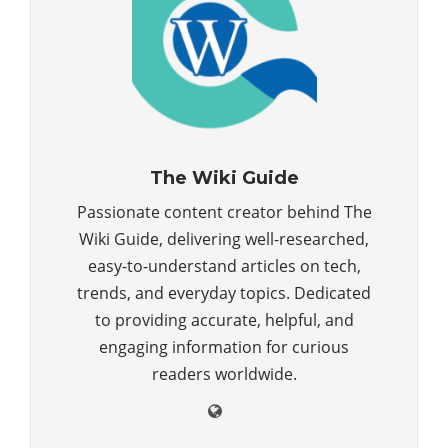
The Wiki Guide
Passionate content creator behind The
Wiki Guide, delivering well-researched,
easy-to-understand articles on tech,
trends, and everyday topics. Dedicated
to providing accurate, helpful, and
engaging information for curious
readers worldwide.