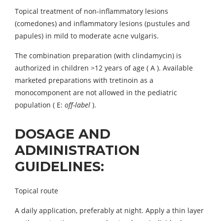
Topical treatment of non-inflammatory lesions
(comedones) and inflammatory lesions (pustules and
papules) in mild to moderate acne vulgaris.
The combination preparation (with clindamycin) is
authorized in children >12 years of age ( A ). Available
marketed preparations with tretinoin as a
monocomponent are not allowed in the pediatric
population ( E:
oﬀ-label
).
DOSAGE AND
ADMINISTRATION
GUIDELINES:
Topical route
A daily application, preferably at night. Apply a thin layer