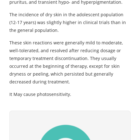
pruritus, and transient hypo- and hyperpigmentation.
The incidence of dry skin in the adolescent population
(12-17 years) was slightly higher in clinical trials than in
the general population.
These skin reactions were generally mild to moderate,
well-tolerated, and resolved after reducing dosage or
temporary treatment discontinuation. They usually
occurred at the beginning of therapy, except for skin
dryness or peeling, which persisted but generally
decreased during treatment.
It May cause photosensitivity.