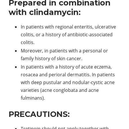
Prepared in combination
with clindamycin:
In patients with regional enteritis, ulcerative
colitis, or a history of antibiotic-associated
colitis.
Moreover, in patients with a personal or
family history of skin cancer.
In patients with a history of acute eczema,
rosacea and perioral dermatitis. In patients
with deep pustular and nodular-cystic acne
varieties (acne conglobata and acne
fulminans).
PRECAUTIONS:
Tretinoin should not apply together with