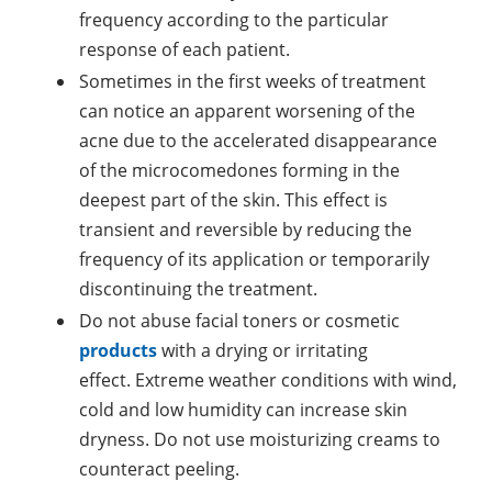
frequency according to the particular
response of each patient.
Sometimes in the first weeks of treatment
can notice an apparent worsening of the
acne due to the accelerated disappearance
of the microcomedones forming in the
deepest part of the skin. This effect is
transient and reversible by reducing the
frequency of its application or temporarily
discontinuing the treatment.
Do not abuse facial toners or cosmetic
products
with a drying or irritating
effect. Extreme weather conditions with wind,
cold and low humidity can increase skin
dryness. Do not use moisturizing creams to
counteract peeling.