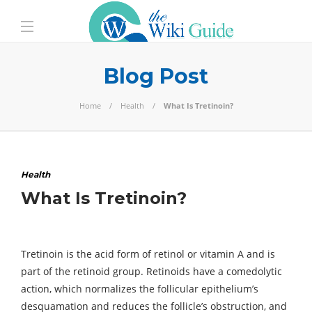
Blog Post
Home
Health
What Is Tretinoin?
Health
What Is Tretinoin?
Tretinoin is the acid form of retinol or vitamin A and is
part of the retinoid group. Retinoids have a comedolytic
action, which normalizes the follicular epithelium’s
desquamation and reduces the follicle’s obstruction, and