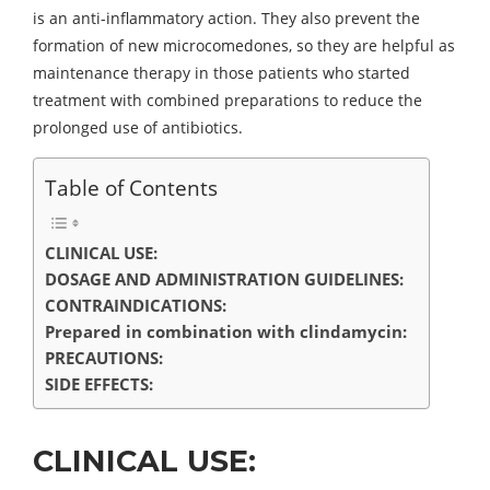
is an anti-inflammatory action. They also prevent the
formation of new microcomedones, so they are helpful as
maintenance therapy in those patients who started
treatment with combined preparations to reduce the
prolonged use of antibiotics.
Table of Contents
CLINICAL USE:
DOSAGE AND ADMINISTRATION GUIDELINES:
CONTRAINDICATIONS:
Prepared in combination with clindamycin:
PRECAUTIONS:
SIDE EFFECTS:
CLINICAL USE: