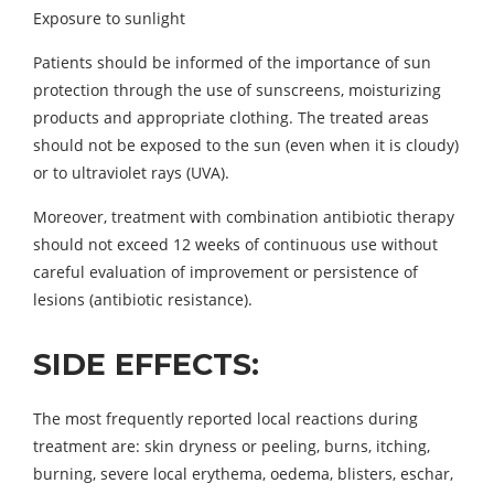
Exposure to sunlight
Patients should be informed of the importance of sun
protection through the use of sunscreens, moisturizing
products and appropriate clothing. The treated areas
should not be exposed to the sun (even when it is cloudy)
or to ultraviolet rays (UVA).
Moreover, treatment with combination antibiotic therapy
should not exceed 12 weeks of continuous use without
careful evaluation of improvement or persistence of
lesions (antibiotic resistance).
SIDE EFFECTS:
The most frequently reported local reactions during
treatment are: skin dryness or peeling, burns, itching,
burning, severe local erythema, oedema, blisters, eschar,