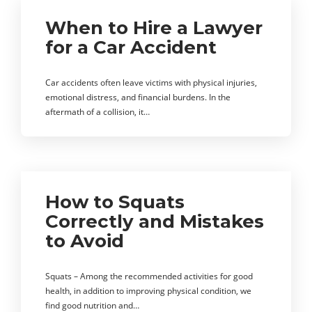
When to Hire a Lawyer
for a Car Accident
Car accidents often leave victims with physical injuries,
emotional distress, and financial burdens. In the
aftermath of a collision, it…
How to Squats
Correctly and Mistakes
to Avoid
Squats – Among the recommended activities for good
health, in addition to improving physical condition, we
find good nutrition and…