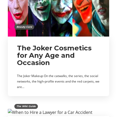
Beauty Care
The Joker Cosmetics
for Any Age and
Occasion
The Joker Makeup On the catwalks, the series, the social
networks, the high-profile events and the red carpets, we
are…
The Wiki Guide