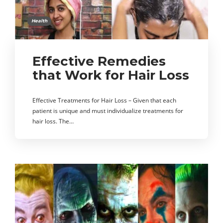
Health
Effective Remedies
that Work for Hair Loss
Effective Treatments for Hair Loss – Given that each
patient is unique and must individualize treatments for
hair loss. The…