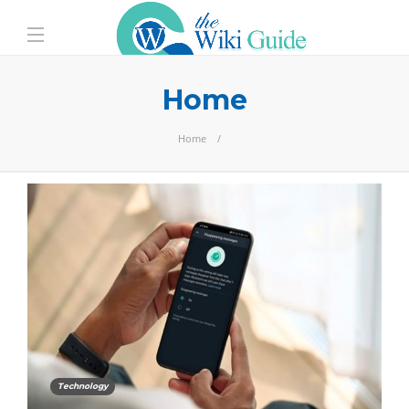
Home
Home
Technology