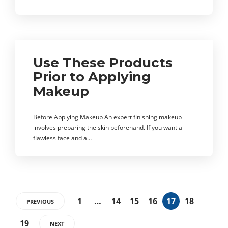
Use These Products
Prior to Applying
Makeup
Before Applying Makeup An expert finishing makeup
involves preparing the skin beforehand. If you want a
flawless face and a…
1
…
14
15
16
17
18
PREVIOUS
19
NEXT