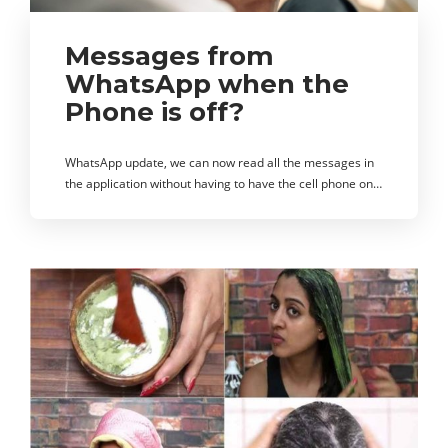
Messages from
WhatsApp when the
Phone is off?
WhatsApp update, we can now read all the messages in
the application without having to have the cell phone on…