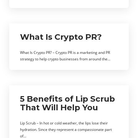
What Is Crypto PR?
What Is Crypto PR? – Crypto PR is a marketing and PR
strategy to help crypto businesses from around the…
5 Benefits of Lip Scrub
That Will Help You
Lip Scrub – In hot or cold weather, the lips lose their
hydration. Since they represent a compassionate part
of…