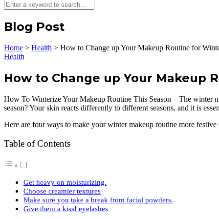
Blog Post
Home
>
Health
>
How to Change up Your Makeup Routine for Winte
Health
How to Change up Your Makeup Ro
How To Winterize Your Makeup Routine This Season – The winter mon
season? Your skin reacts differently to different seasons, and it is ess
Here are four ways to make your winter makeup routine more festive t
Table of Contents
Get heavy on moisturizing.
Choose creamier textures
Make sure you take a break from facial powders.
Give them a kiss! eyelashes