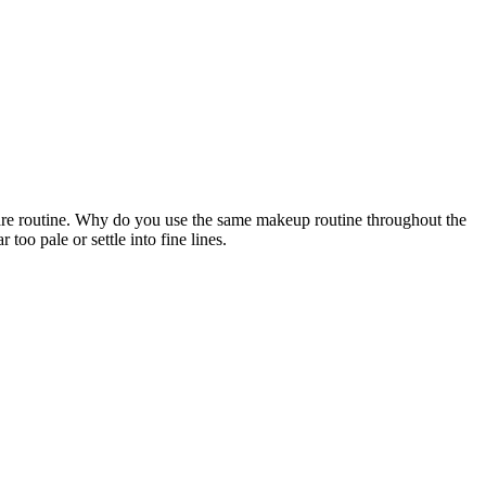
e routine. Why do you use the same makeup routine throughout the
too pale or settle into fine lines.