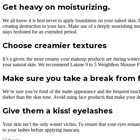
Get heavy on moisturizing.
We all know it is best never to apply foundation on your naked skin. It
creating destruction to your face. Make use of a deeply nourishing m
stays hydrated for an extended period.
Choose creamier textures
It’s a given; the more creamy your makeup products are during winter, 
your natural skin. We recommend Lakme 9 to 5 Weightless Mousse Foun
Make sure you take a break from 
We’re sure you’re fond of the matte appearance and the frequent touc
darker than the skin tone. Avoid using face products that make your dry
Give them a kiss! eyelashes
Your skin isn’t the only winter victim. To ensure that your eyes remain 
to your lashes before applying mascara.