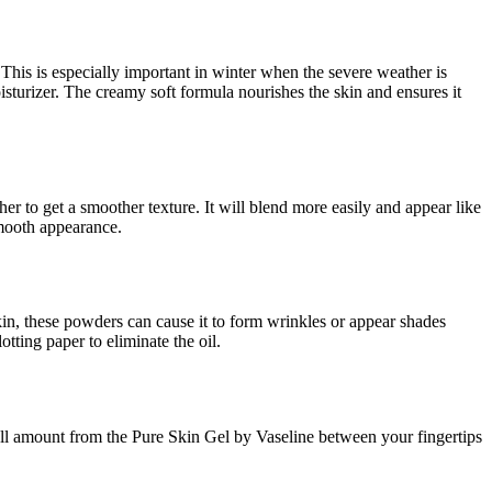
 This is especially important in winter when the severe weather is
turizer. The creamy soft formula nourishes the skin and ensures it
er to get a smoother texture. It will blend more easily and appear like
mooth appearance.
in, these powders can cause it to form wrinkles or appear shades
tting paper to eliminate the oil.
ll amount from the Pure Skin Gel by Vaseline between your fingertips