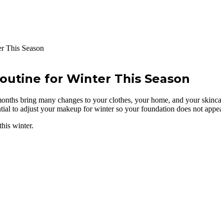
r This Season
utine for Winter This Season
ths bring many changes to your clothes, your home, and your skincar
ential to adjust your makeup for winter so your foundation does not appear 
his winter.