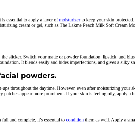
 is essential to apply a layer of
moisturizer
to keep your skin protected.
oisturizing cream or gel, such as The Lakme Peach Milk Soft Cream Mois
the slicker. Switch your matte or powder foundation, lipstick, and blush
dation. It blends easily and hides imperfections, and gives a silky s
facial powders.
h-ups throughout the daytime. However, even after moisturizing your sk
 patches appear more prominent. If your skin is feeling oily, apply a blo
full and complete, it’s essential to
condition
them as well. Apply a sma