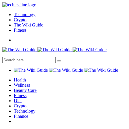
Technology
Crypto
The Wiki Guide
Fitness
Health
Wellness
Beauty Care
Fitness
Diet
Crypto
Technology
Finance