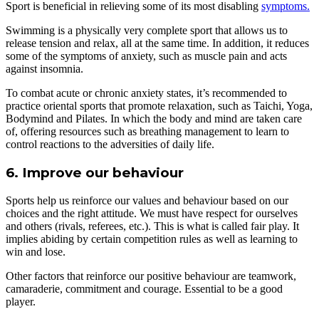
Sport is beneficial in relieving some of its most disabling
symptoms.
Swimming is a physically very complete sport that allows us to
release tension and relax, all at the same time. In addition, it reduces
some of the symptoms of anxiety, such as muscle pain and acts
against insomnia.
To combat acute or chronic anxiety states, it’s recommended to
practice oriental sports that promote relaxation, such as Taichi, Yoga,
Bodymind and Pilates. In which the body and mind are taken care
of, offering resources such as breathing management to learn to
control reactions to the adversities of daily life.
6. Improve our behavio
u
r
Sports help us reinforce our values ​​and behaviour based on our
choices and the right attitude. We must have respect for ourselves
and others (rivals, referees, etc.). This is what is called fair play. It
implies abiding by certain competition rules as well as learning to
win and lose.
Other factors that reinforce our positive behaviour are teamwork,
camaraderie, commitment and courage. Essential to be a good
player.