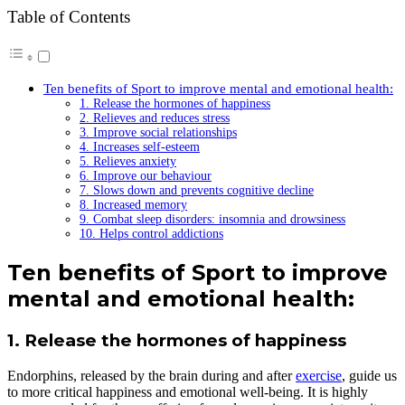
Table of Contents
Ten benefits of Sport to improve mental and emotional health:
1. Release the hormones of happiness
2. Relieves and reduces stress
3. Improve social relationships
4. Increases self-esteem
5. Relieves anxiety
6. Improve our behaviour
7. Slows down and prevents cognitive decline
8. Increased memory
9. Combat sleep disorders: insomnia and drowsiness
10. Helps control addictions
Ten
benefits of
S
port to improve
mental and emotional health:
1. Release the hormones of happiness
Endorphins, released by the brain during and after
exercise
, guide us
to more critical happiness and emotional well-being. It is highly