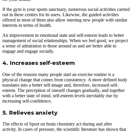
If the gym is your sports sanctuary, numerous social activities carried
out in these centres for its users. Likewise, the guided activities
offered in most of them also allow meeting new people with similar
interests in terms of health.
An improvement in emotional state and self-esteem leads to better
management of social relationships. When we feel good, we project
a sense of admiration to those around us and are better able to
engage and engage socially.
4. Increases self-esteem
One of the reasons many people start an exercise routine is a
physical change that comes from consistency. A more defined body
translates into a better self-image and, therefore, increased self-
esteem. The perception of oneself changes gradually, and together
with a better state of mind, self-esteem levels inevitably rise by
increasing self-confidence.
5. Relieves anxiety
The effects of Sport on brain chemistry act during and after
activity. In cases of pressure, the scientific literature has shown that