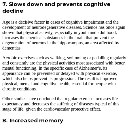
7. Slows down and prevents cognitive
decline
Age is a decisive factor in cases of cognitive impairment and the
development of neurodegenerative diseases. Science has once again
shown that physical activity, especially in youth and adulthood,
increases the chemical substances in the brain that prevent the
degeneration of neurons in the hippocampus, an area affected by
dementias.
Aerobic exercises such as walking, swimming or pedalling regularly
and constantly are the physical activities most associated with better
mental functioning. In the specific case of Alzheimer’s, its
appearance can be prevented or delayed with physical exercise,
which also helps prevent its progression. The result is improved
physical, mental and cognitive health, essential for people with
chronic conditions.
Other studies have concluded that regular exercise increases life
expectancy and decreases the suffering of diseases typical of this
stage of life, given the cardiovascular protective effect.
8. Increased memory