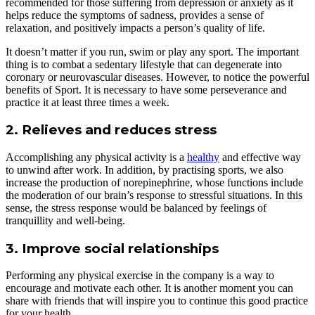
recommended for those suffering from depression or anxiety as it
helps reduce the symptoms of sadness, provides a sense of
relaxation, and positively impacts a person’s quality of life.
It doesn’t matter if you run, swim or play any sport. The important
thing is to combat a sedentary lifestyle that can degenerate into
coronary or neurovascular diseases. However, to notice the powerful
benefits of Sport. It is necessary to have some perseverance and
practice it at least three times a week.
2. Relieves and reduces stress
Accomplishing any physical activity is a
healthy
and effective way
to unwind after work. In addition, by practising sports, we also
increase the production of norepinephrine, whose functions include
the moderation of our brain’s response to stressful situations. In this
sense, the stress response would be balanced by feelings of
tranquillity and well-being.
3. Improve social relationships
Performing any physical exercise in the company is a way to
encourage and motivate each other. It is another moment you can
share with friends that will inspire you to continue this good practice
for your health.