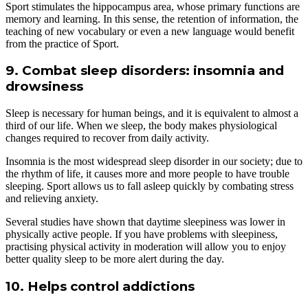
Sport stimulates the hippocampus area, whose primary functions are
memory and learning. In this sense, the retention of information, the
teaching of new vocabulary or even a new language would benefit
from the practice of Sport.
9. Combat sleep disorders: insomnia and
drowsiness
Sleep is necessary for human beings, and it is equivalent to almost a
third of our life. When we sleep, the body makes physiological
changes required to recover from daily activity.
Insomnia is the most widespread sleep disorder in our society; due to
the rhythm of life, it causes more and more people to have trouble
sleeping. Sport allows us to fall asleep quickly by combating stress
and relieving anxiety.
Several studies have shown that daytime sleepiness was lower in
physically active people. If you have problems with sleepiness,
practising physical activity in moderation will allow you to enjoy
better quality sleep to be more alert during the day.
10. Helps control addictions