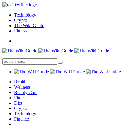
Technology
Crypto
The Wiki Guide
Fitness
Health
Wellness
Beauty Care
Fitness
Diet
Crypto
Technology
Finance