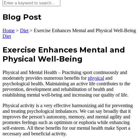
Blog Post
Home
>
Diet
>
Exercise Enhances Mental and Physical Well-Being
Diet
Exercise Enhances Mental and
Physical Well-Being
Physical and Mental Health – Practising sport continuously and
moderately provides numerous benefits for
physical
and
psychological health. Maintaining an active life contributes to the
prevention, development and rehabilitation of health and
establishing mental well-being and increasing our quality of life.
Physical activity is a very effective harmonizing aid for preventing
and treating psychological imbalances. We can say broadly that it
improves the person’s autonomy, memory, and mental agility and
promotes feelings such as optimism or euphoria while enhancing
self-esteem. All these benefits for our mental health make Sport a
necessary and beneficial activity.