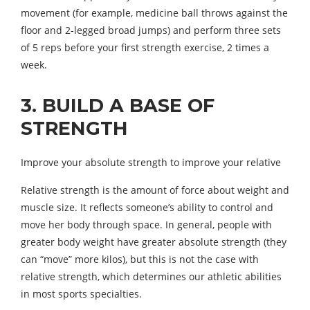
movement (for example, medicine ball throws against the
floor and 2-legged broad jumps) and perform three sets
of 5 reps before your first strength exercise, 2 times a
week.
3. BUILD A BASE OF
STRENGTH
Improve your absolute strength to improve your relative
Relative strength is the amount of force about weight and
muscle size. It reflects someone’s ability to control and
move her body through space. In general, people with
greater body weight have greater absolute strength (they
can “move” more kilos), but this is not the case with
relative strength, which determines our athletic abilities
in most sports specialties.