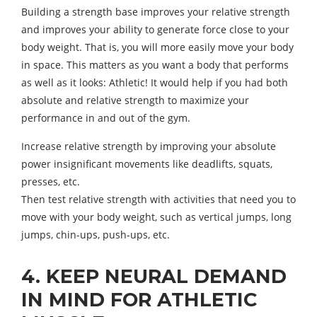
Building a strength base improves your relative strength
and improves your ability to generate force close to your
body weight. That is, you will more easily move your body
in space. This matters as you want a body that performs
as well as it looks: Athletic! It would help if you had both
absolute and relative strength to maximize your
performance in and out of the gym.
Increase relative strength by improving your absolute
power insignificant movements like deadlifts, squats,
presses, etc.
Then test relative strength with activities that need you to
move with your body weight, such as vertical jumps, long
jumps, chin-ups, push-ups, etc.
4. KEEP NEURAL DEMAND
IN MIND FOR ATHLETIC