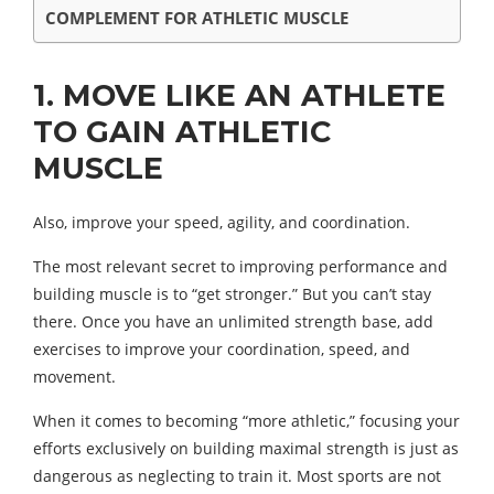
COMPLEMENT FOR ATHLETIC MUSCLE
1. MOVE LIKE AN ATHLETE
TO GAIN ATHLETIC
MUSCLE
Also, improve your speed, agility, and coordination.
The most relevant secret to improving performance and
building muscle is to “get stronger.” But you can’t stay
there. Once you have an unlimited strength base, add
exercises to improve your coordination, speed, and
movement.
When it comes to becoming “more athletic,” focusing your
efforts exclusively on building maximal strength is just as
dangerous as neglecting to train it. Most sports are not