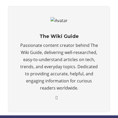
The Wiki Guide
Passionate content creator behind The
Wiki Guide, delivering well-researched,
easy-to-understand articles on tech,
trends, and everyday topics. Dedicated
to providing accurate, helpful, and
engaging information for curious
readers worldwide.