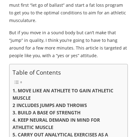
must first “let go of ballast” and start a fat loss program
to get you to the optimal conditions to aim for an athletic
musculature.
But if you move in a sound body but can’t make that
“jump” in quality, I think you’re going to have to hang
around for a few more minutes. This article is targeted at
people like you, with a “yes or yes” attitude.
Table of Contents
1. MOVE LIKE AN ATHLETE TO GAIN ATHLETIC
MUSCLE
2 INCLUDES JUMPS AND THROWS
3. BUILD A BASE OF STRENGTH
4. KEEP NEURAL DEMAND IN MIND FOR
ATHLETIC MUSCLE
5. CARRY OUT ANALYTICAL EXERCISES AS A