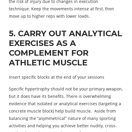
the risk of injury due to changes in execution
technique. Keep the movements intense at first, then
move up to higher reps with lower loads.
5. CARRY OUT ANALYTICAL
EXERCISES AS A
COMPLEMENT FOR
ATHLETIC MUSCLE
Insert specific blocks at the end of your sessions
Specific hypertrophy should not be your primary weapon,
but it does have its benefits. There is overwhelming
evidence that isolated or analytical exercises (targeting a
concrete muscle block) help build muscle. Aside from
balancing the “asymmetrical” nature of many sporting
activities and helping you achieve better nudity, cross-