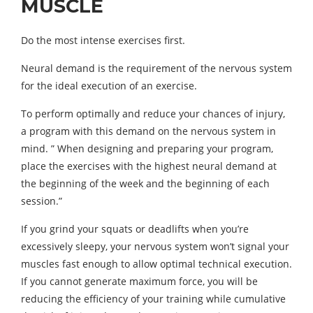
MUSCLE
Do the most intense exercises first.
Neural demand is the requirement of the nervous system
for the ideal execution of an exercise.
To perform optimally and reduce your chances of injury,
a program with this demand on the nervous system in
mind. ” When designing and preparing your program,
place the exercises with the highest neural demand at
the beginning of the week and the beginning of each
session.”
If you grind your squats or deadlifts when you’re
excessively sleepy, your nervous system won’t signal your
muscles fast enough to allow optimal technical execution.
If you cannot generate maximum force, you will be
reducing the efficiency of your training while cumulative