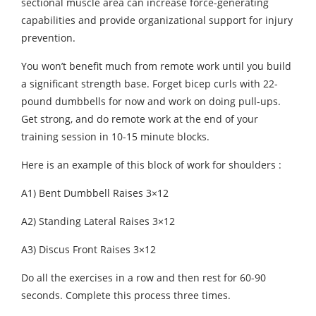
sectional muscle area can increase force-generating
capabilities and provide organizational support for injury
prevention.
You won’t benefit much from remote work until you build
a significant strength base. Forget bicep curls with 22-
pound dumbbells for now and work on doing pull-ups.
Get strong, and do remote work at the end of your
training session in 10-15 minute blocks.
Here is an example of this block of work for shoulders :
A1) Bent Dumbbell Raises 3×12
A2) Standing Lateral Raises 3×12
A3) Discus Front Raises 3×12
Do all the exercises in a row and then rest for 60-90
seconds. Complete this process three times.