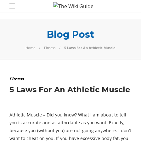
Blog Post
Home
Fitness
5 Laws For An Athletic Muscle
Fitness
5 Laws For An Athletic Muscle
Athletic Muscle – Did you know? What I am about to tell
you is accurate and as affordable as you want. Exactly,
because you (without you) are not going anywhere. I don’t
want to cheat on you. If you have excessive body fat, you