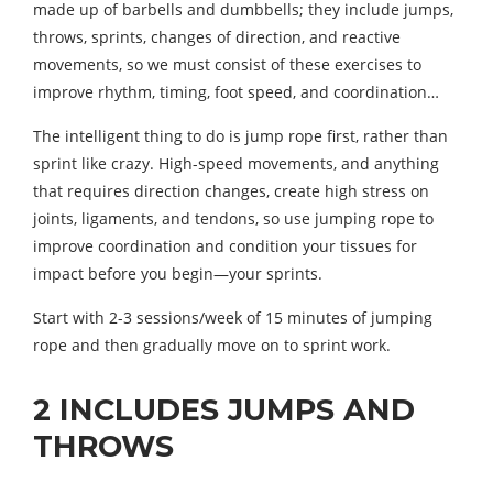
made up of barbells and dumbbells; they include jumps,
throws, sprints, changes of direction, and reactive
movements, so we must consist of these exercises to
improve rhythm, timing, foot speed, and coordination…
The intelligent thing to do is jump rope first, rather than
sprint like crazy. High-speed movements, and anything
that requires direction changes, create high stress on
joints, ligaments, and tendons, so use jumping rope to
improve coordination and condition your tissues for
impact before you begin—your sprints.
Start with 2-3 sessions/week of 15 minutes of jumping
rope and then gradually move on to sprint work.
2 INCLUDES JUMPS AND
THROWS