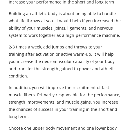
Increase your performance in the short and long term
Building an athletic body is about being able to handle
what life throws at you. It would help if you increased the
ability of your muscles, joints, ligaments, and nervous
system to work together as a high-performance machine.
2-3 times a week, add jumps and throws to your
training after activation or active warm-up. It will help
you increase the neuromuscular capacity of your body
and transfer the strength gained to power and athletic
condition.
In addition, you will improve the recruitment of fast
muscle fibers. Primarily responsible for the performance,
strength improvements, and muscle gains. You increase
the chances of success in your training in the short and
long term.
Choose one upper body movement and one lower body