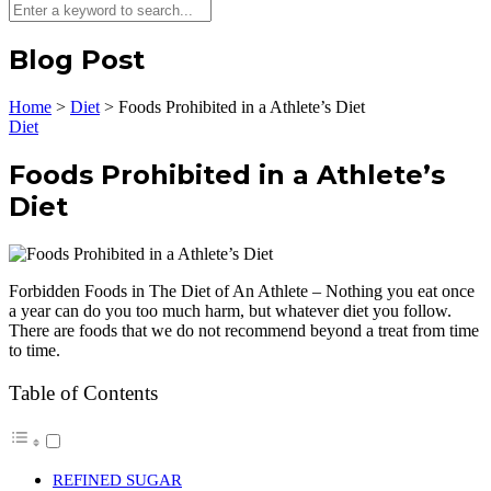
Blog Post
Home
>
Diet
>
Foods Prohibited in a Athlete’s Diet
Diet
Foods Prohibited in a Athlete’s
Diet
Forbidden Foods in The Diet of An Athlete – Nothing you eat once
a year can do you too much harm, but whatever diet you follow.
There are foods that we do not recommend beyond a treat from time
to time.
Table of Contents
REFINED SUGAR