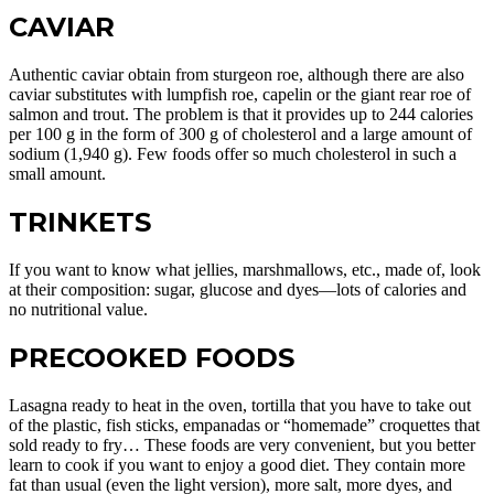
CAVIAR
Authentic caviar obtain from sturgeon roe, although there are also
caviar substitutes with lumpfish roe, capelin or the giant rear roe of
salmon and trout. The problem is that it provides up to 244 calories
per 100 g in the form of 300 g of cholesterol and a large amount of
sodium (1,940 g). Few foods offer so much cholesterol in such a
small amount.
TRINKETS
If you want to know what jellies, marshmallows, etc., made of, look
at their composition: sugar, glucose and dyes—lots of calories and
no nutritional value.
PRECOOKED FOODS
Lasagna ready to heat in the oven, tortilla that you have to take out
of the plastic, fish sticks, empanadas or “homemade” croquettes that
sold ready to fry… These foods are very convenient, but you better
learn to cook if you want to enjoy a good diet. They contain more
fat than usual (even the light version), more salt, more dyes, and