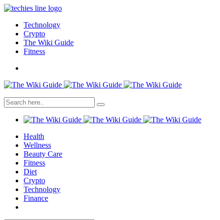
Technology
Crypto
The Wiki Guide
Fitness
Health
Wellness
Beauty Care
Fitness
Diet
Crypto
Technology
Finance