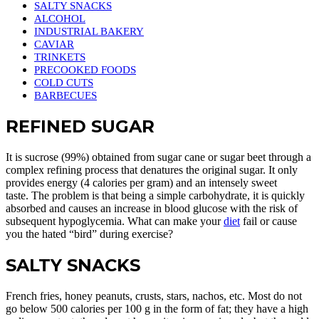
SALTY SNACKS
ALCOHOL
INDUSTRIAL BAKERY
CAVIAR
TRINKETS
PRECOOKED FOODS
COLD CUTS
BARBECUES
REFINED SUGAR
It is sucrose (99%) obtained from sugar cane or sugar beet through a
complex refining process that denatures the original sugar. It only
provides energy (4 calories per gram) and an intensely sweet
taste. The problem is that being a simple carbohydrate, it is quickly
absorbed and causes an increase in blood glucose with the risk of
subsequent hypoglycemia. What can make your
diet
fail or cause
you the hated “bird” during exercise?
SALTY SNACKS
French fries, honey peanuts, crusts, stars, nachos, etc. Most do not
go below 500 calories per 100 g in the form of fat; they have a high