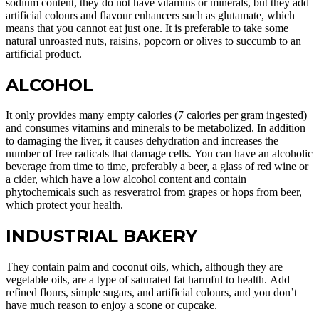
sodium content, they do not have vitamins or minerals, but they add
artificial colours and flavour enhancers such as glutamate, which
means that you cannot eat just one. It is preferable to take some
natural unroasted nuts, raisins, popcorn or olives to succumb to an
artificial product.
ALCOHOL
It only provides many empty calories (7 calories per gram ingested)
and consumes vitamins and minerals to be metabolized. In addition
to damaging the liver, it causes dehydration and increases the
number of free radicals that damage cells. You can have an alcoholic
beverage from time to time, preferably a beer, a glass of red wine or
a cider, which have a low alcohol content and contain
phytochemicals such as resveratrol from grapes or hops from beer,
which protect your health.
INDUSTRIAL BAKERY
They contain palm and coconut oils, which, although they are
vegetable oils, are a type of saturated fat harmful to health. Add
refined flours, simple sugars, and artificial colours, and you don’t
have much reason to enjoy a scone or cupcake.