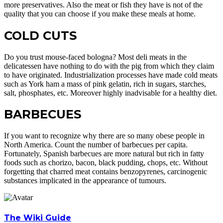
more preservatives. Also the meat or fish they have is not of the
quality that you can choose if you make these meals at home.
COLD CUTS
Do you trust mouse-faced bologna? Most deli meats in the
delicatessen have nothing to do with the pig from which they claim
to have originated. Industrialization processes have made cold meats
such as York ham a mass of pink gelatin, rich in sugars, starches,
salt, phosphates, etc. Moreover highly inadvisable for a healthy diet.
BARBECUES
If you want to recognize why there are so many obese people in
North America. Count the number of barbecues per capita.
Fortunately, Spanish barbecues are more natural but rich in fatty
foods such as chorizo, bacon, black pudding, chops, etc. Without
forgetting that charred meat contains benzopyrenes, carcinogenic
substances implicated in the appearance of tumours.
The Wiki Guide