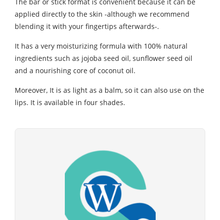
The bar or stick format is convenient because it can be
applied directly to the skin -although we recommend
blending it with your fingertips afterwards-.
It has a very moisturizing formula with 100% natural
ingredients such as jojoba seed oil, sunflower seed oil
and a nourishing core of coconut oil.
Moreover, It is as light as a balm, so it can also use on the
lips. It is available in four shades.