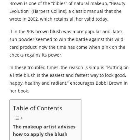
Brown is one of the “bibles” of natural makeup, “Beauty
Evolution” (Harpers Collins), a classic manual that she
wrote in 2002, which retains all her valid today.
If in the 90s brown blush was more popular and, later,
sun powder seemed to win the battle against this wild-
card product, now the time has come when pink on the
cheeks regains its power.
In these troubled times, the reason is simple: “Putting on
a little blush is the easiest and fastest way to look good,
happy, healthy and radiant,” encourages Bobbi Brown in
her book.
Table of Contents
The makeup artist advises
how to apply the blush