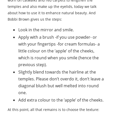
worn on catwalks and red carpets to lengthen the
temples and also make up the eyelids, today we talk
about how to use it to enhance natural beauty. And
Bobbi Brown gives us the steps:
Look in the mirror and smile.
Apply with a brush -if you use powder- or
with your fingertips -for cream formulas- a
little colour on the ‘apple’ of the cheeks,
which is round when you smile (hence the
previous step).
Slightly blend towards the hairline at the
temples. Please don’t overdo it, don’t leave a
diagonal blush but well melted into round
one.
Add extra colour to the ‘apple’ of the cheeks.
At this point, all that remains is to choose the texture: