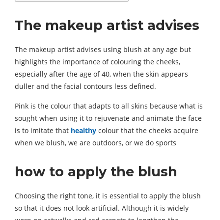
The makeup artist advises
The makeup artist advises using blush at any age but
highlights the importance of colouring the cheeks,
especially after the age of 40, when the skin appears
duller and the facial contours less defined.
Pink is the colour that adapts to all skins because what is
sought when using it to rejuvenate and animate the face
is to imitate that
healthy
colour that the cheeks acquire
when we blush, we are outdoors, or we do sports
how to apply the blush
Choosing the right tone, it is essential to apply the blush
so that it does not look artificial. Although it is widely