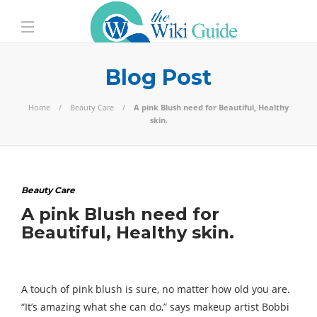
Blog Post
Home
Beauty Care
A pink Blush need for Beautiful, Healthy
skin.
Beauty Care
A pink Blush need for
Beautiful, Healthy skin.
A touch of pink blush is sure, no matter how old you are.
“It’s amazing what she can do,” says makeup artist Bobbi