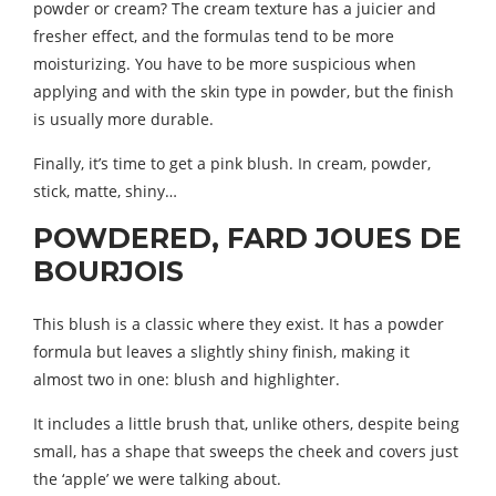
powder or cream? The cream texture has a juicier and
fresher effect, and the formulas tend to be more
moisturizing. You have to be more suspicious when
applying and with the skin type in powder, but the finish
is usually more durable.
Finally, it’s time to get a pink blush. In cream, powder,
stick, matte, shiny…
POWDERED, FARD JOUES DE
BOURJOIS
This blush is a classic where they exist. It has a powder
formula but leaves a slightly shiny finish, making it
almost two in one: blush and highlighter.
It includes a little brush that, unlike others, despite being
small, has a shape that sweeps the cheek and covers just
the ‘apple’ we were talking about.