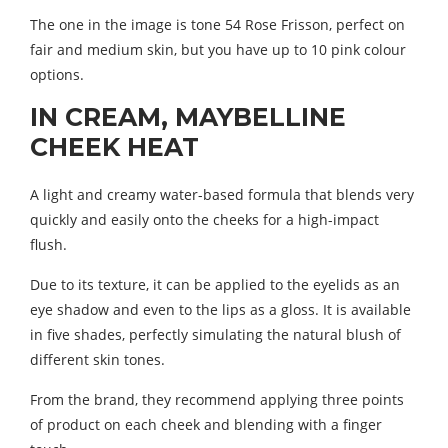
The one in the image is tone 54 Rose Frisson, perfect on
fair and medium skin, but you have up to 10 pink colour
options.
IN CREAM, MAYBELLINE
CHEEK HEAT
A light and creamy water-based formula that blends very
quickly and easily onto the cheeks for a high-impact
flush.
Due to its texture, it can be applied to the eyelids as an
eye shadow and even to the lips as a gloss. It is available
in five shades, perfectly simulating the natural blush of
different skin tones.
From the brand, they recommend applying three points
of product on each cheek and blending with a finger