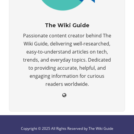
The Wiki Guide
Passionate content creator behind The
Wiki Guide, delivering well-researched,
easy-to-understand articles on tech,
trends, and everyday topics. Dedicated
to providing accurate, helpful, and
engaging information for curious
readers worldwide.
Copyright © 2025 All Rights Reserved by The Wiki Guide