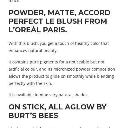
touch.
POWDER, MATTE, ACCORD
PERFECT LE BLUSH FROM
L’OREÁL PARIS.
With this blush, you get a touch of healthy color that
enhances natural beauty.
It contains pure pigments for a noticeable but not
artificial colour, and its micronized powder composition
allows the product to glide on smoothly while blending
perfectly with the skin.
It is available in nine very natural shades.
ON STICK, ALL AGLOW BY
BURT’S BEES