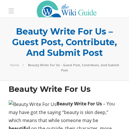
Beauty Write For Us –
Guest Post, Contribute,
And Submit Post
Home
Beauty Write For Us – Guest Post, Contribute, And Submit
Post
Beauty Write For Us
Beauty Write For Us
– You
may have got the saying “beauty is skin deep,”
which means that while someone may be
beautiful
on the outside, their character, more