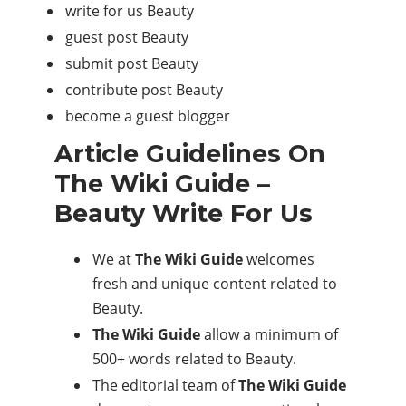
write for us Beauty
guest post Beauty
submit post Beauty
contribute post Beauty
become a guest blogger
Article Guidelines On
The Wiki Guide –
Beauty Write For Us
We at
The Wiki Guide
welcomes
fresh and unique content related to
Beauty.
The Wiki Guide
allow a minimum of
500+ words related to Beauty.
The editorial team of
The Wiki Guide