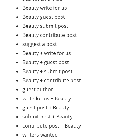
Beauty write for us
Beauty guest post
Beauty submit post
Beauty contribute post
suggest a post
Beauty + write for us
Beauty + guest post
Beauty + submit post
Beauty + contribute post
guest author
write for us + Beauty
guest post + Beauty
submit post + Beauty
contribute post + Beauty
writers wanted