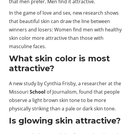
that men prefer. Men find it attractive.
In the game of love and sex, new research shows
that beautiful skin can draw the line between
winners and losers: Women find men with healthy
skin color more attractive than those with
masculine faces.
What skin color is most
attractive?
A new study by Cynthia Frisby, a researcher at the
Missouri
School
of Journalism, found that people
observe a light brown skin tone to be more
physically striking than a pale or dark skin tone.
Is glowing skin attractive?