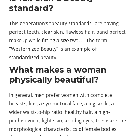
standard?
This generation’s “beauty standards” are having
perfect teeth, clear
skin
,
flawless hair, pand perfect
makeup while fitting a size two. … The term
“Westernized Beauty” is an example of
standardized beauty.
What makes a woman
physically beautiful?
In general, men prefer women with complete
breasts, lips, a symmetrical face, a big smile, a
wider waist-to-hip ratio, healthy hair, a high-
pitched voice, light skin, and big eyes; these are the
morphological characteristics of female bodies