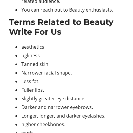
related audience.
You can reach out to Beauty enthusiasts.
Terms Related to Beauty
Write For Us
aesthetics
ugliness
Tanned skin.
Narrower facial shape.
Less fat.
Fuller lips.
Slightly greater eye distance.
Darker and narrower eyebrows.
Longer, longer, and darker eyelashes.
higher cheekbones.
truth