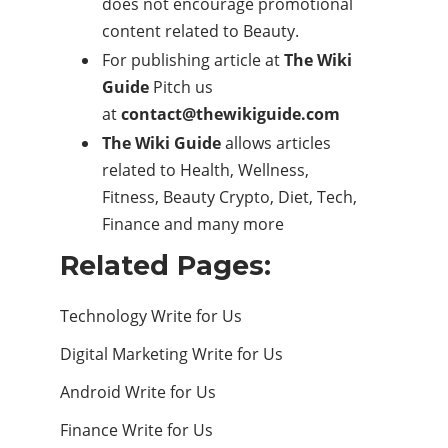
does not encourage promotional
content related to Beauty.
For publishing article at
The Wiki
Guide
Pitch us
at
contact@thewikiguide.com
The Wiki Guide
allows articles
related to
Health
, Wellness,
Fitness,
Beauty
Crypto, Diet, Tech,
Finance and many more
Related Pages:
Technology Write for Us
Digital Marketing Write for Us
Android Write for Us
Finance Write for Us