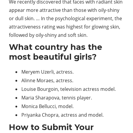
We recently discovered that faces with radiant skin
appear more attractive than those with oily-shiny
or dull skin. … In the psychological experiment, the
attractiveness rating was highest for glowing skin,
followed by oily-shiny and soft skin.
What country has the
most beautiful girls?
Meryem Uzerli, actress.
Alinne Moraes, actress.
Louise Bourgoin, television actress model.
Maria Sharapova, tennis player.
Monica Bellucci, model.
Priyanka Chopra, actress and model.
How to Submit Your