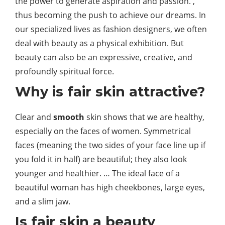
the power to generate aspiration and passion. ,
thus becoming the push to achieve our dreams. In
our specialized lives as fashion designers, we often
deal with beauty as a physical exhibition. But
beauty can also be an expressive, creative, and
profoundly spiritual force.
Why is fair skin attractive?
Clear and
smooth
skin shows that we are healthy,
especially on the faces of women. Symmetrical
faces (meaning the two sides of your face line up if
you fold it in half) are beautiful; they also look
younger and healthier. … The ideal face of a
beautiful woman has high cheekbones, large eyes,
and a slim jaw.
Is fair skin a beauty