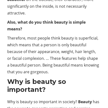
significantly on the inside, is not necessarily
attractive.
Also, what do you think beauty is simple
means?
Therefore, most people think beauty is superficial,
which means that a person is only beautiful
because of their appearance, weight, hair length,
or facial complexion. … These features help shape
a beautiful person. Being beautiful means knowing
that you are gorgeous.
Why is beauty so
important?
Why is beauty so important in society?
Beauty
has