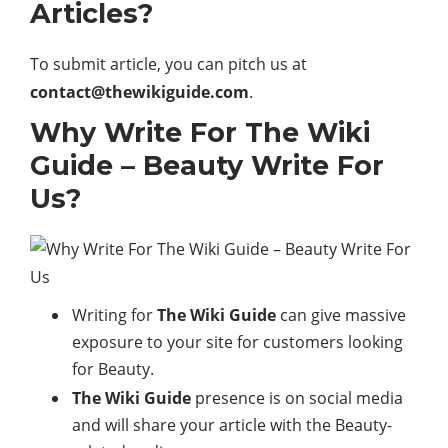
Articles?
To submit article, you can pitch us at
contact@thewikiguide.com
.
Why Write For The Wiki
Guide – Beauty Write For
Us?
Writing for
The Wiki Guide
can give massive
exposure to your site for customers looking
for Beauty.
The Wiki Guide
presence is on social media
and will share your article with the Beauty-