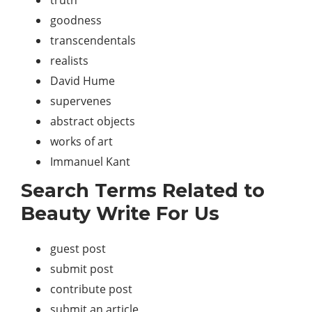
goodness
transcendentals
realists
David Hume
supervenes
abstract objects
works of art
Immanuel Kant
Search Terms Related to
Beauty Write For Us
guest post
submit post
contribute post
submit an article