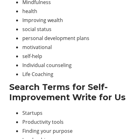
Mindfulness
health
Improving wealth
social status
personal development plans
motivational
self-help
Individual counseling
Life Coaching
Search Terms for Self-
Improvement Write for Us
Startups
Productivity tools
Finding your purpose