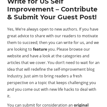
Write for US Self
Improvement – Contribute
& Submit Your Guest Post!
Yes, We’re always open to new authors. If you have
great advice to share with our readers to motivate
them to succeed; then you can write for us, and we
are looking to
feature
you. Please browse our
website and have a look at the categories and
articles that we cover. You don’t need to wait for an
idea that will redefine the self-improvement blog
Industry. Just aim to bring readers a fresh
perspective on a topic that keeps challenging you
and you come out with new life hacks to deal with
it.
You can submit for consideration an
original