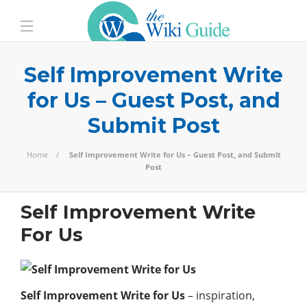
Self Improvement Write
for Us – Guest Post, and
Submit Post
Home
Self Improvement Write for Us – Guest Post, and Submit
Post
Self Improvement Write
For Us
Self Improvement Write for Us
– inspiration,