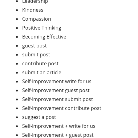
Leadership
Kindness
Compassion
Positive Thinking
Becoming Effective
guest post
submit post
contribute post
submit an article
Self-Improvement write for us
Self-Improvement guest post
Self-Improvement submit post
Self-Improvement contribute post
suggest a post
Self-Improvement + write for us
Self-Improvement + guest post