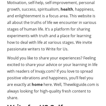
Motivation, self-help, self-improvement, personal
growth, success, spiritualism,
health
, happiness,
and enlightenment is a focus area. This website is
all about the truths of life we encounter in various
stages of human life. It’s a platform for sharing
experiments with truth and a place for learning
how to deal with life at various stages. We invite
passionate writers to Write for Us.
Would you like to share your experiences? Feeling
excited to share your advice or your learning in life
with readers of Invajy.com? If you love to spread
positive vibrations and happiness, you’ll feel you
are exactly at
home
here. Well, Thewikiguide.com is
always looking for high-quality fresh content to
share.