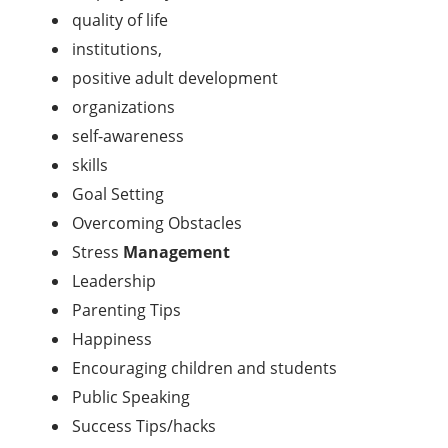
quality of life
institutions,
positive adult development
organizations
self-awareness
skills
Goal Setting
Overcoming Obstacles
Stress
Management
Leadership
Parenting Tips
Happiness
Encouraging children and students
Public Speaking
Success Tips/hacks