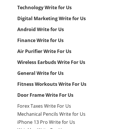
Technology Write for Us
Digital Marketing Write for Us
Android Write for Us
Finance Write for Us
Air Purifier Write For Us
Wireless Earbuds Write For Us
General Write for Us
Fitness Workouts Write For Us
Door Frame Write For Us
Forex Taxes Write For Us
Mechanical Pencils Write for Us
iPhone 13 Pro Write for Us