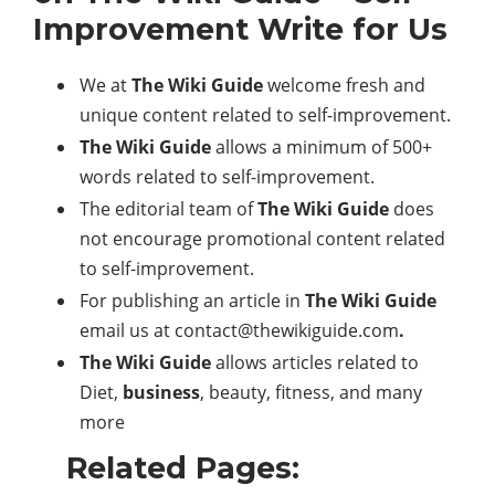
Improvement Write for Us
We at
The Wiki Guide
welcome fresh and
unique content related to self-improvement.
The Wiki Guide
allows a minimum of 500+
words related to self-improvement.
The editorial team of
The Wiki Guide
does
not encourage promotional content related
to self-improvement.
For publishing an article in
The Wiki Guide
email us at
contact@thewikiguide.com
.
The Wiki Guide
allows articles related to
Diet,
business
, beauty, fitness, and many
more
Related Pages: