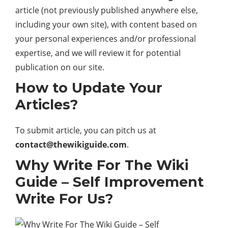
article (not previously published anywhere else,
including your own site), with content based on
your personal experiences and/or professional
expertise, and we will review it for potential
publication on our site.
How to Update Your
Articles?
To submit article, you can pitch us at
contact@thewikiguide.com
.
Why Write For The Wiki
Guide – Self Improvement
Write For Us?