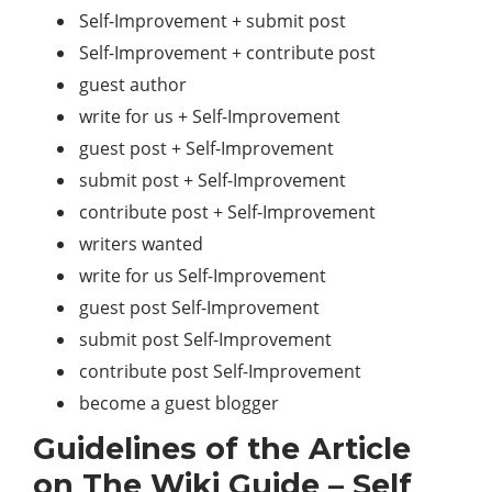
Self-Improvement + submit post
Self-Improvement + contribute post
guest author
write for us + Self-Improvement
guest post + Self-Improvement
submit post + Self-Improvement
contribute post + Self-Improvement
writers wanted
write for us Self-Improvement
guest post Self-Improvement
submit post Self-Improvement
contribute post Self-Improvement
become a guest blogger
Guidelines of the Article
on The Wiki Guide – Self