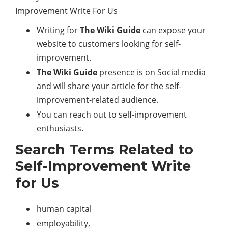
Writing for
The Wiki Guide
can expose your
website to customers looking for self-
improvement.
The Wiki Guide
presence is on Social media
and will share your article for the self-
improvement-related audience.
You can reach out to self-improvement
enthusiasts.
Search Terms Related to
Self-Improvement Write
for Us
human capital
employability,